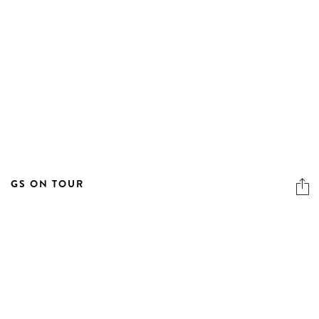
GS ON TOUR