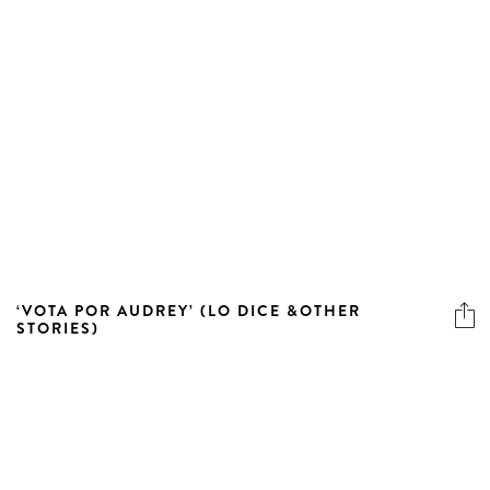
‘VOTA POR AUDREY’ (LO DICE &OTHER
STORIES)