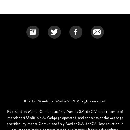
© 2021 Mondadori Media S.p.A. All rights reserved.
Published by Menta Comunicación y Medios S.A. de C.V. under license of
Mondadori Media S.p.A. Webpage operated, and contents of the webpage
provided, by Menta Comunicación y Medios S.A. de C.V. Reproduction in
any manner in any language in whole or in part without prior written