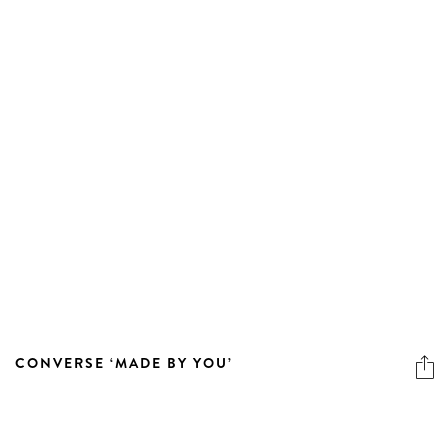
CONVERSE ‘MADE BY YOU’