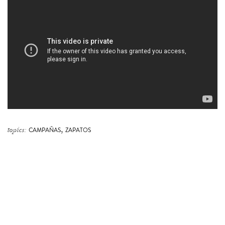
,
topics:
CAMPAÑAS
ZAPATOS