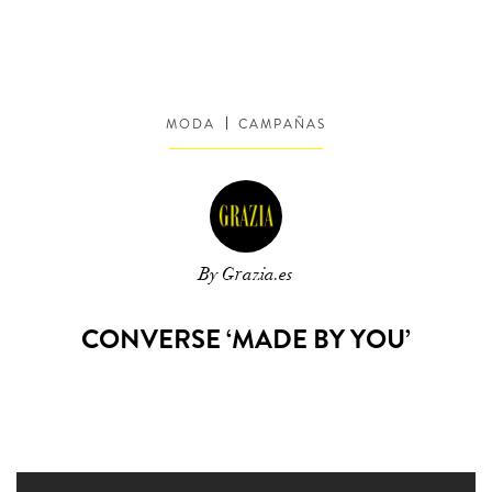
MODA
CAMPAÑAS
By Grazia.es
CONVERSE ‘MADE BY YOU’