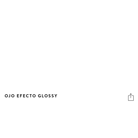
OJO EFECTO GLOSSY