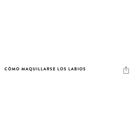
CÓMO MAQUILLARSE LOS LABIOS