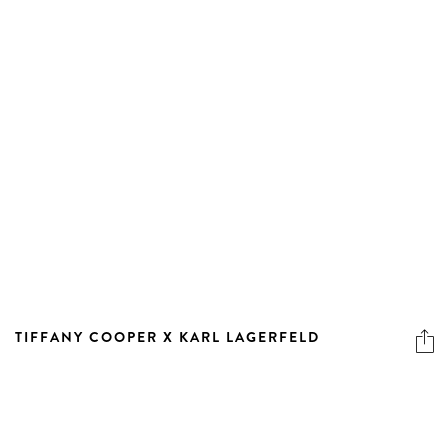
TIFFANY COOPER X KARL LAGERFELD