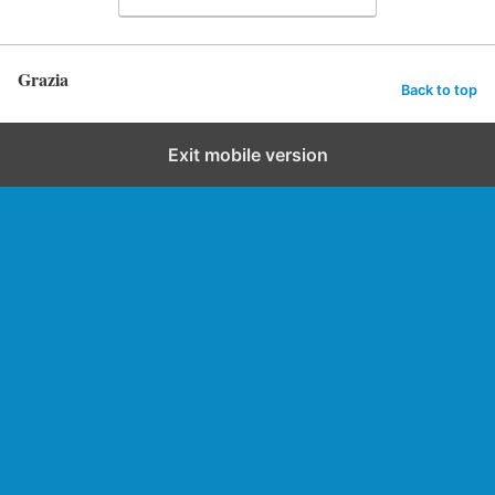
Grazia
Back to top
Exit mobile version