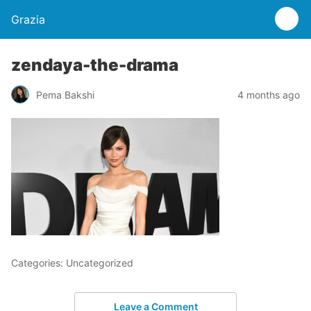
Grazia
zendaya-the-drama
Pema Bakshi
4 months ago
Categories: Uncategorized
Leave a Comment