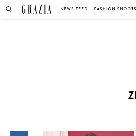
NEWS FEED
FASHION SHOOT
Z