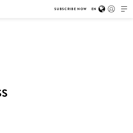
SUBSCRIBE NOW
EN
SS