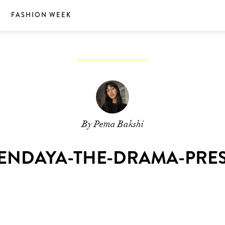
S
FASHION WEEK
By Pema Bakshi
ENDAYA-THE-DRAMA-PRE