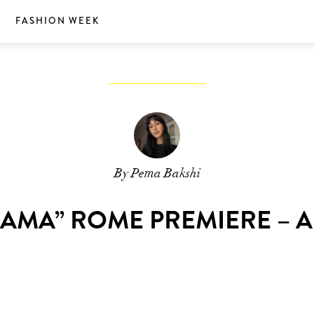
S
FASHION WEEK
By Pema Bakshi
RAMA” ROME PREMIERE – A