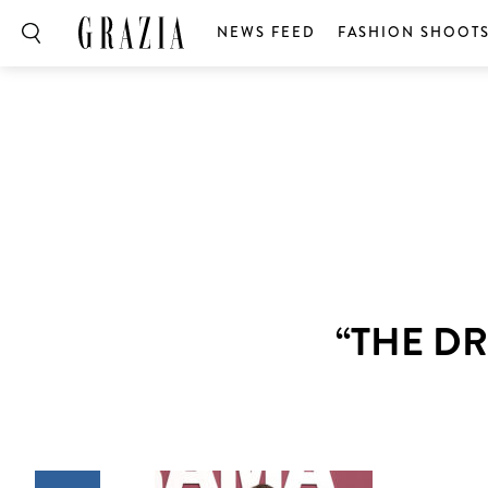
NEWS FEED
FASHION SHOOT
“THE D