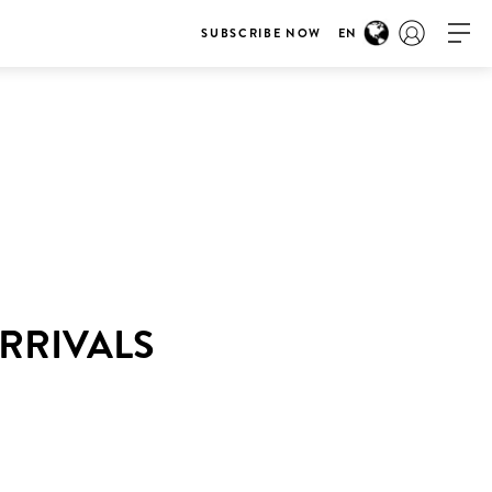
SUBSCRIBE NOW
EN
RRIVALS