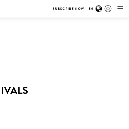
SUBSCRIBE NOW
EN
RIVALS