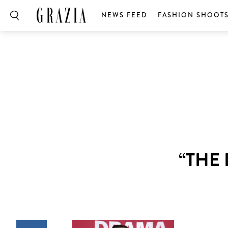
NEWS FEED
FASHION SHOOT
“THE 