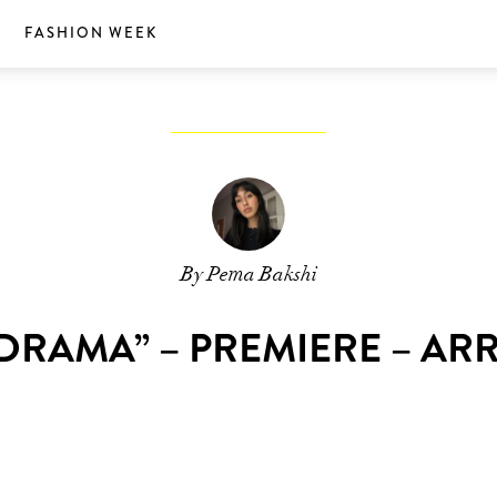
S
FASHION WEEK
By Pema Bakshi
DRAMA” – PREMIERE – AR