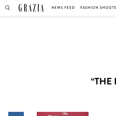
NEWS FEED
FASHION SHOOT
“THE 