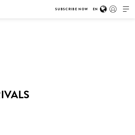
SUBSCRIBE NOW
EN
RIVALS