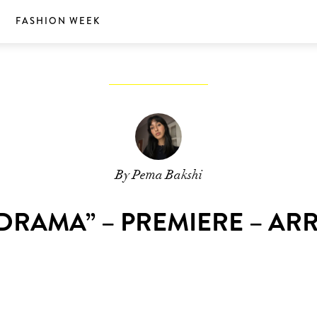
S
FASHION WEEK
By Pema Bakshi
DRAMA” – PREMIERE – AR