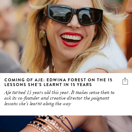
COMING OF AJE: EDWINA FOREST ON THE 15
LESSONS SHE’S LEARNT IN 15 YEARS
Aje turned 15 years old this year. It makes sense then to
ask its co-founder and creative director the poignant
lessons she’s learnt along the way