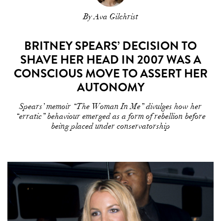
By Ava Gilchrist
BRITNEY SPEARS’ DECISION TO
SHAVE HER HEAD IN 2007 WAS A
CONSCIOUS MOVE TO ASSERT HER
AUTONOMY
Spears’ memoir “The Woman In Me” divulges how her
“erratic” behaviour emerged as a form of rebellion before
being placed under conservatorship