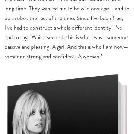
long time. They wanted me to be wild onstage … and to
be a robot the rest of the time. Since I’ve been free,
I’ve had to construct a whole different identity. I’ve
had to say, ‘Wait a second, this is who I was—someone
passive and pleasing. A girl. And this is who I am now—
someone strong and confident. A woman.’