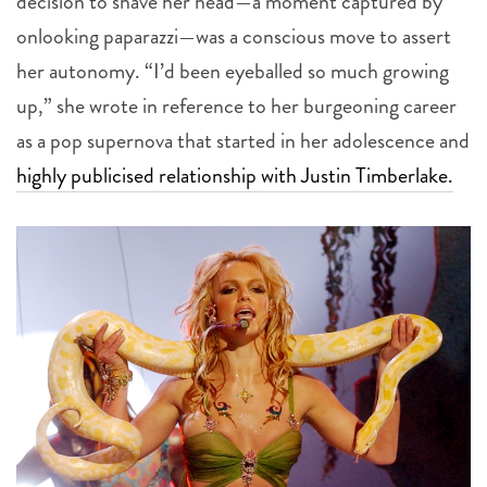
decision to shave her head—a moment captured by
onlooking paparazzi—was a conscious move to assert
her autonomy. “I’d been eyeballed so much growing
up,” she wrote in reference to her burgeoning career
as a pop supernova that started in her adolescence and
highly publicised relationship with Justin Timberlake.