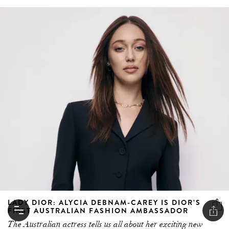
LADY DIOR: ALYCIA DEBNAM-CAREY IS DIOR’S
FIRST AUSTRALIAN FASHION AMBASSADOR
The Australian actress tells us all about her exciting new