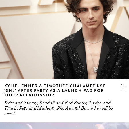
KYLIE JENNER & TIMOTHÉE CHALAMET USE
‘SNL’ AFTER PARTY AS A LAUNCH PAD FOR
THEIR RELATIONSHIP
Kylie and Timmy, Kendall and Bad Bunny, Taylor and
Travis, Pete and Madelyn, Phoebe and Bo…who will be
next?