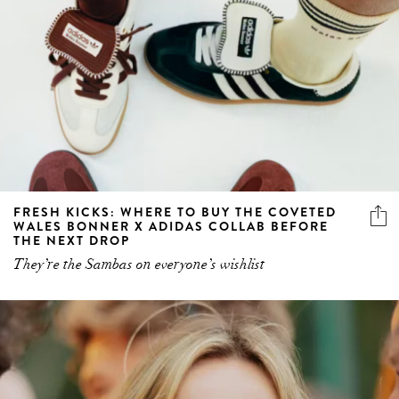
FRESH KICKS: WHERE TO BUY THE COVETED
WALES BONNER X ADIDAS COLLAB BEFORE
THE NEXT DROP
They’re the Sambas on everyone’s wishlist