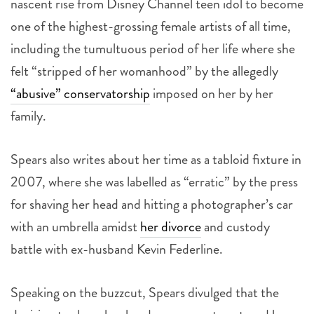
nascent rise from Disney Channel teen idol to become
one of the highest-grossing female artists of all time,
including the tumultuous period of her life where she
felt “stripped of her womanhood” by the allegedly
“abusive” conservatorship
imposed on her by her
family.
Spears also writes about her time as a tabloid fixture in
2007, where she was labelled as “erratic” by the press
for shaving her head and hitting a photographer’s car
with an umbrella amidst
her divorce
and custody
battle with ex-husband Kevin Federline.
Speaking on the buzzcut, Spears divulged that the