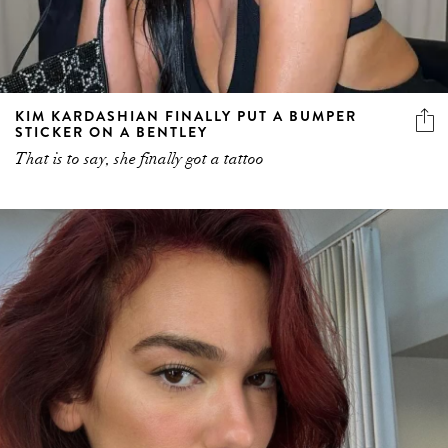
KIM KARDASHIAN FINALLY PUT A BUMPER
STICKER ON A BENTLEY
That is to say, she finally got a tattoo