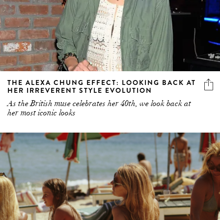
THE ALEXA CHUNG EFFECT: LOOKING BACK AT
HER IRREVERENT STYLE EVOLUTION
As the British muse celebrates her 40th, we look back at
her most iconic looks