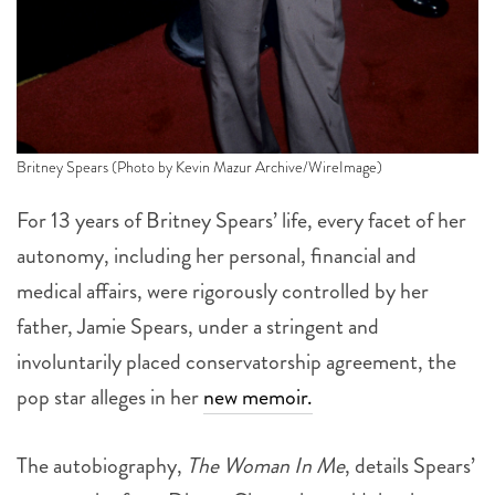
Britney Spears (Photo by Kevin Mazur Archive/WireImage)
For 13 years of Britney Spears’ life, every facet of her
autonomy, including her personal, financial and
medical affairs, were rigorously controlled by her
father, Jamie Spears, under a stringent and
involuntarily placed conservatorship agreement, the
pop star alleges in her
new memoir.
The autobiography,
The Woman In Me
, details Spears’