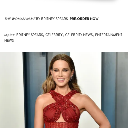
THE WOMAN IN ME
BY BRITNEY SPEARS.
PRE-ORDER NOW
,
,
,
topics:
BRITNEY SPEARS
CELEBRITY
CELEBRITY NEWS
ENTERTAINMENT
NEWS