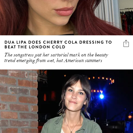
DUA LIPA DOES CHERRY COLA DRESSING TO
BEAT THE LONDON COLD
The songstress put her sartorial mark on the beauty
trend emerging from wet, hot American summers