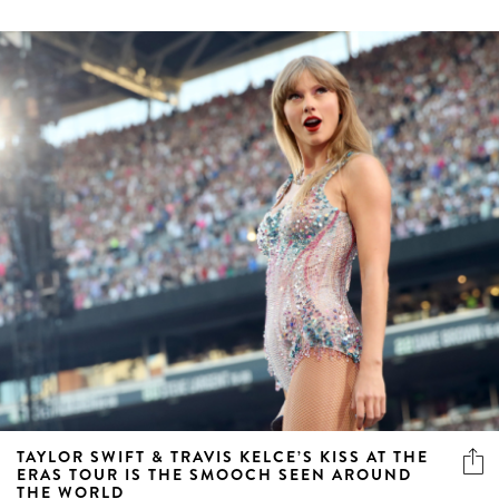
TAYLOR SWIFT & TRAVIS KELCE’S KISS AT THE
ERAS TOUR IS THE SMOOCH SEEN AROUND
THE WORLD