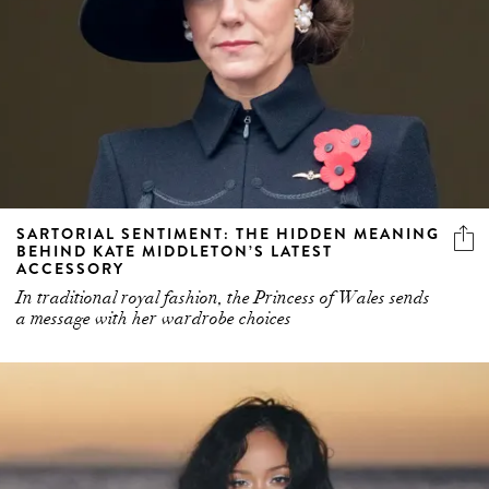
SARTORIAL SENTIMENT: THE HIDDEN MEANING
BEHIND KATE MIDDLETON’S LATEST
ACCESSORY
In traditional royal fashion, the Princess of Wales sends
a message with her wardrobe choices