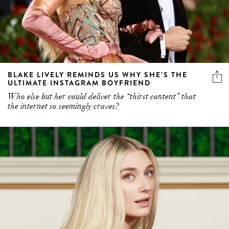
BLAKE LIVELY REMINDS US WHY SHE’S THE
ULTIMATE INSTAGRAM BOYFRIEND
Who else but her could deliver the “thirst content” that
the internet so seemingly craves?