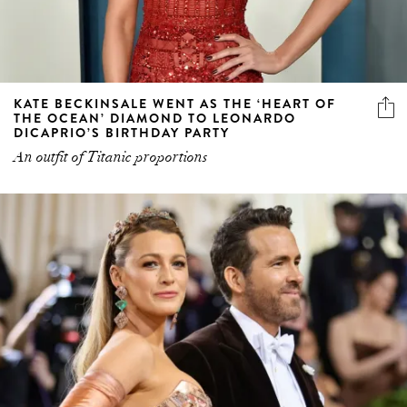
KATE BECKINSALE WENT AS THE ‘HEART OF
THE OCEAN’ DIAMOND TO LEONARDO
DICAPRIO’S BIRTHDAY PARTY
An outfit of Titanic proportions