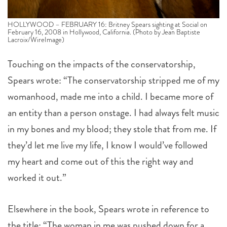
HOLLYWOOD – FEBRUARY 16: Britney Spears sighting at Social on
February 16, 2008 in Hollywood, California. (Photo by Jean Baptiste
Lacroix/WireImage)
Touching on the impacts of the conservatorship,
Spears wrote: “The conservatorship stripped me of my
womanhood, made me into a child. I became more of
an entity than a person onstage. I had always felt music
in my bones and my blood; they stole that from me. If
they’d let me live my life, I know I would’ve followed
my heart and come out of this the right way and
worked it out.”
Elsewhere in the book, Spears wrote in reference to
the title: “The woman in me was pushed down for a