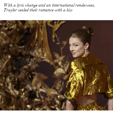
With a lyric change and an international rendezvous,
Traylor sealed their romance with a kiss