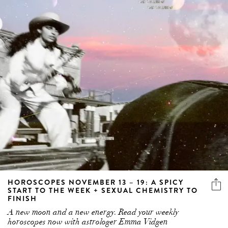
HOROSCOPES NOVEMBER 13 – 19: A SPICY
START TO THE WEEK + SEXUAL CHEMISTRY TO
FINISH
A new moon and a new energy. Read your weekly
horoscopes now with astrologer Emma Vidgen