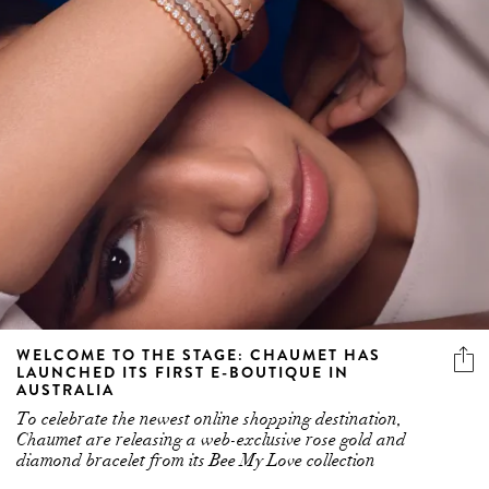
WELCOME TO THE STAGE: CHAUMET HAS
LAUNCHED ITS FIRST E-BOUTIQUE IN
AUSTRALIA
To celebrate the newest online shopping destination,
Chaumet are releasing a web-exclusive rose gold and
diamond bracelet from its Bee My Love collection