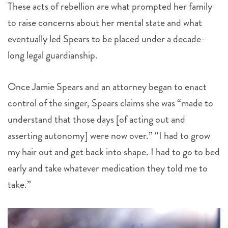
These acts of rebellion are what prompted her family
to raise concerns about her mental state and what
eventually led Spears to be placed under a decade-
long legal guardianship.
Once Jamie Spears and an attorney began to enact
control of the singer, Spears claims she was “made to
understand that those days [of acting out and
asserting autonomy] were now over.” “I had to grow
my hair out and get back into shape. I had to go to bed
early and take whatever medication they told me to
take.”