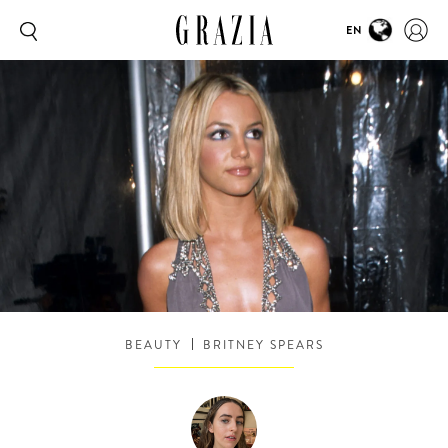
EN
BEAUTY
BRITNEY SPEARS