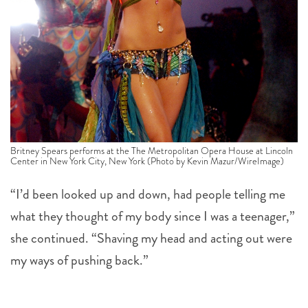
Britney Spears performs at the The Metropolitan Opera House at Lincoln
Center in New York City, New York (Photo by Kevin Mazur/WireImage)
“I’d been looked up and down, had people telling me
what they thought of my body since I was a teenager,”
she continued. “Shaving my head and acting out were
my ways of pushing back.”