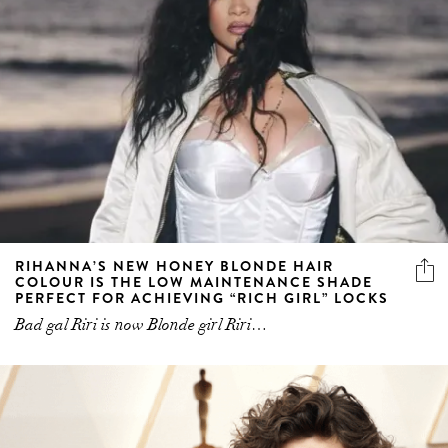
RIHANNA’S NEW HONEY BLONDE HAIR
COLOUR IS THE LOW MAINTENANCE SHADE
PERFECT FOR ACHIEVING “RICH GIRL” LOCKS
Bad gal Riri is now Blonde girl Riri…