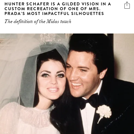
HUNTER SCHAFER IS A GILDED VISION IN A
CUSTOM RECREATION OF ONE OF MRS.
PRADA’S MOST IMPACTFUL SILHOUETTES
The definition of the Midas touch