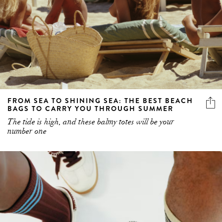
FROM SEA TO SHINING SEA: THE BEST BEACH
BAGS TO CARRY YOU THROUGH SUMMER
The tide is high, and these balmy totes will be your
number one