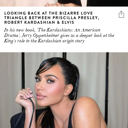
LOOKING BACK AT THE BIZARRE LOVE
TRIANGLE BETWEEN PRISCILLA PRESLEY,
ROBERT KARDASHIAN & ELVIS
In his new book, 'The Kardashians: An American
Drama', Jerry Oppenheimer gives us a deeper look at the
King's role in the Kardashian origin story