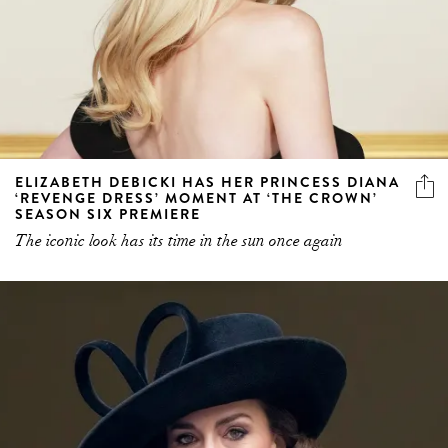
ELIZABETH DEBICKI HAS HER PRINCESS DIANA
‘REVENGE DRESS’ MOMENT AT ‘THE CROWN’
SEASON SIX PREMIERE
The iconic look has its time in the sun once again