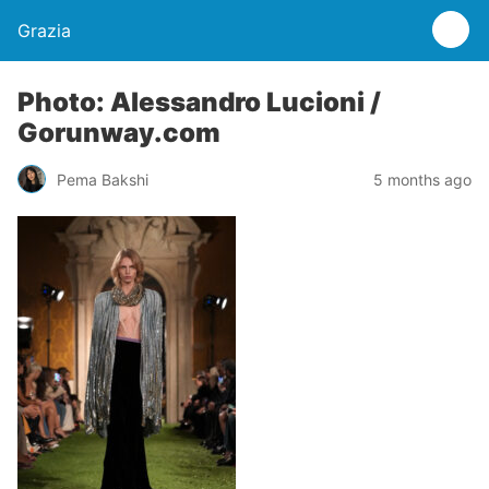
Grazia
Photo: Alessandro Lucioni /
Gorunway.com
Pema Bakshi
5 months ago