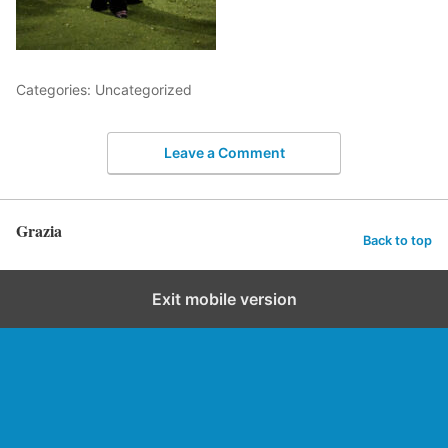
Categories: Uncategorized
Leave a Comment
Grazia
Back to top
Exit mobile version