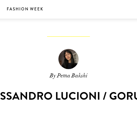
S
FASHION WEEK
By Pema Bakshi
ESSANDRO LUCIONI / GO