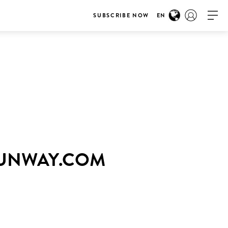
SUBSCRIBE NOW
EN
RUNWAY.COM