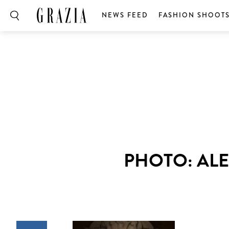
NEWS FEED
FASHION SHOOT
PHOTO: AL