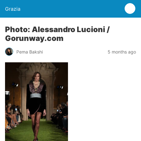
Grazia
Photo: Alessandro Lucioni /
Gorunway.com
Pema Bakshi
5 months ago