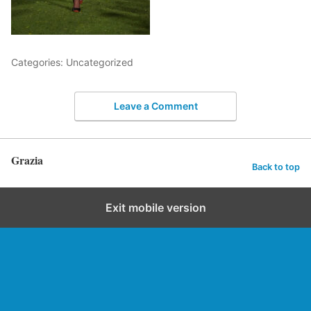
Categories: Uncategorized
Leave a Comment
Grazia
Back to top
Exit mobile version