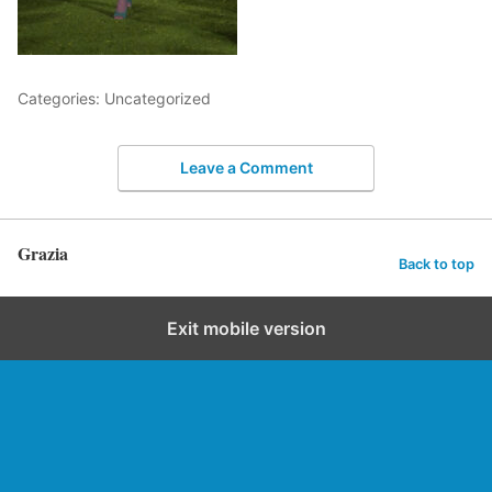
Categories: Uncategorized
Leave a Comment
Grazia
Back to top
Exit mobile version