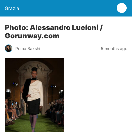
Grazia
Photo: Alessandro Lucioni /
Gorunway.com
Pema Bakshi
5 months ago