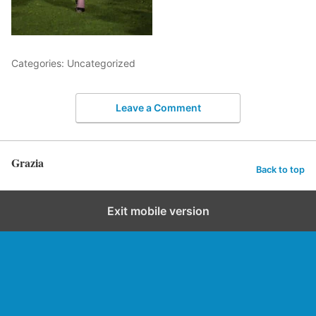
Categories: Uncategorized
Leave a Comment
Grazia
Back to top
Exit mobile version