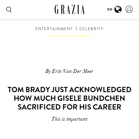
EN
ENTERTAINMENT
CELEBRITY
By Erin Van Der Meer
TOM BRADY JUST ACKNOWLEDGED
HOW MUCH GISELE BUNDCHEN
SACRIFICED FOR HIS CAREER
This is important