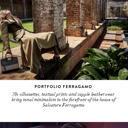
PORTFOLIO FERRAGAMO
70s silhouettes, textual prints and supple leatherwear
bring tonal minimalism to the forefront of the house of
Salvatore Ferragamo