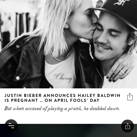
JUSTIN BIEBER ANNOUNCES HAILEY BALDWIN
IS PREGNANT … ON APRIL FOOLS’ DAY
But when accused of playing a prank, he doubled down.