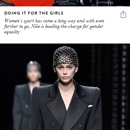
DOING IT FOR THE GIRLS
Women's sport has come a long way and with even
further to go, Nike is leading the charge for gender
equality