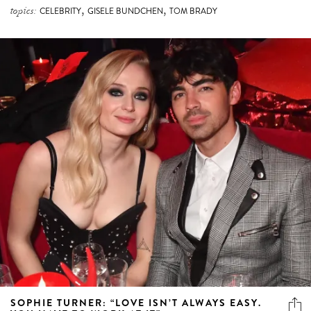
,
,
topics:
CELEBRITY
GISELE BUNDCHEN
TOM BRADY
SOPHIE TURNER: “LOVE ISN’T ALWAYS EASY.