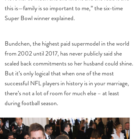
this is—family is so important to me,” the six-time
Super Bowl winner explained.
Bundchen, the highest paid supermodel in the world
from 2002 until 2017, has never publicly said she
scaled back commitments so her husband could shine.
But it’s only logical that when one of the most
successful NFL players in history is in your marriage,
there’s not a lot of room for much else – at least
during football season.