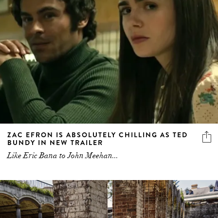
ZAC EFRON IS ABSOLUTELY CHILLING AS TED
BUNDY IN NEW TRAILER
Like Eric Bana to John Meehan...