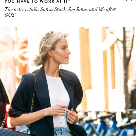
YOU HAVE TO WORK AT IT”
The actress talks Sansa Stark, Joe Jonas and life after
GOT