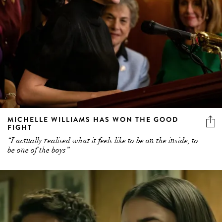
MICHELLE WILLIAMS HAS WON THE GOOD
FIGHT
“I actually realised what it feels like to be on the inside, to
be one of the boys”