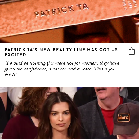
PATRICK TA’S NEW BEAUTY LINE HAS GOT US
EXCITED
"I would be nothing if it were not for women, they have
given me confidence, a career and a voice. This is for
HER"