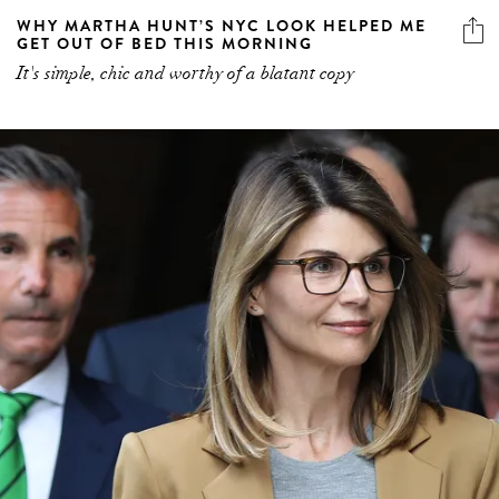
WHY MARTHA HUNT’S NYC LOOK HELPED ME
GET OUT OF BED THIS MORNING
It's simple, chic and worthy of a blatant copy