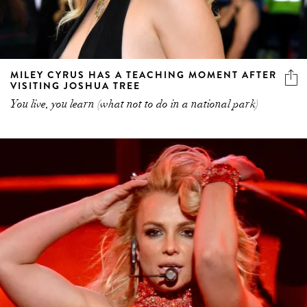
MILEY CYRUS HAS A TEACHING MOMENT AFTER
VISITING JOSHUA TREE
You live, you learn (what not to do in a national park)