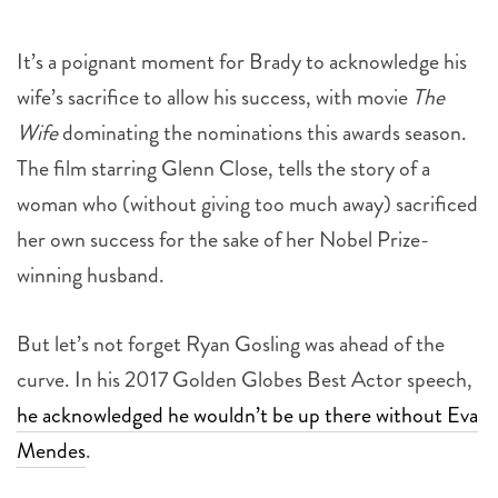
It’s a poignant moment for Brady to acknowledge his
wife’s sacrifice to allow his success, with movie
The
Wife
dominating the nominations this awards season.
The film starring Glenn Close, tells the story of a
woman who (without giving too much away) sacrificed
her own success for the sake of her Nobel Prize-
winning husband.
But let’s not forget Ryan Gosling was ahead of the
curve. In his 2017 Golden Globes Best Actor speech,
he acknowledged he wouldn’t be up there without Eva
Mendes
.