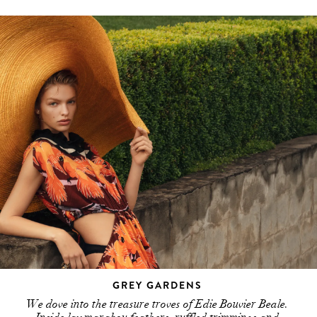
GREY GARDENS
We dove into the treasure troves of Edie Bouvier Beale.