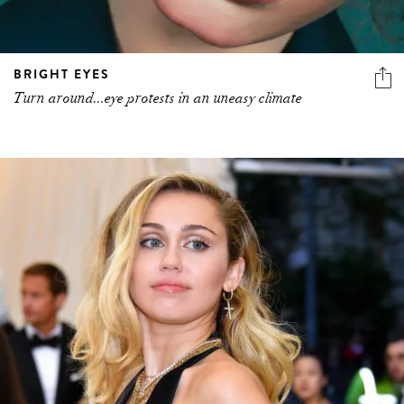
BRIGHT EYES
Turn around...eye protests in an uneasy climate