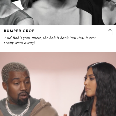
BUMPER CROP
And Bob's your uncle, the bob is back (not that it ever
really went away)