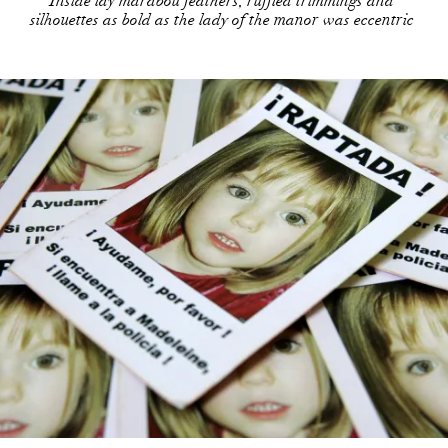
Inside lay marabou feathers, ruffled trimmings and
silhouettes as bold as the lady of the manor was eccentric