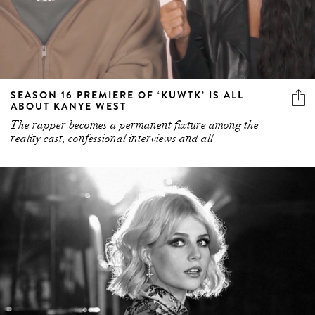
SEASON 16 PREMIERE OF ‘KUWTK’ IS ALL
ABOUT KANYE WEST
The rapper becomes a permanent fixture among the
reality cast, confessional interviews and all