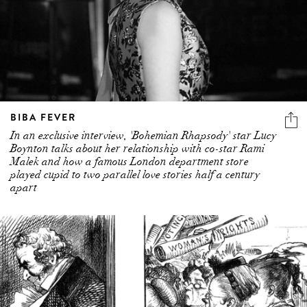
BIBA FEVER
In an exclusive interview, 'Bohemian Rhapsody' star Lucy
Boynton talks about her relationship with co-star Rami
Malek and how a famous London department store
played cupid to two parallel love stories half a century
apart