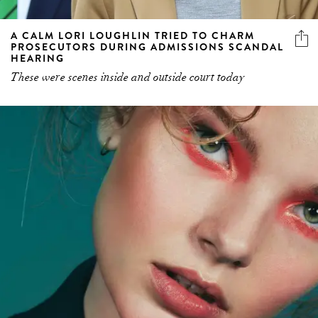
A CALM LORI LOUGHLIN TRIED TO CHARM
PROSECUTORS DURING ADMISSIONS SCANDAL
HEARING
These were scenes inside and outside court today