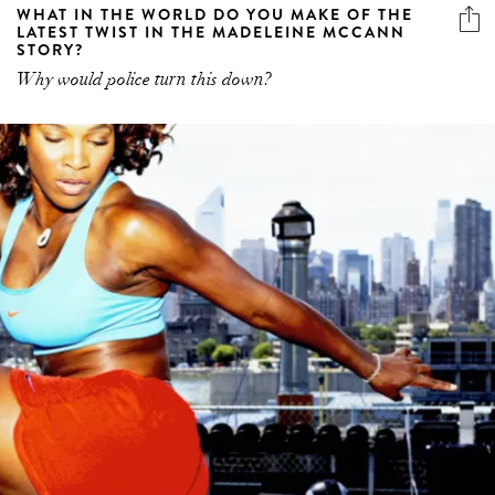
WHAT IN THE WORLD DO YOU MAKE OF THE
LATEST TWIST IN THE MADELEINE MCCANN
STORY?
Why would police turn this down?