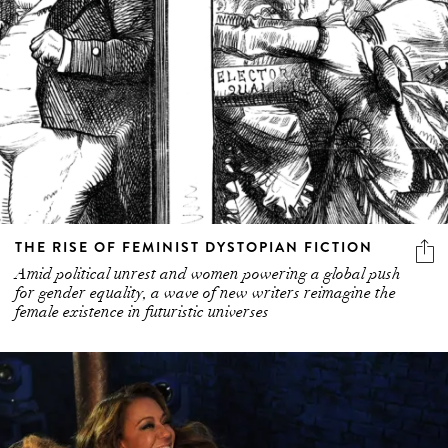
THE RISE OF FEMINIST DYSTOPIAN FICTION
Amid political unrest and women powering a global push
for gender equality, a wave of new writers reimagine the
female existence in futuristic universes