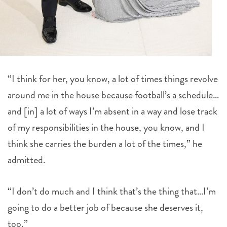
“I think for her, you know, a lot of times things revolve
around me in the house because football’s a schedule…
and [in] a lot of ways I’m absent in a way and lose track
of my responsibilities in the house, you know, and I
think she carries the burden a lot of the times,” he
admitted.
“I don’t do much and I think that’s the thing that…I’m
going to do a better job of because she deserves it,
too.”