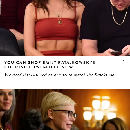
YOU CAN SHOP EMILY RATAJKOWSKI’S
COURTSIDE TWO-PIECE NOW
We need this rust-red co-ord set to watch the Knicks too