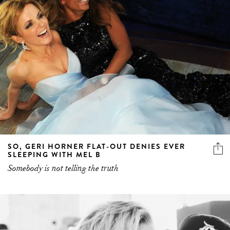
SO, GERI HORNER FLAT-OUT DENIES EVER
SLEEPING WITH MEL B
Somebody is not telling the truth