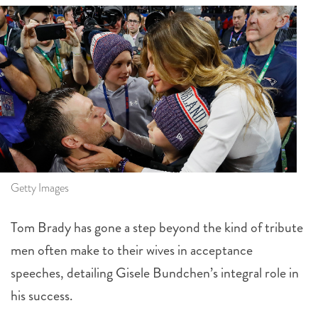
Getty Images
Tom Brady has gone a step beyond the kind of tribute
men often make to their wives in acceptance
speeches, detailing Gisele Bundchen’s integral role in
his success.