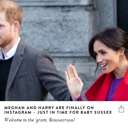
MEGHAN AND HARRY ARE FINALLY ON
INSTAGRAM – JUST IN TIME FOR BABY SUSSEX
Welcome to the ‘gram, @sussexroyal