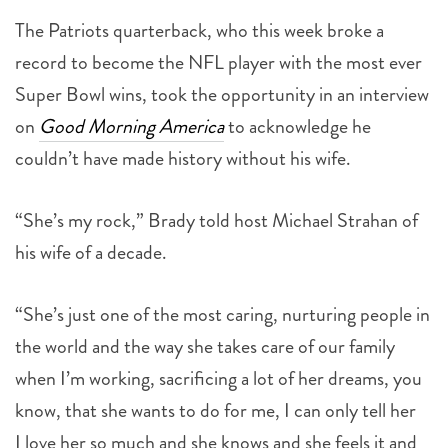
The Patriots quarterback, who this week broke a
record to become the NFL player with the most ever
Super Bowl wins, took the opportunity in an interview
on
Good Morning America
to acknowledge he
couldn’t have made history without his wife.
“She’s my rock,” Brady told host Michael Strahan of
his wife of a decade.
“She’s just one of the most caring, nurturing people in
the world and the way she takes care of our family
when I’m working, sacrificing a lot of her dreams, you
know, that she wants to do for me, I can only tell her
I love her so much and she knows and she feels it and