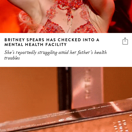
BRITNEY SPEARS HAS CHECKED INTO A
MENTAL HEALTH FACILITY
She’s reportedly struggling amid her father’s health
troubles