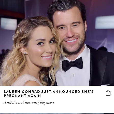
LAUREN CONRAD JUST ANNOUNCED SHE’S
PREGNANT AGAIN
And it’s not her only big news