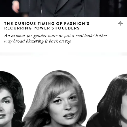
THE CURIOUS TIMING OF FASHION’S
RECURRING POWER SHOULDERS
An armour for gender wars or just a cool look? Either
way broad blazering is back on top