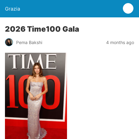
Grazia
2026 Time100 Gala
Pema Bakshi
4 months ago