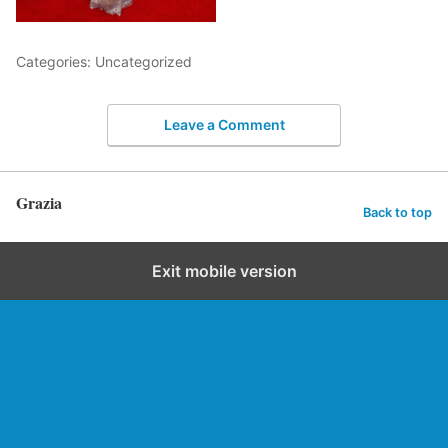
Categories: Uncategorized
Leave a Comment
Grazia
Back to top
Exit mobile version