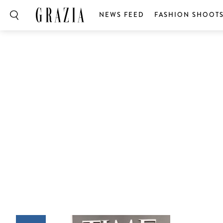
NEWS FEED
FASHION SHOOT