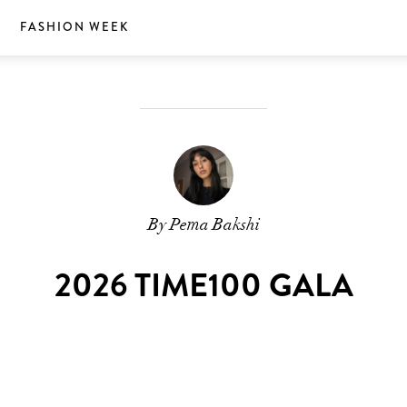
S
FASHION WEEK
By Pema Bakshi
2026 TIME100 GALA