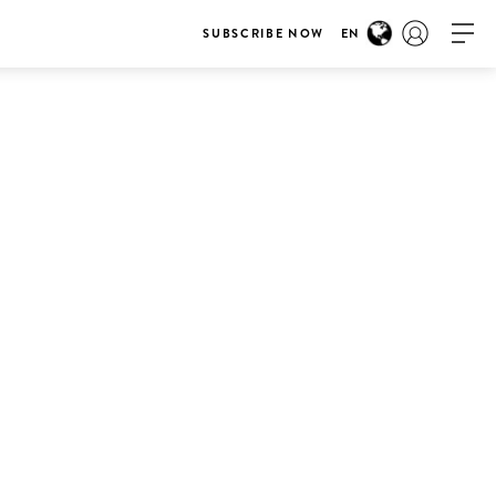
SUBSCRIBE NOW
EN