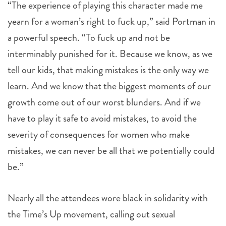
a powerful speech. “To fuck up and not be
interminably punished for it. Because we know, as we
tell our kids, that making mistakes is the only way we
learn. And we know that the biggest moments of our
growth come out of our worst blunders. And if we
have to play it safe to avoid mistakes, to avoid the
severity of consequences for women who make
mistakes, we can never be all that we potentially could
be.”
Nearly all the attendees wore black in solidarity with
the Time’s Up movement, calling out sexual
discrimination, harassment and assault. Kidman was
reunited at the event with Margot Robbie and