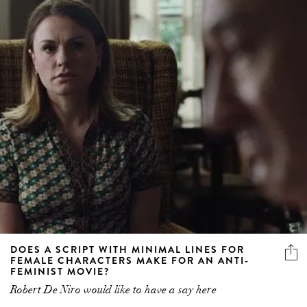
DOES A SCRIPT WITH MINIMAL LINES FOR
FEMALE CHARACTERS MAKE FOR AN ANTI-
FEMINIST MOVIE?
Robert De Niro would like to have a say here