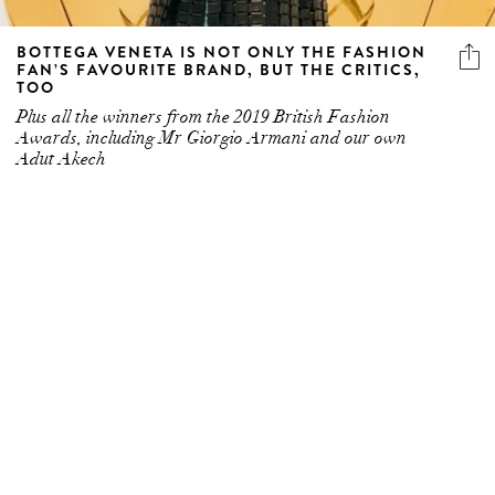
FAN’S FAVOURITE BRAND, BUT THE CRITICS,
TOO
Plus all the winners from the 2019 British Fashion
Awards, including Mr Giorgio Armani and our own
Adut Akech