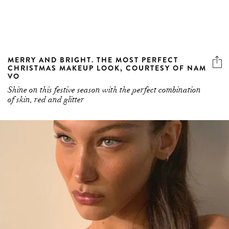
MERRY AND BRIGHT. THE MOST PERFECT
CHRISTMAS MAKEUP LOOK, COURTESY OF NAM
VO
Shine on this festive season with the perfect combination
of skin, red and glitter