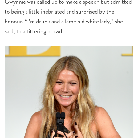
honour. “I’m drunk and a lame old white lady,” she
said, to a tittering crowd.