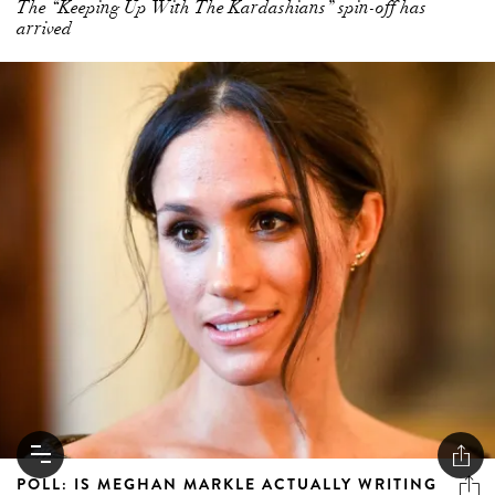
POLL: IS MEGHAN MARKLE ACTUALLY WRITING
HER OWN INSTAGRAM CAPTIONS?
The internet says yes