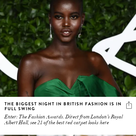
THE BIGGEST NIGHT IN BRITISH FASHION IS IN
FULL SWING
Enter: The Fashion Awards. Direct from London’s Royal
Albert Hall, see 21 of the best red carpet looks here