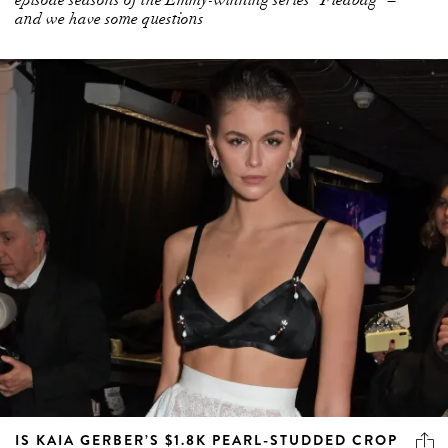
IS KAIA GERBER’S $1.8K PEARL-STUDDED CROP
THE NEW FANTASY BRA?
On the first anniversary of the now cancelled Victoria’s