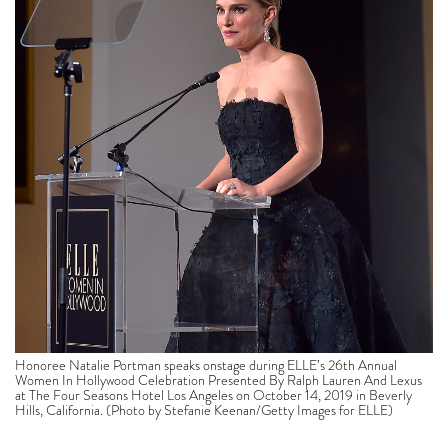
Honoree Natalie Portman speaks onstage during ELLE’s 26th Annual
Women In Hollywood Celebration Presented By Ralph Lauren And Lexus
at The Four Seasons Hotel Los Angeles on October 14, 2019 in Beverly
Hills, California. (Photo by Stefanie Keenan/Getty Images for ELLE)
“The experience of playing this character made me
yearn for a woman’s right to fuck up,” said Portman in