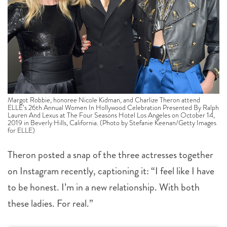
Margot Robbie, honoree Nicole Kidman, and Charlize Theron attend
ELLE’s 26th Annual Women In Hollywood Celebration Presented By Ralph
Lauren And Lexus at The Four Seasons Hotel Los Angeles on October 14,
2019 in Beverly Hills, California. (Photo by Stefanie Keenan/Getty Images
for ELLE)
Theron posted a snap of the three actresses together
on Instagram recently, captioning it: “I feel like I have
to be honest. I’m in a new relationship. With both
these ladies. For real.”