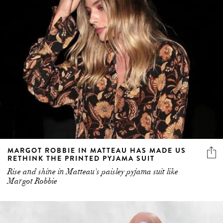
MARGOT ROBBIE IN MATTEAU HAS MADE US
RETHINK THE PRINTED PYJAMA SUIT
Rise and shine in Matteau's paisley pyjama suit like
Margot Robbie