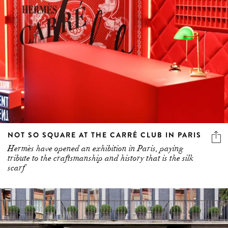
NOT SO SQUARE AT THE CARRÉ CLUB IN PARIS
Hermès have opened an exhibition in Paris, paying
tribute to the craftsmanship and history that is the silk
scarf