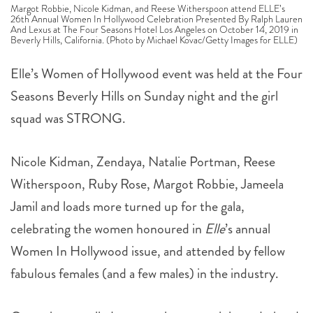
Beverly Hills, California. (Photo by Michael Kovac/Getty Images for ELLE)
Elle’s Women of Hollywood event was held at the Four
Seasons Beverly Hills on Sunday night and the girl
squad was STRONG.
Nicole Kidman, Zendaya, Natalie Portman, Reese
Witherspoon, Ruby Rose, Margot Robbie, Jameela
Jamil and loads more turned up for the gala,
celebrating the women honoured in
Elle
’s annual
Women In Hollywood issue, and attended by fellow
fabulous females (and a few males) in the industry.
Gwynnie was called up to make a speech but admitted
to being a little inebriated and surprised by the