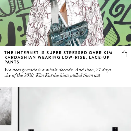
THE INTERNET IS SUPER STRESSED OVER KIM
KARDASHIAN WEARING LOW-RISE, LACE-UP
PANTS
We nearly made it a whole decade. And then, 27 days
shy of the 2020, Kim Kardashian pulled them out