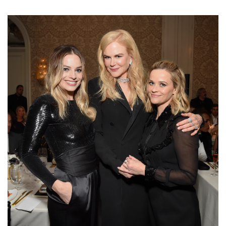
Margot Robbie, Nicole Kidman, and Reese Witherspoon attend ELLE’s
26th Annual Women In Hollywood Celebration Presented By Ralph Lauren
And Lexus at The Four Seasons Hotel Los Angeles on October 14, 2019 in