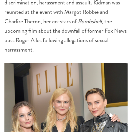
Charlize Theron, her co-stars of
Bombshell,
the
upcoming film about the downfall of former Fox News
boss Roger Ailes following allegations of sexual
harrassment.