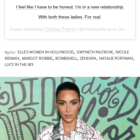
With both these ladies. For real.
A post shared by
Charlize Theron
(@charlizeafrica) on
Sep 14, 2019 at 5:16pm PDT
,
,
topics:
ELLE'S WOMEN IN HOLLYWOOD
GWYNETH PALTROW
NICOLE
,
,
,
,
,
KIDMAN
MARGOT ROBBIE
BOMBSHELL
ZENDAYA
NATALIE PORTMAN
LUCY IN THE SKY