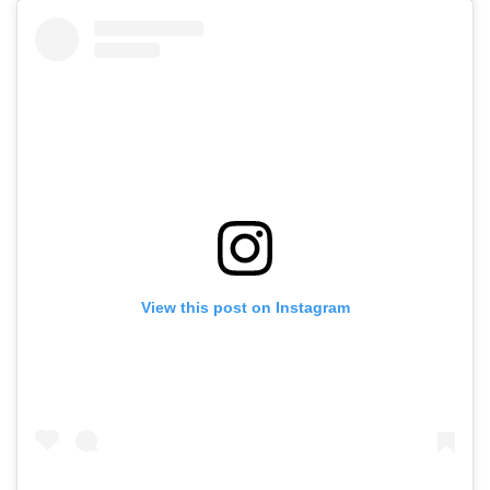
View this post on Instagram
I feel like I have to be honest. I’m in a new relationship.