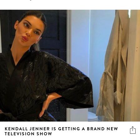
KENDALL JENNER IS GETTING A BRAND NEW
TELEVISION SHOW
The “Keeping Up With The Kardashians” spin-off has
arrived