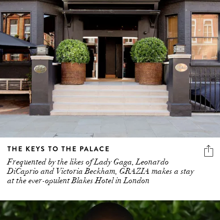
THE KEYS TO THE PALACE
Frequented by the likes of Lady Gaga, Leonardo
DiCaprio and Victoria Beckham, GRAZIA makes a stay
at the ever-opulent Blakes Hotel in London