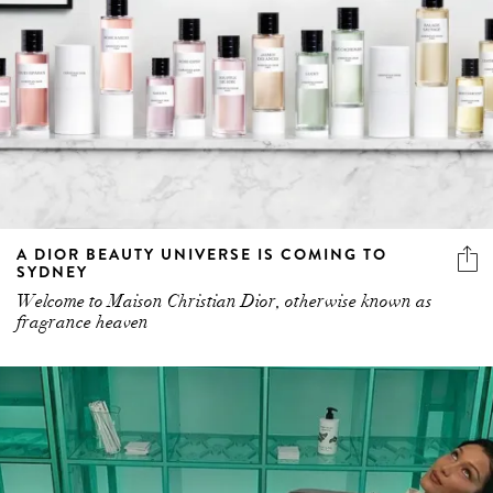
A DIOR BEAUTY UNIVERSE IS COMING TO
SYDNEY
Welcome to Maison Christian Dior, otherwise known as
fragrance heaven