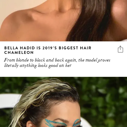
BELLA HADID IS 2019’S BIGGEST HAIR
CHAMELEON
From blonde to black and back again, the model proves
literally anything looks good on her