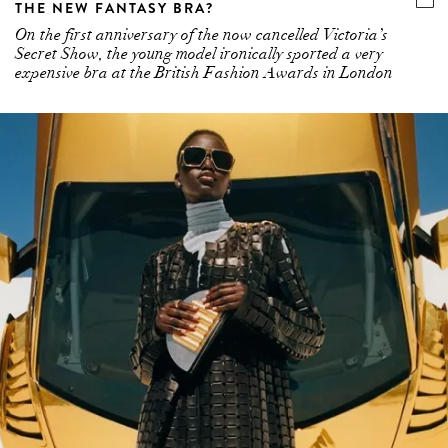
Secret Show, the young model ironically sported a very
expensive bra at the British Fashion Awards in London
BOTTEGA VENETA IS NOT ONLY THE FASHION