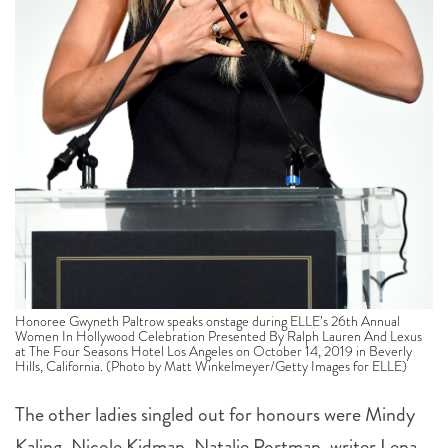
Honoree Gwyneth Paltrow speaks onstage during ELLE’s 26th Annual
Women In Hollywood Celebration Presented By Ralph Lauren And Lexus
at The Four Seasons Hotel Los Angeles on October 14, 2019 in Beverly
Hills, California. (Photo by Matt Winkelmeyer/Getty Images for ELLE)
The other ladies singled out for honours were
Mindy
Kaling, Nicole Kidman, Natalie Portman, w
riter Lena
Waithe, director Melina Matsoukas
and actor
Jodie