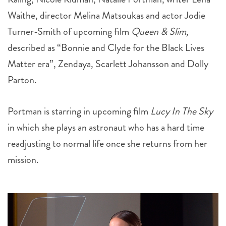
Turner-Smith of upcoming film
Queen & Slim,
described as “
Bonnie and Clyde
for the Black Lives
Matter era”
, Zendaya, Scarlett Johansson and Dolly
Parton.
Portman is starring in upcoming film
Lucy In The Sky
in which she plays an astronaut who has a hard time
readjusting to normal life once she returns from her
mission.