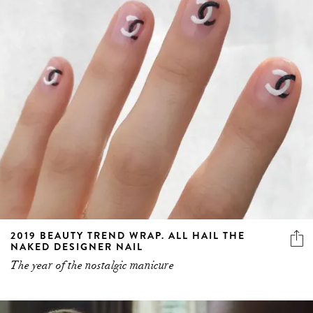
2019 BEAUTY TREND WRAP. ALL HAIL THE
NAKED DESIGNER NAIL
The year of the nostalgic manicure