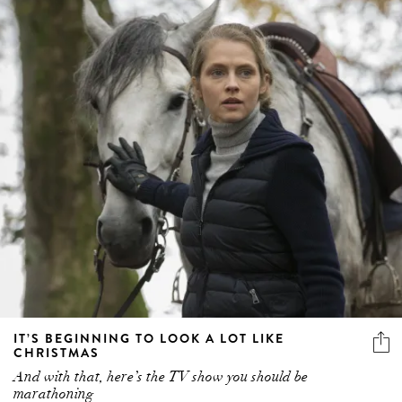
IT’S BEGINNING TO LOOK A LOT LIKE
CHRISTMAS
And with that, here’s the TV show you should be
marathoning