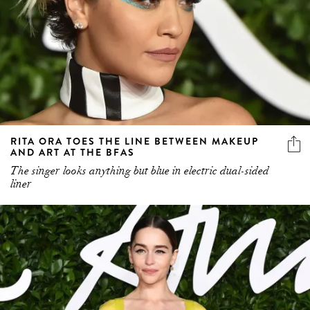
RITA ORA TOES THE LINE BETWEEN MAKEUP
AND ART AT THE BFAS
The singer looks anything but blue in electric dual-sided
liner