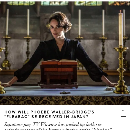
HOW WILL PHOEBE WALLER-BRIDGE’S
“FLEABAG” BE RECEIVED IN JAPAN?
Japanese pay-TV Wowow has picked up both six-
episode seasons of the Emmy-winning series “Fleabag” –
and we have some questions