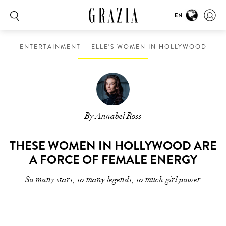
EN
ENTERTAINMENT
ELLE'S WOMEN IN HOLLYWOOD
By Annabel Ross
THESE WOMEN IN HOLLYWOOD ARE
A FORCE OF FEMALE ENERGY
So many stars, so many legends, so much girl power