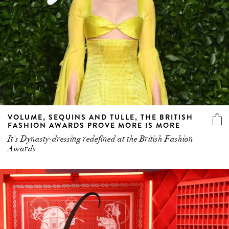
VOLUME, SEQUINS AND TULLE, THE BRITISH
FASHION AWARDS PROVE MORE IS MORE
It's Dynasty-dressing redefined at the British Fashion
Awards