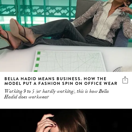
BELLA HADID MEANS BUSINESS. HOW THE
MODEL PUT A FASHION SPIN ON OFFICE WEAR
Working 9 to 5 (or hardly working), this is how Bella
Hadid does workwear