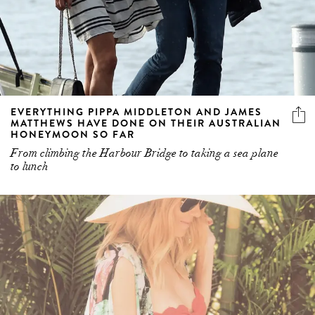
EVERYTHING PIPPA MIDDLETON AND JAMES
MATTHEWS HAVE DONE ON THEIR AUSTRALIAN
HONEYMOON SO FAR
From climbing the Harbour Bridge to taking a sea plane
to lunch