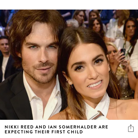
NIKKI REED AND IAN SOMERHALDER ARE
EXPECTING THEIR FIRST CHILD