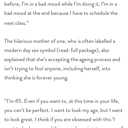
before, I’m in a bad mood while I’m doing it, I’m in a
bad mood at the end because I have to schedule the
next class.”
The hilarious mother of one, who is often labelled a
modern day sex symbol (read: full package), also
explained that she’s accepting the ageing process and
isn’t trying to fool anyone, including herself, into
thinking she is forever young.
“I’m 45. Even if you want to, at this time in your life,
you can’t be perfect. I want to look my age, but I want
to look great. I think if you are obsessed with this ‘I