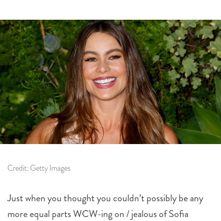
Credit: Getty Images
Just when you thought you couldn’t possibly be any
more equal parts WCW-ing on / jealous of Sofia