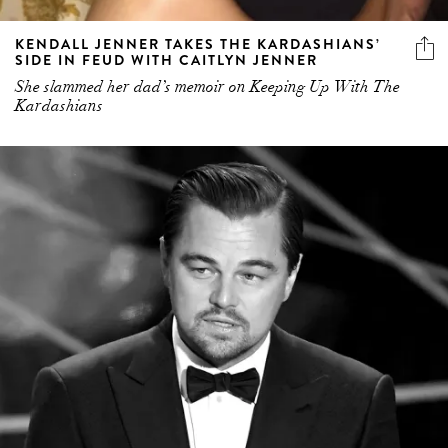
KENDALL JENNER TAKES THE KARDASHIANS’
SIDE IN FEUD WITH CAITLYN JENNER
She slammed her dad’s memoir on Keeping Up With The
Kardashians