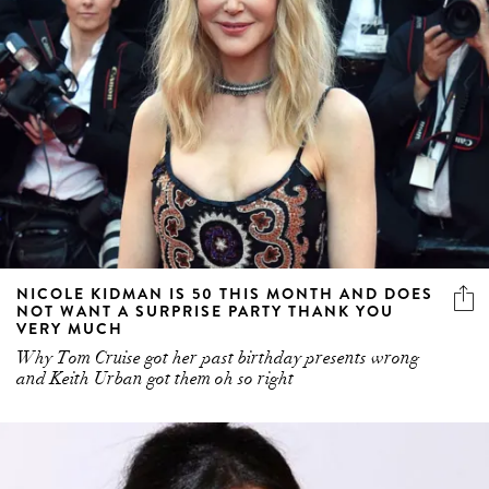
NICOLE KIDMAN IS 50 THIS MONTH AND DOES
NOT WANT A SURPRISE PARTY THANK YOU
VERY MUCH
Why Tom Cruise got her past birthday presents wrong
and Keith Urban got them oh so right