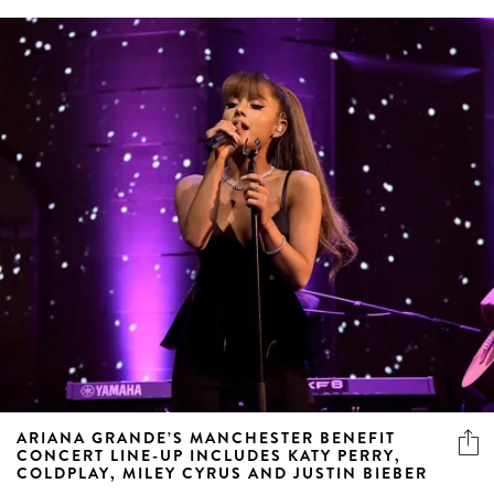
ARIANA GRANDE’S MANCHESTER BENEFIT
CONCERT LINE-UP INCLUDES KATY PERRY,
COLDPLAY, MILEY CYRUS AND JUSTIN BIEBER