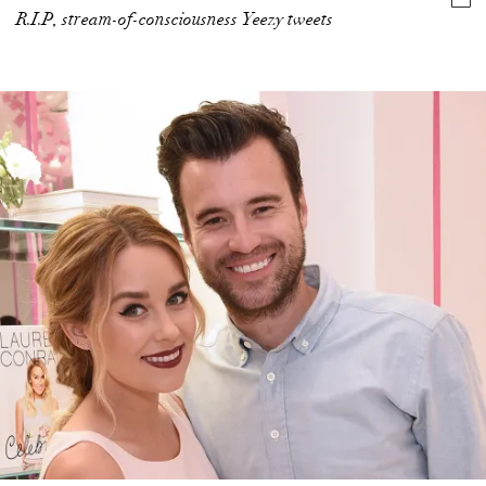
R.I.P, stream-of-consciousness Yeezy tweets