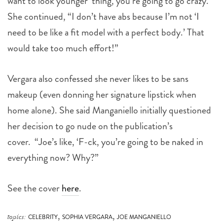
want to look younger’ thing, you’re going to go crazy.”
She continued, “I don’t have abs because I’m not ‘I
need to be like a fit model with a perfect body.’ That
would take too much effort!”
Vergara also confessed she never likes to be sans
makeup (even donning her signature lipstick when
home alone). She said Manganiello initially questioned
her decision to go nude on the publication’s
cover.
“Joe’s like, ‘F-ck, you’re going to be naked in
everything now? Why?”
See the cover
here
.
,
,
topics:
CELEBRITY
SOPHIA VERGARA
JOE MANGANIELLO