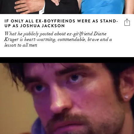
IF ONLY ALL EX-BOYFRIENDS WERE AS STAND-
UP AS JOSHUA JACKSON
What he publicly posted about ex-girlfriend Diane
Kruger is heart-warming, commendable, brave and a
lesson to all men