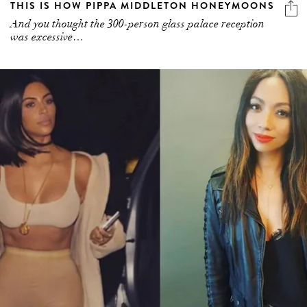
THIS IS HOW PIPPA MIDDLETON HONEYMOONS
And you thought the 300-person glass palace reception
was excessive…