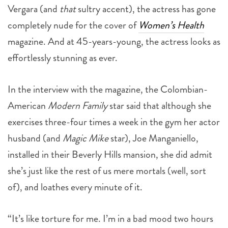
Vergara (and
that
sultry accent), the actress has gone
completely nude for the cover of
Women’s Health
magazine. And at 45-years-young, the actress looks as
effortlessly stunning as ever.
In the interview with the magazine, the Colombian-
American
Modern Family
star said that although she
exercises three-four times a week in the gym her actor
husband (and
Magic Mike
star), Joe Manganiello,
installed in their Beverly Hills mansion, she did admit
she’s just like the rest of us mere mortals (well, sort
of), and loathes every minute of it.
“It’s like torture for me. I’m in a bad mood two hours