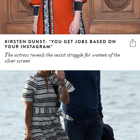
KIRSTEN DUNST: “YOU GET JOBS BASED ON
YOUR INSTAGRAM”
The actress reveals the sexist struggle for women of the
silver screen