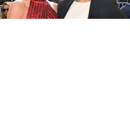
GAL GADOT WALKS THE RED CARPET WITH
ORIGINAL WONDER WOMAN ACTRESS LYNDA
CARTER
At the film’s world premiere in Hollywood