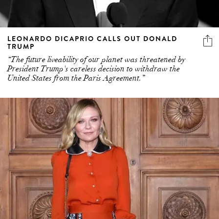
LEONARDO DICAPRIO CALLS OUT DONALD
TRUMP
“The future liveability of our planet was threatened by
President Trump's careless decision to withdraw the
United States from the Paris Agreement.”