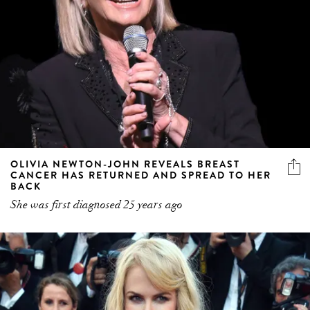
OLIVIA NEWTON-JOHN REVEALS BREAST
CANCER HAS RETURNED AND SPREAD TO HER
BACK
She was first diagnosed 25 years ago