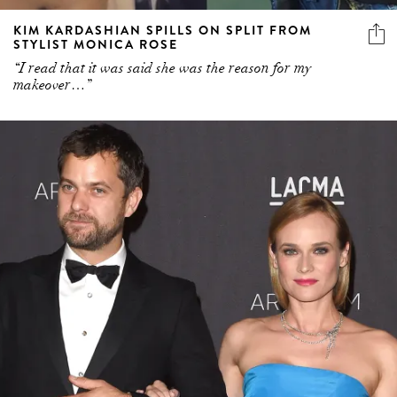
KIM KARDASHIAN SPILLS ON SPLIT FROM
STYLIST MONICA ROSE
“I read that it was said she was the reason for my
makeover…”