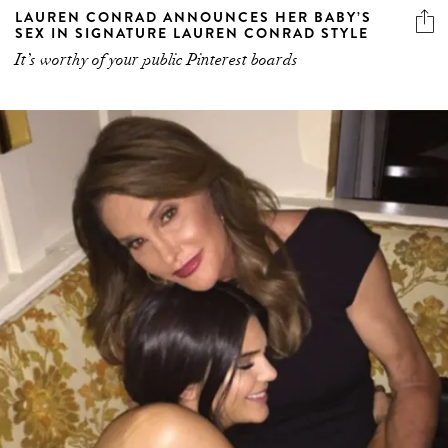
LAUREN CONRAD ANNOUNCES HER BABY’S
SEX IN SIGNATURE LAUREN CONRAD STYLE
It’s worthy of your public Pinterest boards