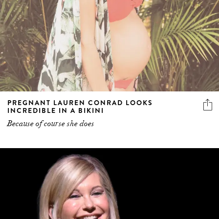
PREGNANT LAUREN CONRAD LOOKS
INCREDIBLE IN A BIKINI
Because of course she does