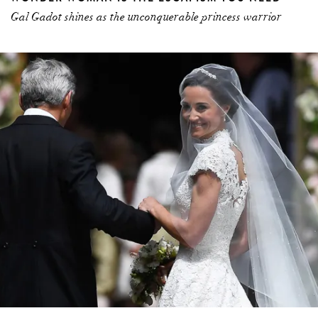
Gal Gadot shines as the unconquerable princess warrior