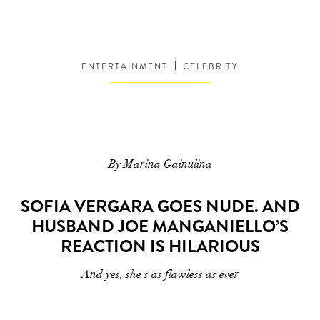
ENTERTAINMENT
CELEBRITY
By Marina Gainulina
SOFIA VERGARA GOES NUDE. AND
HUSBAND JOE MANGANIELLO’S
REACTION IS HILARIOUS
And yes, she's as flawless as ever