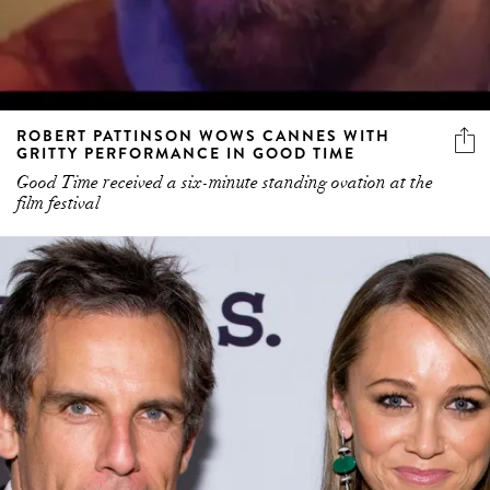
ROBERT PATTINSON WOWS CANNES WITH
GRITTY PERFORMANCE IN GOOD TIME
Good Time received a six-minute standing ovation at the
film festival