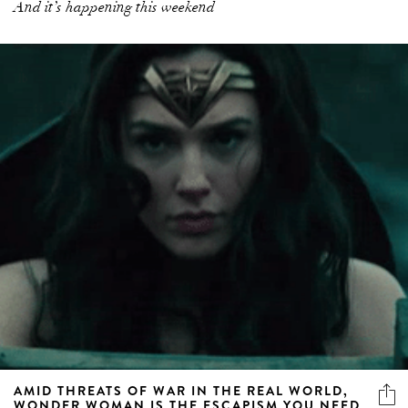
And it’s happening this weekend
AMID THREATS OF WAR IN THE REAL WORLD,
WONDER WOMAN IS THE ESCAPISM YOU NEED