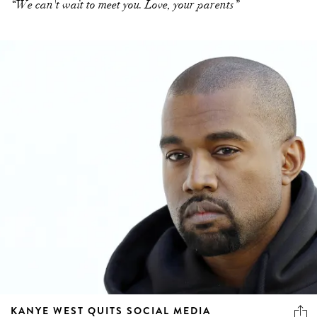
“We can't wait to meet you. Love, your parents”
KANYE WEST QUITS SOCIAL MEDIA