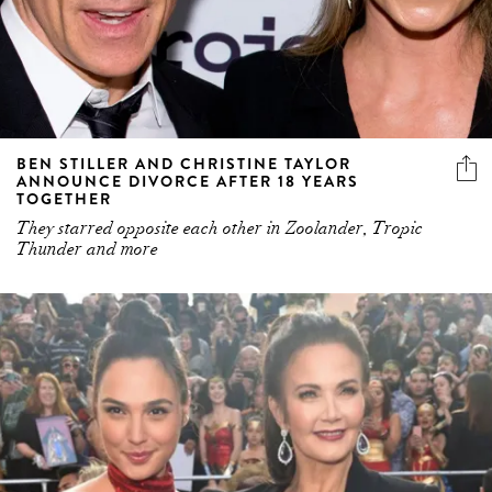
BEN STILLER AND CHRISTINE TAYLOR
ANNOUNCE DIVORCE AFTER 18 YEARS
TOGETHER
They starred opposite each other in Zoolander, Tropic
Thunder and more