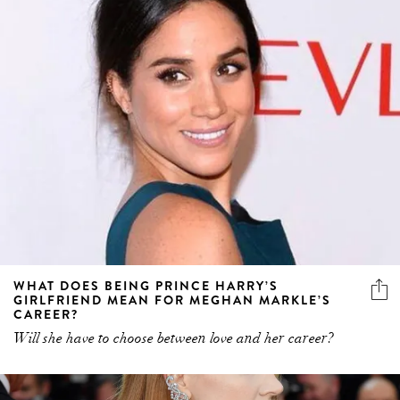
WHAT DOES BEING PRINCE HARRY’S
GIRLFRIEND MEAN FOR MEGHAN MARKLE’S
CAREER?
Will she have to choose between love and her career?