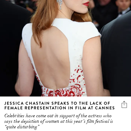
JESSICA CHASTAIN SPEAKS TO THE LACK OF
FEMALE REPRESENTATION IN FILM AT CANNES
Celebrities have come out in support of the actress who
says the depiction of women at this year’s film festival is
“quite disturbing”