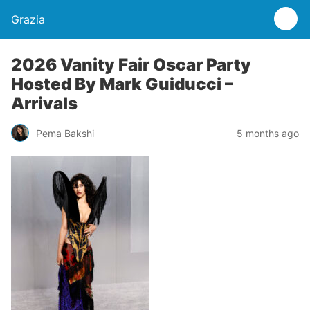
Grazia
2026 Vanity Fair Oscar Party
Hosted By Mark Guiducci –
Arrivals
Pema Bakshi
5 months ago