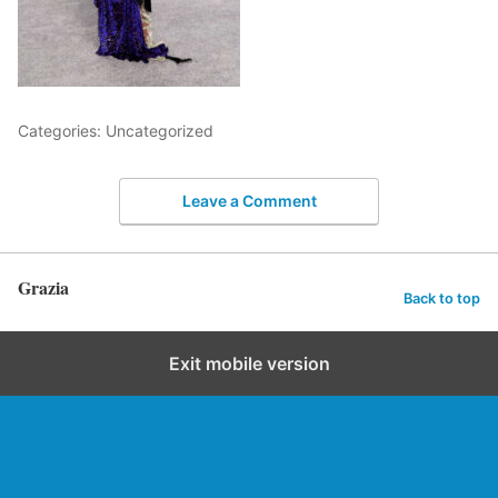
Categories: Uncategorized
Leave a Comment
Grazia
Back to top
Exit mobile version