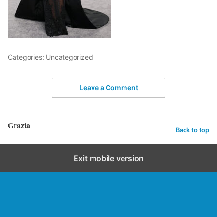
Categories: Uncategorized
Leave a Comment
Grazia
Back to top
Exit mobile version