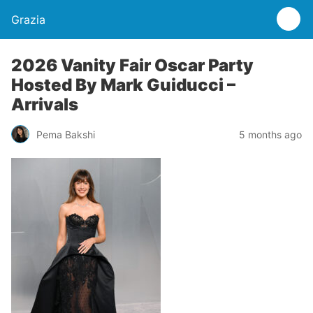
Grazia
2026 Vanity Fair Oscar Party
Hosted By Mark Guiducci –
Arrivals
Pema Bakshi
5 months ago