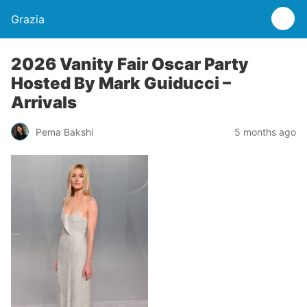
Grazia
2026 Vanity Fair Oscar Party
Hosted By Mark Guiducci –
Arrivals
Pema Bakshi
5 months ago