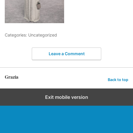
Categories: Uncategorized
Leave a Comment
Grazia
Back to top
Exit mobile version