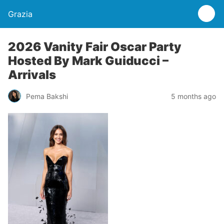
Grazia
2026 Vanity Fair Oscar Party
Hosted By Mark Guiducci –
Arrivals
Pema Bakshi
5 months ago