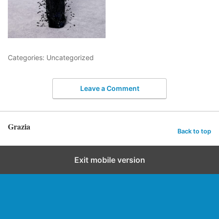
Categories: Uncategorized
Leave a Comment
Grazia
Back to top
Exit mobile version