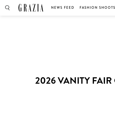
NEWS FEED
FASHION SHOOT
2026 VANITY FAI