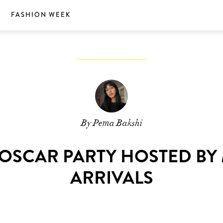
S
FASHION WEEK
By Pema Bakshi
R OSCAR PARTY HOSTED BY
ARRIVALS