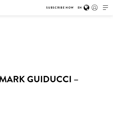
SUBSCRIBE NOW
EN
 MARK GUIDUCCI –