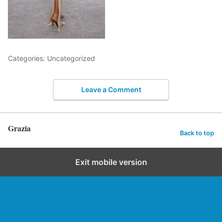
Categories: Uncategorized
Leave a Comment
Grazia
Back to top
Exit mobile version