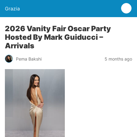
Grazia
2026 Vanity Fair Oscar Party
Hosted By Mark Guiducci –
Arrivals
Pema Bakshi
5 months ago