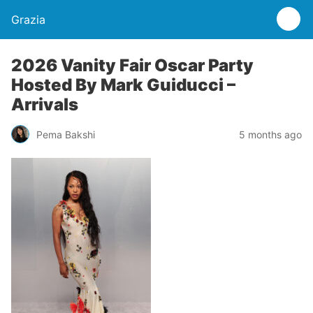
Grazia
2026 Vanity Fair Oscar Party
Hosted By Mark Guiducci –
Arrivals
Pema Bakshi
5 months ago