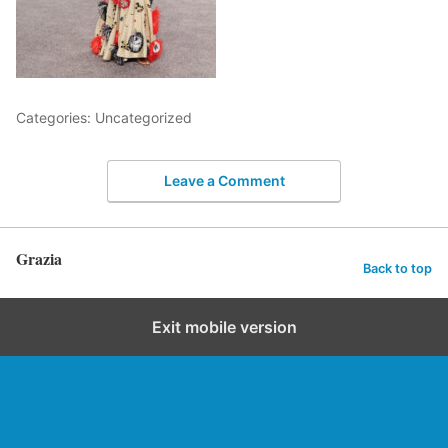
Categories: Uncategorized
Leave a Comment
Grazia
Back to top
Exit mobile version