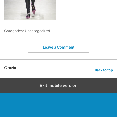
Categories: Uncategorized
Leave a Comment
Grazia
Back to top
Exit mobile version