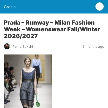
Grazia
Prada – Runway – Milan Fashion
Week – Womenswear Fall/Winter
2026/2027
Pema Bakshi
5 months ago