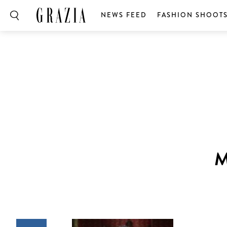
NEWS FEED
FASHION SHOOT
M