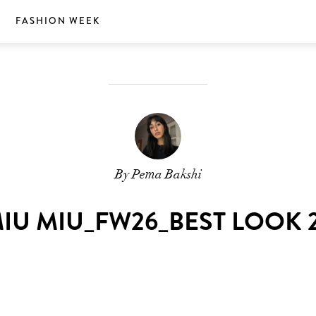
S
FASHION WEEK
By Pema Bakshi
IU MIU_FW26_BEST LOOK 