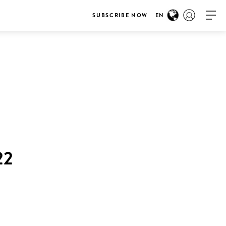
SUBSCRIBE NOW
EN
22