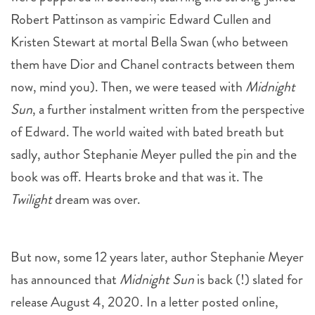
Robert Pattinson as vampiric Edward Cullen and
Kristen Stewart at mortal Bella Swan (who between
them have Dior and Chanel contracts between them
now, mind you). Then, we were teased with
Midnight
Sun
, a further instalment written from the perspective
of Edward. The world waited with bated breath but
sadly, author Stephanie Meyer pulled the pin and the
book was off. Hearts broke and that was it. The
Twilight
dream was over.
But now, some 12 years later, author Stephanie Meyer
has announced that
Midnight Sun
is back (!) slated for
release August 4, 2020. In a letter posted online,