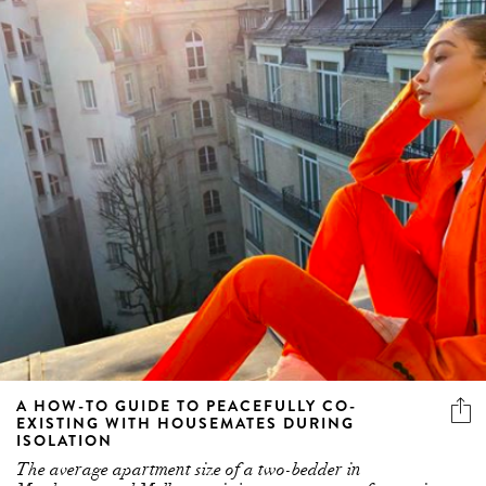
A HOW-TO GUIDE TO PEACEFULLY CO-
EXISTING WITH HOUSEMATES DURING
ISOLATION
The average apartment size of a two-bedder in