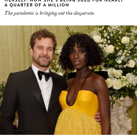
A QUARTER OF A MILLION
The pandemic is bringing out the desperate.