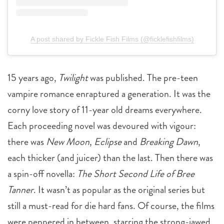
A post shared by Fickle Fish Films (@ficklefishfilms)
15 years ago,
Twilight
was published. The pre-teen
vampire romance enraptured a generation. It was the
corny love story of 11-year old dreams everywhere.
Each proceeding novel was devoured with vigour:
there was
New Moon
,
Eclipse
and
Breaking Dawn
,
each thicker (and juicer) than the last. Then there was
a spin-off novella:
The Short Second Life of Bree
Tanner
. It wasn’t as popular as the original series but
still a must-read for die hard fans. Of course, the films
were peppered in between, starring the strong-jawed