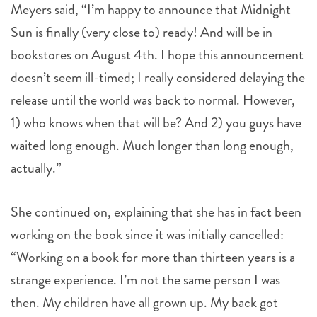
Meyers said, “I’m happy to announce that Midnight
Sun is finally (very close to) ready! And will be in
bookstores on August 4th. I hope this announcement
doesn’t seem ill-timed; I really considered delaying the
release until the world was back to normal. However,
1) who knows when that will be? And 2) you guys have
waited long enough. Much longer than long enough,
actually.”
She continued on, explaining that she has in fact been
working on the book since it was initially cancelled:
“Working on a book for more than thirteen years is a
strange experience. I’m not the same person I was
then. My children have all grown up. My back got