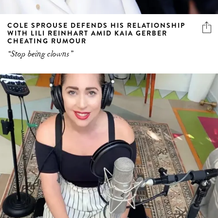
COLE SPROUSE DEFENDS HIS RELATIONSHIP
WITH LILI REINHART AMID KAIA GERBER
CHEATING RUMOUR
“Stop being clowns”