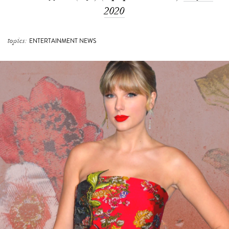
2020
topics:
ENTERTAINMENT NEWS