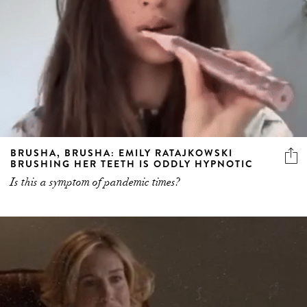
BRUSHA, BRUSHA: EMILY RATAJKOWSKI
BRUSHING HER TEETH IS ODDLY HYPNOTIC
Is this a symptom of pandemic times?