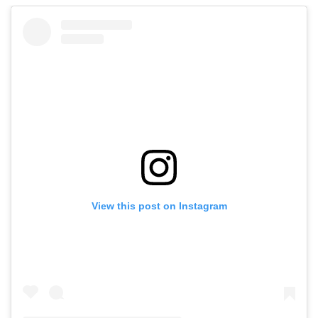
View this post on Instagram