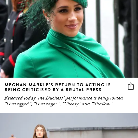
MEGHAN MARKLE’S RETURN TO ACTING IS
BEING CRITICISED BY A BRUTAL PRESS
Released today, the Duchess’ performance is being touted
“Overegged”, “Overeager”, “Cheesy” and “Shallow”