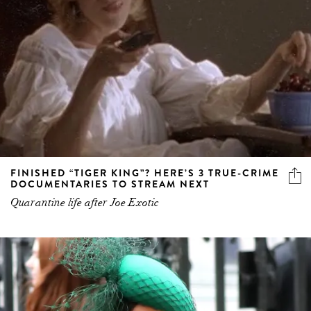
FINISHED “TIGER KING”? HERE’S 3 TRUE-CRIME
DOCUMENTARIES TO STREAM NEXT
Quarantine life after Joe Exotic