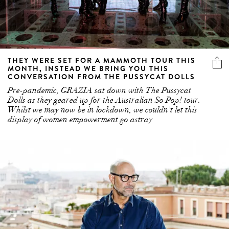
THEY WERE SET FOR A MAMMOTH TOUR THIS
MONTH, INSTEAD WE BRING YOU THIS
CONVERSATION FROM THE PUSSYCAT DOLLS
Pre-pandemic, GRAZIA sat down with The Pussycat
Dolls as they geared up for the Australian So Pop! tour.
Whilst we may now be in lockdown, we couldn't let this
display of women empowerment go astray