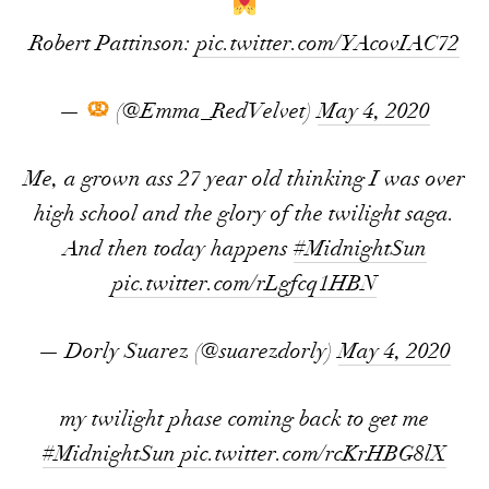
Robert Pattinson:
pic.twitter.com/YAcovIAC72
—
(@Emma_RedVelvet)
May 4, 2020
Me, a grown ass 27 year old thinking I was over
high school and the glory of the twilight saga.
And then today happens
#MidnightSun
pic.twitter.com/rLgfcq1HBN
— Dorly Suarez (@suarezdorly)
May 4, 2020
my twilight phase coming back to get me
#MidnightSun
pic.twitter.com/rcKrHBG8lX