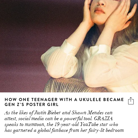
HOW ONE TEENAGER WITH A UKULELE BECAME
GEN Z’S POSTER GIRL
As the likes of Justin Bieber and Shawn Mendes can
attest, social media can be a powerful tool. GRAZIA
speaks to mxmtoon, the 19-year-old YouTube star who
has garnered a global fanbase from her fairy-lit bedroom