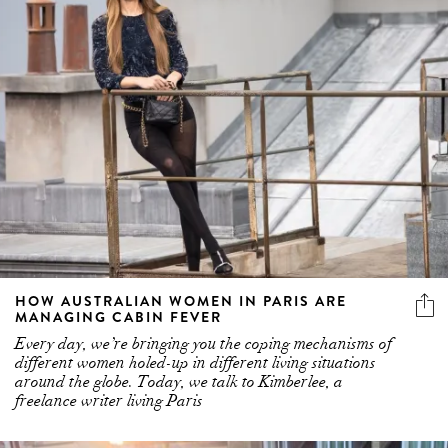
HOW AUSTRALIAN WOMEN IN PARIS ARE
MANAGING CABIN FEVER
Every day, we’re bringing you the coping mechanisms of
different women holed-up in different living situations
around the globe. Today, we talk to Kimberlee, a
freelance writer living Paris