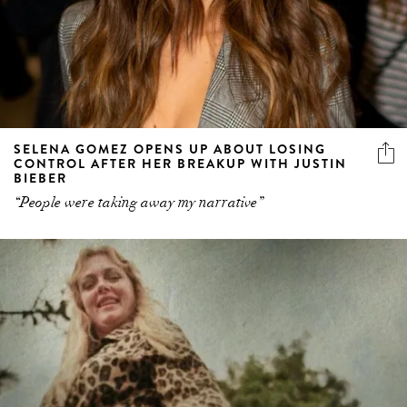
SELENA GOMEZ OPENS UP ABOUT LOSING
CONTROL AFTER HER BREAKUP WITH JUSTIN
BIEBER
“People were taking away my narrative”