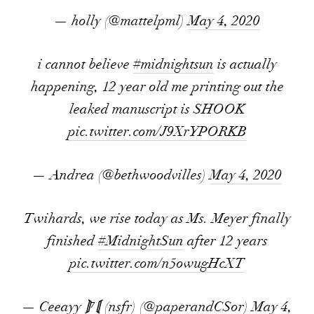
— holly (@mattelpml)
May 4, 2020
i cannot believe
#midnightsun
is actually
happening, 12 year old me printing out the
leaked manuscript is SHOOK
pic.twitter.com/J9XrYPORKB
— Andrea (@bethwoodvilles)
May 4, 2020
Twihards, we rise today as Ms. Meyer finally
finished
#MidnightSun
after 12 years
pic.twitter.com/n5owugHcXT
— Ceeayy ⟭⁷⟬ (nsfr) (@paperandCSor)
May 4,