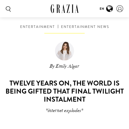
EN
ENTERTAINMENT
ENTERTAINMENT NEWS
By Emily Algar
TWELVE YEARS ON, THE WORLD IS
BEING GIFTED THAT FINAL TWILIGHT
INSTALMENT
*internet explodes*