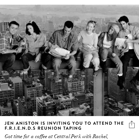
JEN ANISTON IS INVITING YOU TO ATTEND THE
F.R.I.E.N.D.S REUNION TAPING
Got time for a coffee at Central Perk with Rachel,