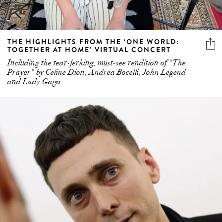
THE HIGHLIGHTS FROM THE ‘ONE WORLD:
TOGETHER AT HOME’ VIRTUAL CONCERT
Including the tear-jerking, must-see rendition of "The
Prayer" by Celine Dion, Andrea Bocelli, John Legend
and Lady Gaga