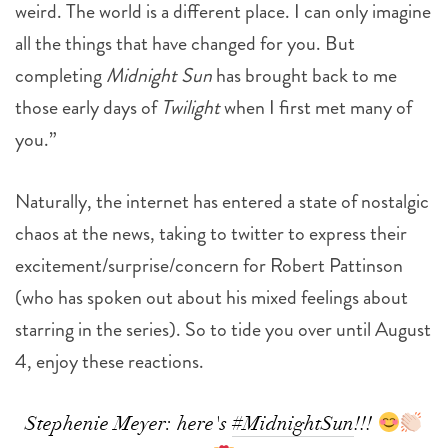
weird. The world is a different place. I can only imagine
all the things that have changed for you. But
completing
Midnight Sun
has brought back to me
those early days of
Twilight
when I first met many of
you.”
Naturally, the internet has entered a state of nostalgic
chaos at the news, taking to twitter to express their
excitement/surprise/concern for Robert Pattinson
(who has spoken out about his mixed feelings about
starring in the series). So to tide you over until August
4, enjoy these reactions.
Stephenie Meyer: here's
#MidnightSun
!!!