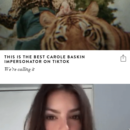
THIS IS THE BEST CAROLE BASKIN
IMPERSONATOR ON TIKTOK
We’re calling it