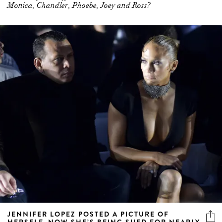
Monica, Chandler, Phoebe, Joey and Ross?
JENNIFER LOPEZ POSTED A PICTURE OF
HERSELF. NOW SHE’S BEING SUED FOR NEARLY