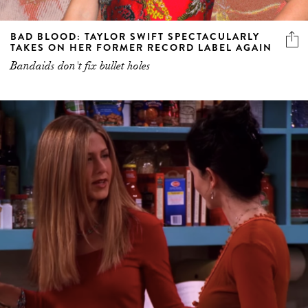
BAD BLOOD: TAYLOR SWIFT SPECTACULARLY
TAKES ON HER FORMER RECORD LABEL AGAIN
Bandaids don't fix bullet holes