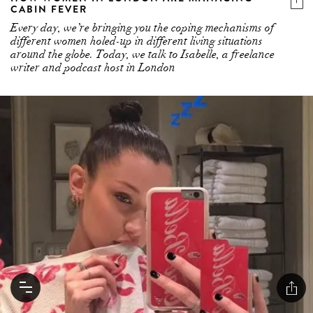
CABIN FEVER
Every day, we’re bringing you the coping mechanisms of
different women holed-up in different living situations
around the globe. Today, we talk to Isabelle, a freelance
writer and podcast host in London