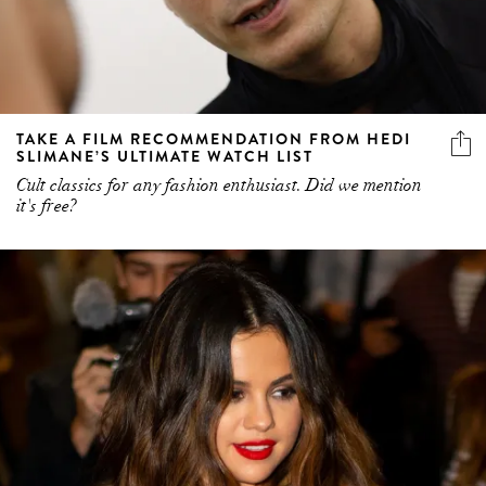
TAKE A FILM RECOMMENDATION FROM HEDI
SLIMANE’S ULTIMATE WATCH LIST
Cult classics for any fashion enthusiast. Did we mention
it's free?