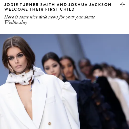
JODIE TURNER SMITH AND JOSHUA JACKSON
WELCOME THEIR FIRST CHILD
Here is some nice little news for your pandemic
Wednesday