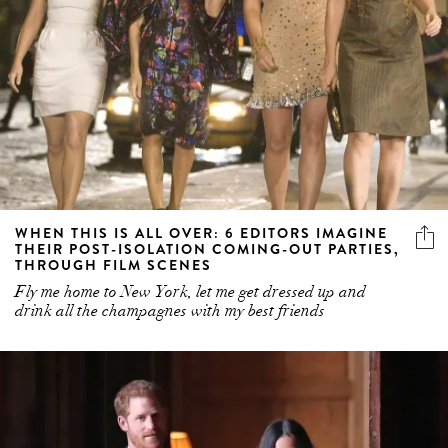
WHEN THIS IS ALL OVER: 6 EDITORS IMAGINE
THEIR POST-ISOLATION COMING-OUT PARTIES,
THROUGH FILM SCENES
Fly me home to New York, let me get dressed up and
drink all the champagnes with my best friends