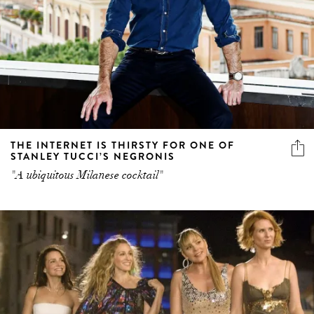
THE INTERNET IS THIRSTY FOR ONE OF
STANLEY TUCCI’S NEGRONIS
"A ubiquitous Milanese cocktail"