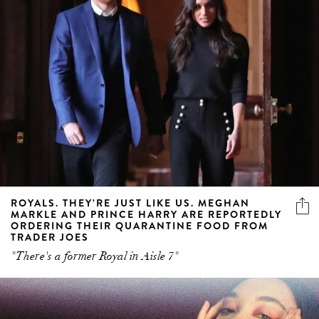
ROYALS. THEY’RE JUST LIKE US. MEGHAN
MARKLE AND PRINCE HARRY ARE REPORTEDLY
ORDERING THEIR QUARANTINE FOOD FROM
TRADER JOES
"There's a former Royal in Aisle 7"