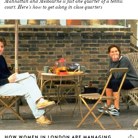
Manhattan and Melbourne is just one quarter of a tennis
court. Here's how to get along in close quarters
HOW WOMEN IN LONDON ARE MANAGING