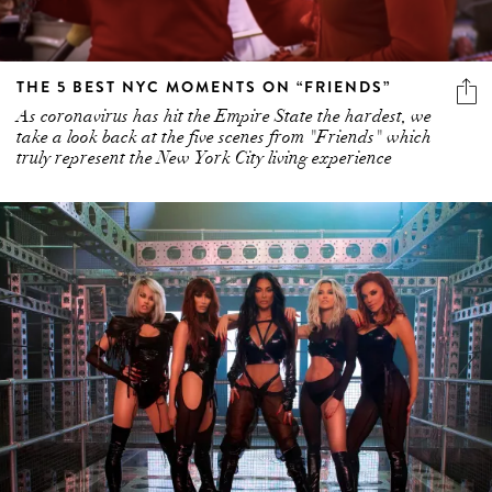
THE 5 BEST NYC MOMENTS ON “FRIENDS”
As coronavirus has hit the Empire State the hardest, we
take a look back at the five scenes from "Friends" which
truly represent the New York City living experience