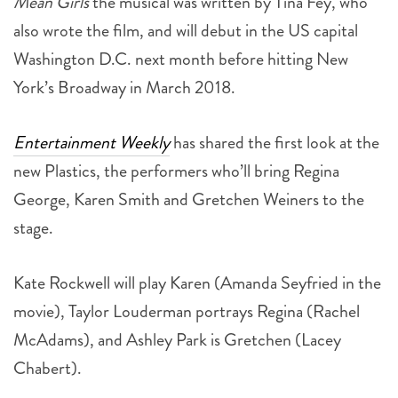
Mean Girls
the musical was written by Tina Fey, who
also wrote the film, and will debut in the US capital
Washington D.C. next month before hitting New
York’s Broadway in March 2018.
Entertainment Weekly
has shared the first look at the
new Plastics, the performers who’ll bring Regina
George, Karen Smith and Gretchen Weiners to the
stage.
Kate Rockwell will play Karen (Amanda Seyfried in the
movie), Taylor Louderman portrays Regina (Rachel
McAdams), and Ashley Park is Gretchen (Lacey
Chabert).