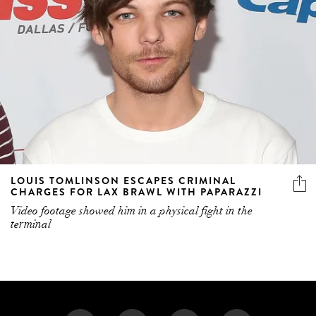
LOUIS TOMLINSON ESCAPES CRIMINAL
CHARGES FOR LAX BRAWL WITH PAPARAZZI
Video footage showed him in a physical fight in the
terminal