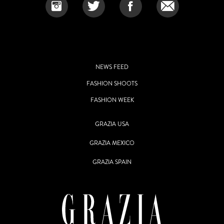
NEWS FEED
FASHION SHOOTS
FASHION WEEK
GRAZIA USA
GRAZIA MEXICO
GRAZIA SPAIN