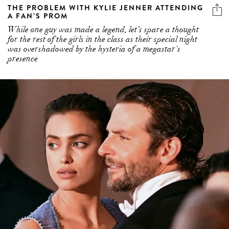
THE PROBLEM WITH KYLIE JENNER ATTENDING
A FAN’S PROM
While one guy was made a legend, let’s spare a thought
for the rest of the girls in the class as their special night
was overshadowed by the hysteria of a megastar's
presence