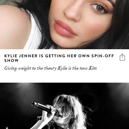
KYLIE JENNER IS GETTING HER OWN SPIN-OFF
SHOW
Giving weight to the theory Kylie is the new Kim