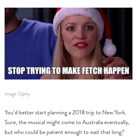
Image: Giphy
You’d better start planning a 2018 trip to New York.
Sure, the musical might come to Australia eventually,
but who could be patient enough to wait that long?