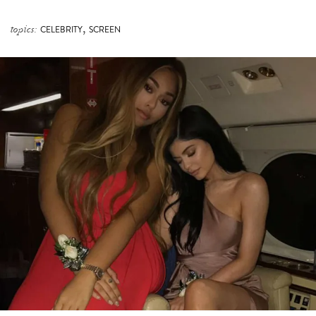
,
topics:
CELEBRITY
SCREEN