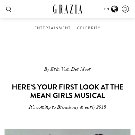
EN
ENTERTAINMENT
CELEBRITY
By Erin Van Der Meer
HERE’S YOUR FIRST LOOK AT THE
MEAN GIRLS MUSICAL
It’s coming to Broadway in early 2018