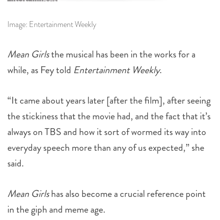
Image: Entertainment Weekly
Mean Girls
the musical has been in the works for a
while, as Fey told
Entertainment Weekly
.
“It came about years later [after the film], after seeing
the stickiness that the movie had, and the fact that it’s
always on TBS and how it sort of wormed its way into
everyday speech more than any of us expected,” she
said.
Mean Girls
has also become a crucial reference point
in the giph and meme age.