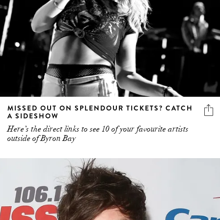
MISSED OUT ON SPLENDOUR TICKETS? CATCH
A SIDESHOW
Here’s the direct links to see 10 of your favourite artists
outside of Byron Bay