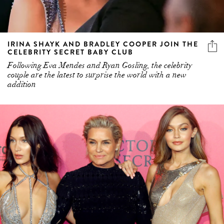
IRINA SHAYK AND BRADLEY COOPER JOIN THE
CELEBRITY SECRET BABY CLUB
Following Eva Mendes and Ryan Gosling, the celebrity
couple are the latest to surprise the world with a new
addition