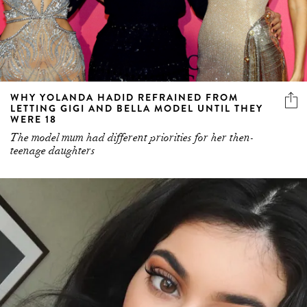
WHY YOLANDA HADID REFRAINED FROM
LETTING GIGI AND BELLA MODEL UNTIL THEY
WERE 18
The model mum had different priorities for her then-
teenage daughters