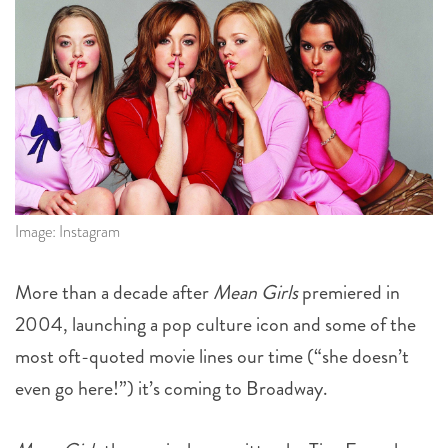
Image: Instagram
More than a decade after
Mean Girls
premiered in
2004, launching a pop culture icon and some of the
most oft-quoted movie lines our time (“she doesn’t
even go here!”) it’s coming to Broadway.