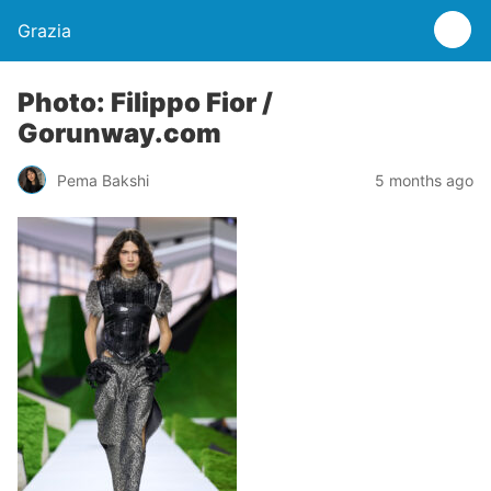
Grazia
Photo: Filippo Fior /
Gorunway.com
Pema Bakshi
5 months ago