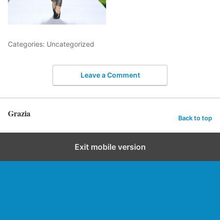
Categories: Uncategorized
Leave a Comment
Grazia
Back to top
Exit mobile version