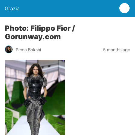
Grazia
Photo: Filippo Fior /
Gorunway.com
Pema Bakshi
5 months ago