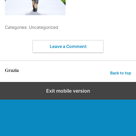
Categories: Uncategorized
Leave a Comment
Grazia
Back to top
Exit mobile version