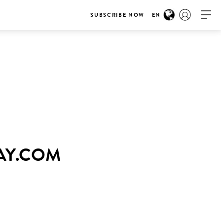
SUBSCRIBE NOW
EN
WAY.COM