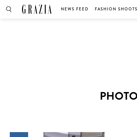
NEWS FEED
FASHION SHOOT
PHOTO: