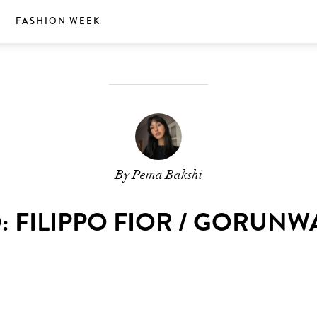
S
FASHION WEEK
By Pema Bakshi
 FILIPPO FIOR / GORUN