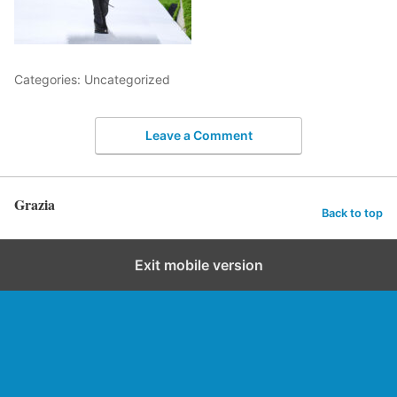
Categories: Uncategorized
Leave a Comment
Grazia
Back to top
Exit mobile version