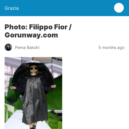
Grazia
Photo: Filippo Fior /
Gorunway.com
Pema Bakshi
5 months ago