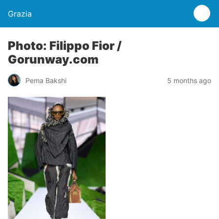
Grazia
Photo: Filippo Fior /
Gorunway.com
Pema Bakshi
5 months ago