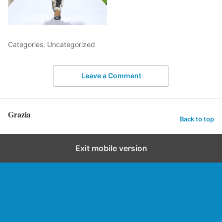
Categories: Uncategorized
Leave a Comment
Grazia
Back to top
Exit mobile version