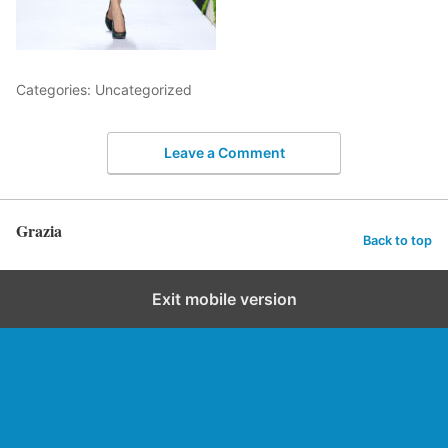
Categories: Uncategorized
Leave a Comment
Grazia
Back to top
Exit mobile version