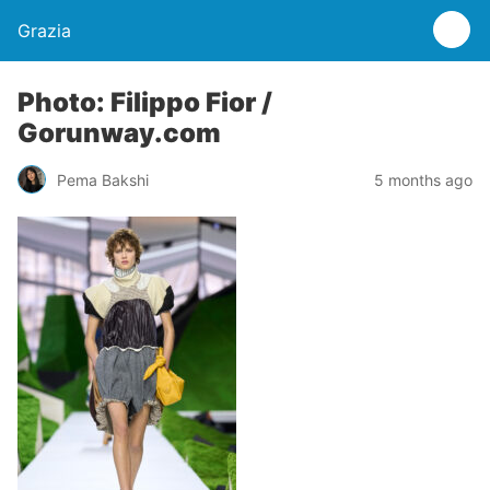
Grazia
Photo: Filippo Fior /
Gorunway.com
Pema Bakshi
5 months ago