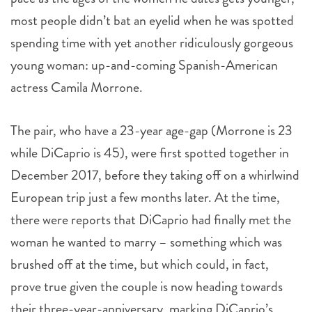
most people didn’t bat an eyelid when he was spotted
spending time with yet another ridiculously gorgeous
young woman: up-and-coming Spanish-American
actress Camila Morrone.
The pair, who have a 23-year age-gap (Morrone is 23
while DiCaprio is 45), were first spotted together in
December 2017, before they taking off on a whirlwind
European trip just a few months later. At the time,
there were reports that DiCaprio had finally met the
woman he wanted to marry – something which was
brushed off at the time, but which could, in fact,
prove true given the couple is now heading towards
their three-year-anniversary, marking DiCaprio’s