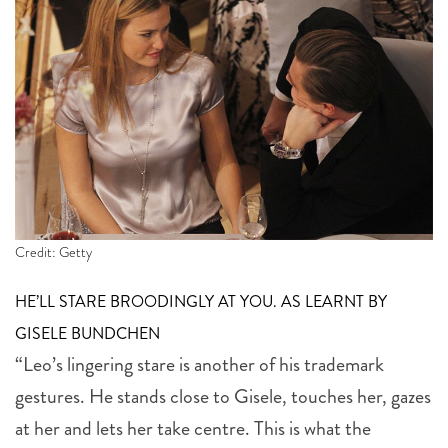
Credit: Getty
HE’LL STARE BROODINGLY AT YOU. AS LEARNT BY
GISELE BUNDCHEN
“Leo’s lingering stare is another of his trademark
gestures. He stands close to Gisele, touches her, gazes
at her and lets her take centre. This is what the