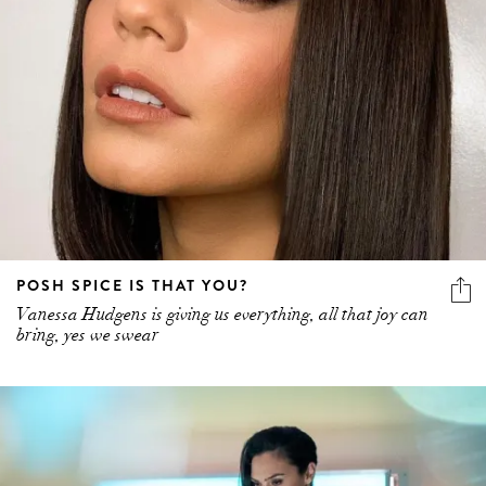
POSH SPICE IS THAT YOU?
Vanessa Hudgens is giving us everything, all that joy can
bring, yes we swear