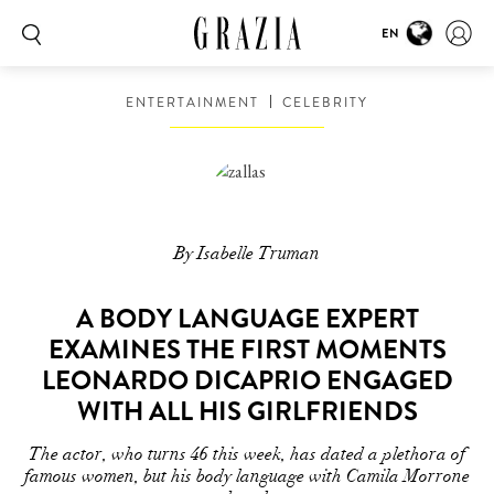
EN
ENTERTAINMENT
CELEBRITY
By Isabelle Truman
A BODY LANGUAGE EXPERT
EXAMINES THE FIRST MOMENTS
LEONARDO DICAPRIO ENGAGED
WITH ALL HIS GIRLFRIENDS
The actor, who turns 46 this week, has dated a plethora of
famous women, but his body language with Camila Morrone