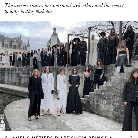
The actress shares her personal style ethos and the secret
to long-lasting makeup
CHANEL’S MÉTIERS D’ART SHOW BRINGS A