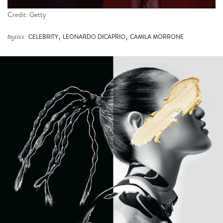
Credit: Getty
,
,
topics:
CELEBRITY
LEONARDO DICAPRIO
CAMILA MORRONE