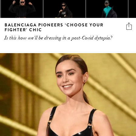
BALENCIAGA PIONEERS ‘CHOOSE YOUR
FIGHTER’ CHIC
Is this how we'll be dressing in a post-Covid dytopia?