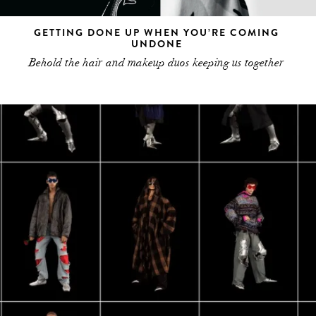
GETTING DONE UP WHEN YOU’RE COMING
UNDONE
Behold the hair and makeup duos keeping us together