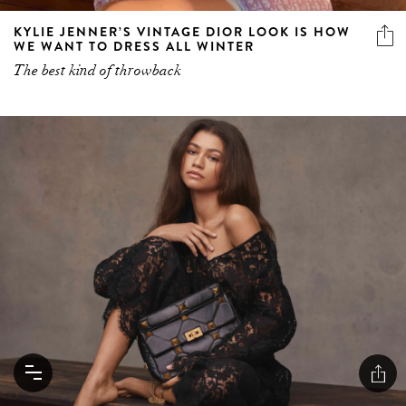
KYLIE JENNER’S VINTAGE DIOR LOOK IS HOW
WE WANT TO DRESS ALL WINTER
The best kind of throwback