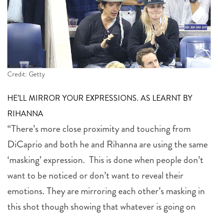
Credit: Getty
HE’LL MIRROR YOUR EXPRESSIONS. AS LEARNT BY
RIHANNA
“There’s more close proximity and touching from
DiCaprio and both he and Rihanna are using the same
‘masking’ expression. This is done when people don’t
want to be noticed or don’t want to reveal their
emotions. They are mirroring each other’s masking in
this shot though showing that whatever is going on