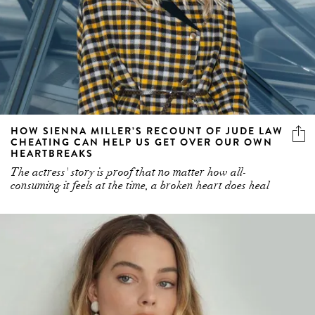
HOW SIENNA MILLER’S RECOUNT OF JUDE LAW
CHEATING CAN HELP US GET OVER OUR OWN
HEARTBREAKS
The actress' story is proof that no matter how all-
consuming it feels at the time, a broken heart does heal