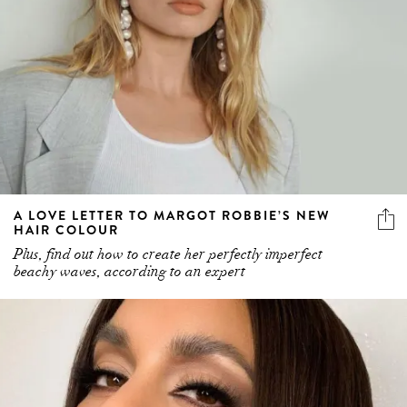
A LOVE LETTER TO MARGOT ROBBIE’S NEW
HAIR COLOUR
Plus, find out how to create her perfectly imperfect
beachy waves, according to an expert