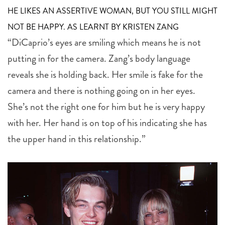
HE LIKES AN ASSERTIVE WOMAN, BUT YOU STILL MIGHT
NOT BE HAPPY. AS LEARNT BY KRISTEN ZANG
“DiCaprio’s eyes are smiling which means he is not
putting in for the camera. Zang’s body language
reveals she is holding back. Her smile is fake for the
camera and there is nothing going on in her eyes.
She’s not the right one for him but he is very happy
with her. Her hand is on top of his indicating she has
the upper hand in this relationship.”