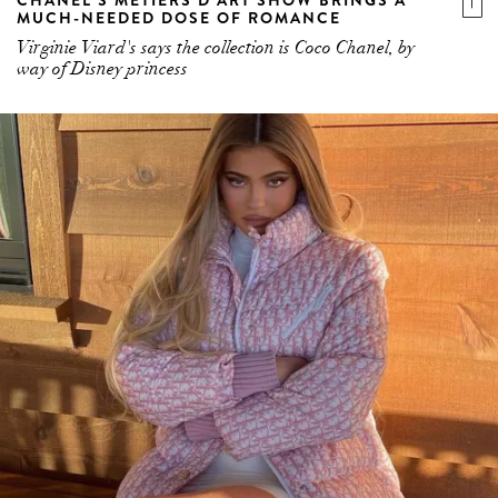
MUCH-NEEDED DOSE OF ROMANCE
Virginie Viard's says the collection is Coco Chanel, by
way of Disney princess