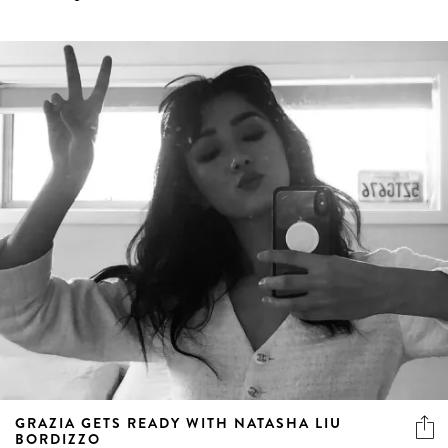
GRAZIA GETS READY WITH NATASHA LIU
BORDIZZO