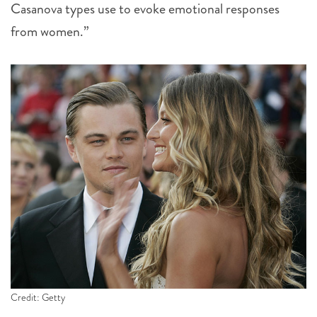
Casanova types use to evoke emotional responses
from women.”
Credit: Getty