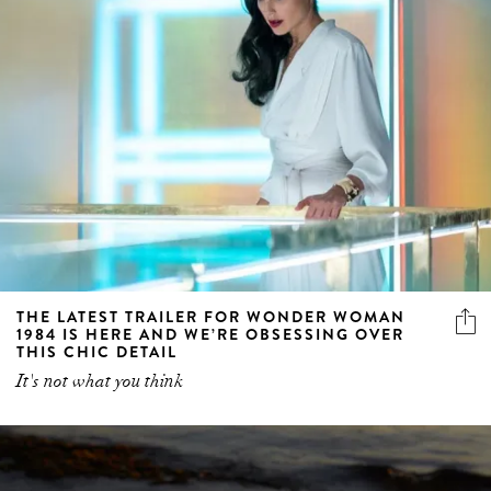
THE LATEST TRAILER FOR WONDER WOMAN
1984 IS HERE AND WE’RE OBSESSING OVER
THIS CHIC DETAIL
It's not what you think