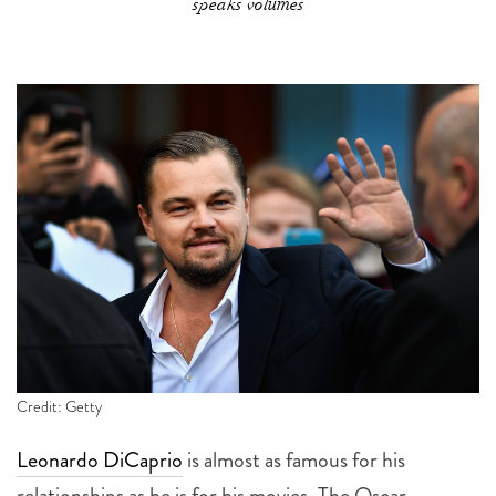
speaks volumes
Credit: Getty
Leonardo DiCaprio
is almost as famous for his
relationships as he is for his movies. The Oscar-