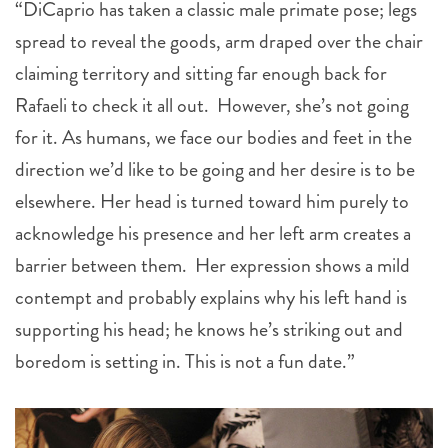
“DiCaprio has taken a classic male primate pose; legs
spread to reveal the goods, arm draped over the chair
claiming territory and sitting far enough back for
Rafaeli to check it all out. However, she’s not going
for it. As humans, we face our bodies and feet in the
direction we’d like to be going and her desire is to be
elsewhere. Her head is turned toward him purely to
acknowledge his presence and her left arm creates a
barrier between them. Her expression shows a mild
contempt and probably explains why his left hand is
supporting his head; he knows he’s striking out and
boredom is setting in. This is not a fun date.”