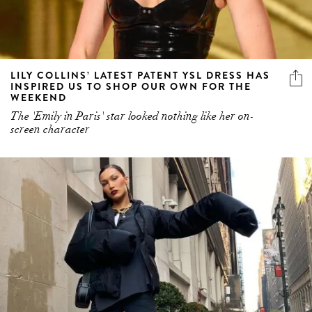
LILY COLLINS’ LATEST PATENT YSL DRESS HAS
INSPIRED US TO SHOP OUR OWN FOR THE
WEEKEND
The 'Emily in Paris' star looked nothing like her on-
screen character