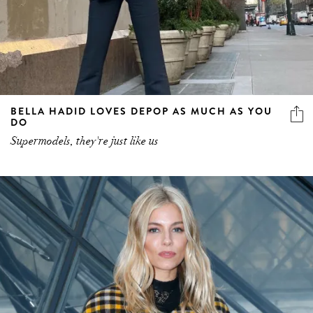
BELLA HADID LOVES DEPOP AS MUCH AS YOU
DO
Supermodels, they're just like us