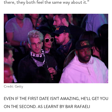
there, they both feel the same way about it.”
Credit: Getty
EVEN IF THE FIRST DATE ISN’T AMAZING, HE’LL GET YOU
ON THE SECOND. AS LEARNT BY BAR RAFAELI