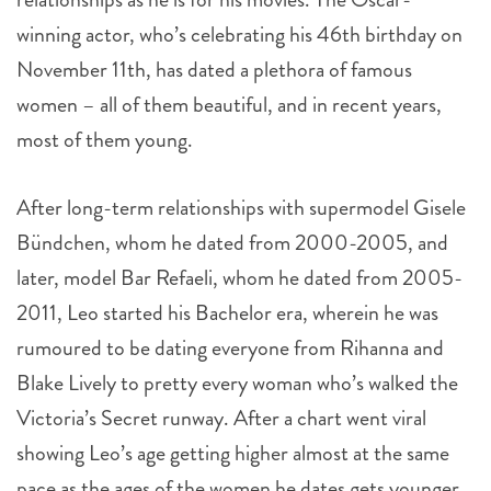
winning actor, who’s celebrating his 46th birthday on
November 11th, has dated a plethora of famous
women – all of them beautiful, and in recent years,
most of them young.
After long-term relationships with supermodel Gisele
Bündchen, whom he dated from 2000-2005, and
later, model Bar Refaeli, whom he dated from 2005-
2011, Leo started his Bachelor era, wherein he was
rumoured to be dating everyone from Rihanna and
Blake Lively to pretty every woman who’s walked the
Victoria’s Secret runway. After a chart went viral
showing Leo’s age getting higher almost at the same
pace as the ages of the women he dates gets younger,