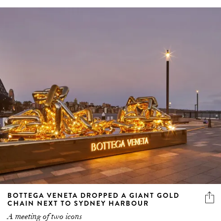
BOTTEGA VENETA DROPPED A GIANT GOLD
CHAIN NEXT TO SYDNEY HARBOUR
A meeting of two icons