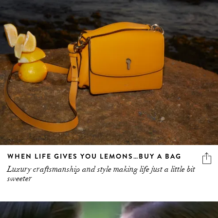
WHEN LIFE GIVES YOU LEMONS…BUY A BAG
Luxury craftsmanship and style making life just a little bit
sweeter