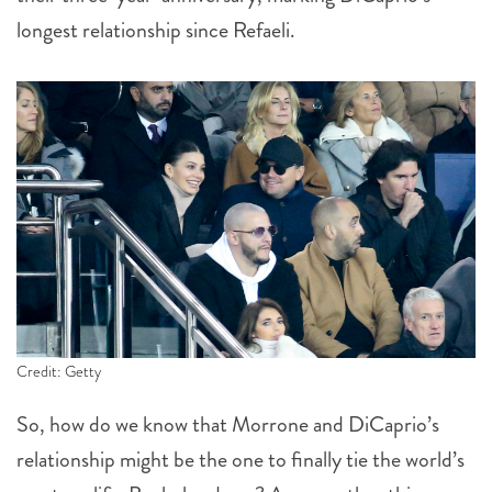
longest relationship since Refaeli.
Credit: Getty
So, how do we know that Morrone and DiCaprio’s
relationship might be the one to finally tie the world’s