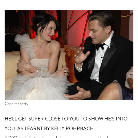
Credit: Getty
HE’LL GET SUPER CLOSE TO YOU TO SHOW HE’S INTO
YOU. AS LEARNT BY KELLY ROHRBACH