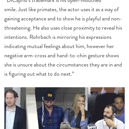
“DiCaprio’s trademark is his open-mouthed
smile. Just like primates, the actor uses it as a way of
gaining acceptance and to show he is playful and non-
threatening. He also uses close proximity to reveal his
intentions. Rohrbach is mirroring his expressions
indicating mutual feelings about him, however her
negative arm-cross and hand-to-chin gesture shows
she is unsure about the circumstances they are in and
is figuring out what to do next.”