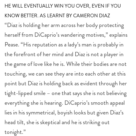
HE WILL EVENTUALLY WIN YOU OVER, EVEN IF YOU
KNOW BETTER. AS LEARNT BY CAMERON DIAZ
“Diaz is holding her arm across her body protecting
herself from DiCaprio’s wandering motives,” explains
Pease. “His reputation as a lady’s man is probably in
the forefront of her mind and Diaz is not a player in
the game of love like he is. While their bodies are not
touching, we can see they are into each other at this
point but Diaz is holding back as evident through her
tight-lipped smile – one that says she is not believing
everything she is hearing. DiCaprio’s smooth appeal
lies in his symmetrical, boyish looks but given Diaz’s
head tilt, she is skeptical and he is striking out
tonight.”