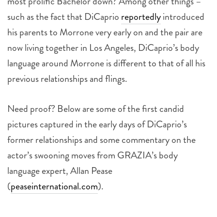
most prolific Bachelor down? Among other things –
such as the fact that DiCaprio
reportedly
introduced
his parents to Morrone very early on and the pair are
now living together in Los Angeles, DiCaprio’s body
language around Morrone is different to that of all his
previous relationships and flings.
Need proof? Below are some of the first candid
pictures captured in the early days of DiCaprio’s
former relationships and some commentary on the
actor’s swooning moves from GRAZIA’s body
language expert, Allan Pease
(
peaseinternational.com
).