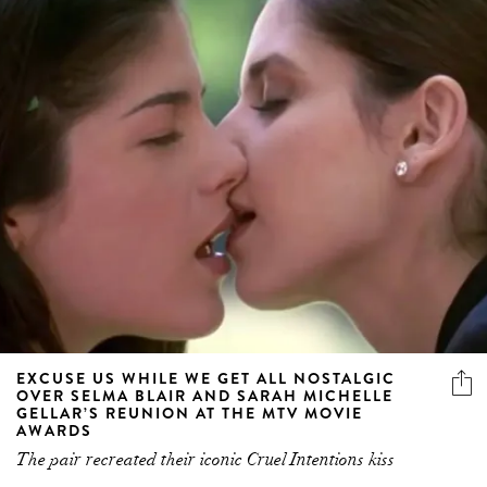
EXCUSE US WHILE WE GET ALL NOSTALGIC
OVER SELMA BLAIR AND SARAH MICHELLE
GELLAR’S REUNION AT THE MTV MOVIE
AWARDS
The pair recreated their iconic Cruel Intentions kiss