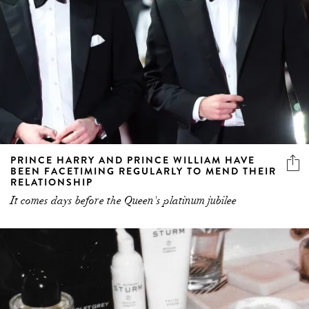
PRINCE HARRY AND PRINCE WILLIAM HAVE
BEEN FACETIMING REGULARLY TO MEND THEIR
RELATIONSHIP
It comes days before the Queen's platinum jubilee