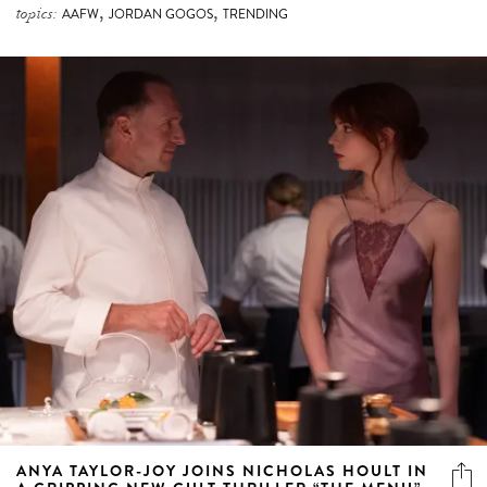
,
,
topics:
AAFW
JORDAN GOGOS
TRENDING
ANYA TAYLOR-JOY JOINS NICHOLAS HOULT IN