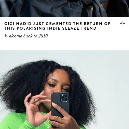
GIGI HADID JUST CEMENTED THE RETURN OF
THIS POLARISING INDIE SLEAZE TREND
Welcome back to 2010