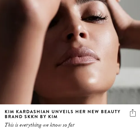
KIM KARDASHIAN UNVEILS HER NEW BEAUTY
BRAND SKKN BY KIM
This is everything we know so far