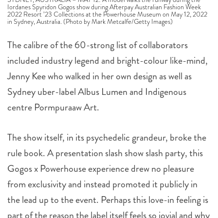
Iordanes Spyridon Gogos show during Afterpay Australian Fashion Week
2022 Resort ’23 Collections at the Powerhouse Museum on May 12, 2022
in Sydney, Australia. (Photo by Mark Metcalfe/Getty Images)
The calibre of the 60-strong list of collaborators
included industry legend and bright-colour like-mind,
Jenny Kee who walked in her own design as well as
Sydney uber-label Albus Lumen and Indigenous
centre Pormpuraaw Art.
The show itself, in its psychedelic grandeur, broke the
rule book. A presentation slash show slash party, this
Gogos x Powerhouse experience drew no pleasure
from exclusivity and instead promoted it publicly in
the lead up to the event. Perhaps this love-in feeling is
part of the reason the label itself feels so jovial and why