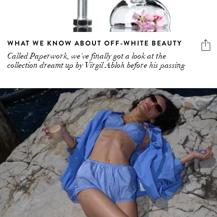
WHAT WE KNOW ABOUT OFF-WHITE BEAUTY
Called Paperwork, we've finally got a look at the
collection dreamt up by Virgil Abloh before his passing