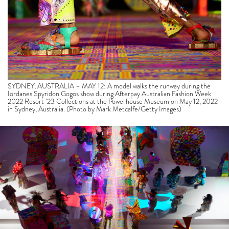
SYDNEY, AUSTRALIA – MAY 12: A model walks the runway during the
Iordanes Spyridon Gogos show during Afterpay Australian Fashion Week
2022 Resort ’23 Collections at the Powerhouse Museum on May 12, 2022
in Sydney, Australia. (Photo by Mark Metcalfe/Getty Images)