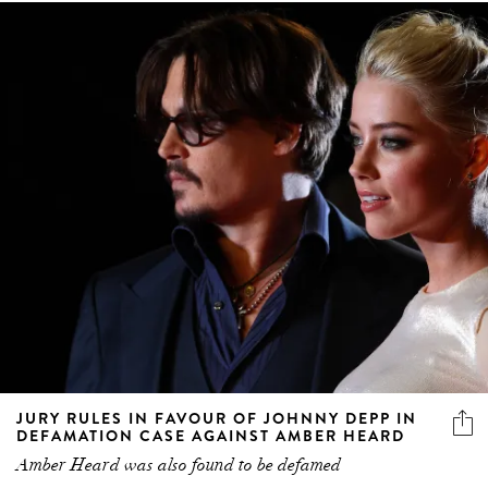
JURY RULES IN FAVOUR OF JOHNNY DEPP IN
DEFAMATION CASE AGAINST AMBER HEARD
Amber Heard was also found to be defamed