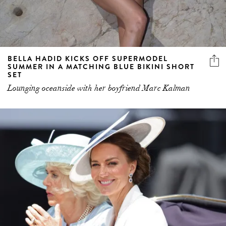
BELLA HADID KICKS OFF SUPERMODEL
SUMMER IN A MATCHING BLUE BIKINI SHORT
SET
Lounging oceanside with her boyfriend Marc Kalman