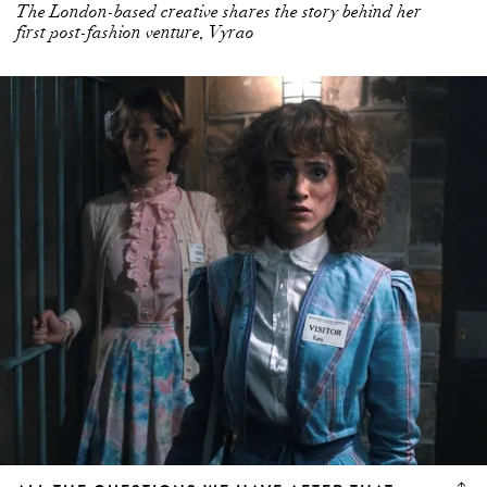
The London-based creative shares the story behind her
first post-fashion venture, Vyrao