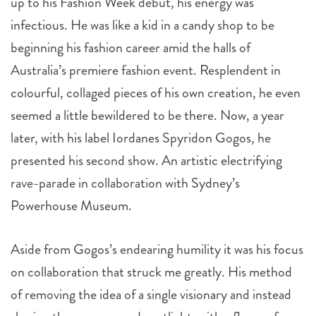
up to his Fashion Week debut, his energy was
infectious. He was like a kid in a candy shop to be
beginning his fashion career amid the halls of
Australia’s premiere fashion event. Resplendent in
colourful, collaged pieces of his own creation, he even
seemed a little bewildered to be there. Now, a year
later, with his label Iordanes Spyridon Gogos, he
presented his second show. An artistic electrifying
rave-parade in collaboration with Sydney’s
Powerhouse Museum.
Aside from Gogos’s endearing humility it was his focus
on collaboration that struck me greatly. His method
of removing the idea of a single visionary and instead