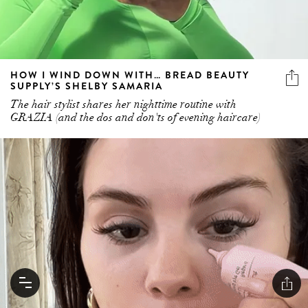
HOW I WIND DOWN WITH… BREAD BEAUTY
SUPPLY’S SHELBY SAMARIA
The hair stylist shares her nighttime routine with
GRAZIA (and the dos and don'ts of evening haircare)