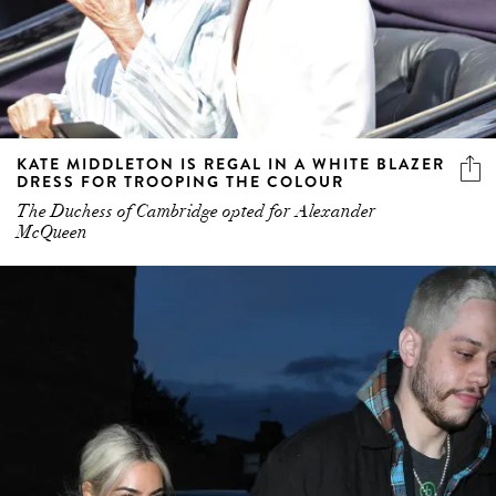
KATE MIDDLETON IS REGAL IN A WHITE BLAZER
DRESS FOR TROOPING THE COLOUR
The Duchess of Cambridge opted for Alexander
McQueen