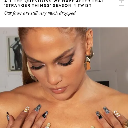
ALL THE QUESTIONS WE HAVE AFTER THAT
‘STRANGER THINGS’ SEASON 4 TWIST
Our jaws are still very much dropped.