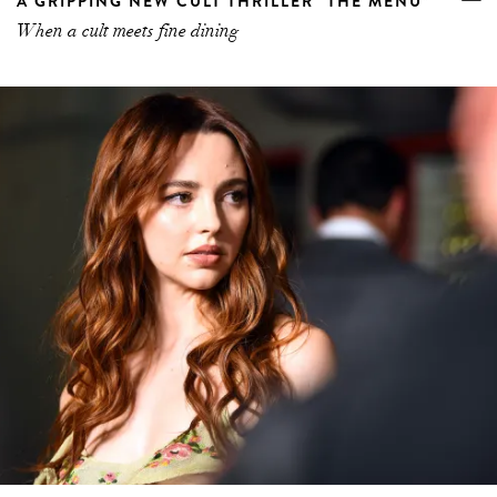
A GRIPPING NEW CULT THRILLER “THE MENU”
When a cult meets fine dining