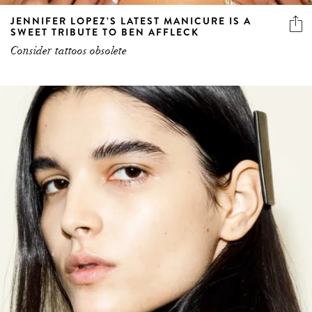
JENNIFER LOPEZ’S LATEST MANICURE IS A
SWEET TRIBUTE TO BEN AFFLECK
Consider tattoos obsolete