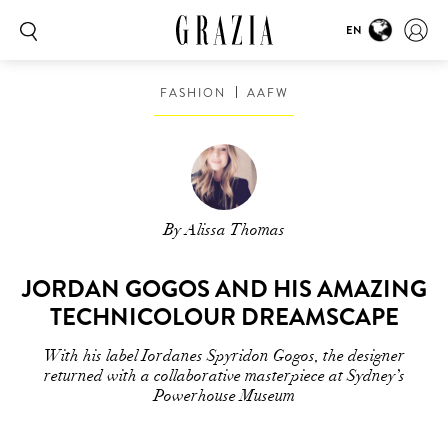
EN
FASHION
AAFW
By Alissa Thomas
JORDAN GOGOS AND HIS AMAZING
TECHNICOLOUR DREAMSCAPE
With his label Iordanes Spyridon Gogos, the designer
returned with a collaborative masterpiece at Sydney’s
Powerhouse Museum