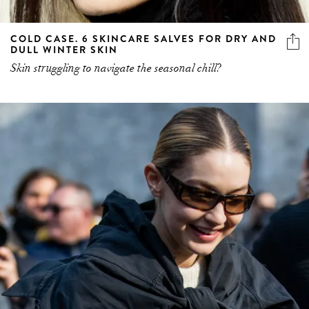
COLD CASE. 6 SKINCARE SALVES FOR DRY AND
DULL WINTER SKIN
Skin struggling to navigate the seasonal chill?