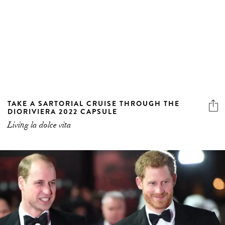
TAKE A SARTORIAL CRUISE THROUGH THE
DIORIVIERA 2022 CAPSULE
Living la dolce vita