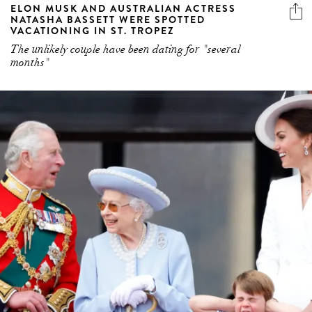
ELON MUSK AND AUSTRALIAN ACTRESS
NATASHA BASSETT WERE SPOTTED
VACATIONING IN ST. TROPEZ
The unlikely couple have been dating for "several
months"