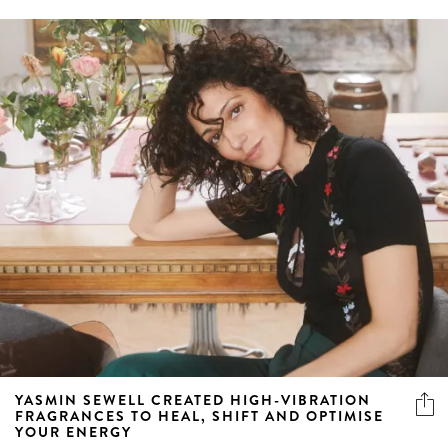
YASMIN SEWELL CREATED HIGH-VIBRATION
FRAGRANCES TO HEAL, SHIFT AND OPTIMISE
YOUR ENERGY