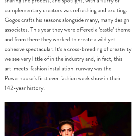
sharing the process, and spotlight, with a flurry of
complementary creators was refreshing and exciting.
Gogos crafts his seasons alongside many, many design
associates. This year they were offered a ‘castle’ theme
and from there they worked to create a wild yet
cohesive spectacular. It’s a cross-breeding of creativity
we see very little of in the industry and, in fact, this
art-meets-fashion installation-runway was the
Powerhouse’s first ever fashion week show in their
142-year history.