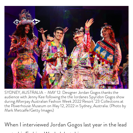
SYDNEY, AUSTRALIA – MAY 12: Designer Jordan Gogos thanks the
audience with Jenny Kee following the the Iordanes Spyridon Gogos show
during Afterpay Australian Fashion Week 2022 Resort ’23 Collections at
the Powerhouse Museum on May 12, 2022 in Sydney, Australia. (Photo by
Mark Metcalfe/Getty Images)
When I interviewed Jordan Gogos last year in the lead