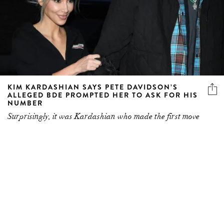
KIM KARDASHIAN SAYS PETE DAVIDSON’S
ALLEGED BDE PROMPTED HER TO ASK FOR HIS
NUMBER
Surprisingly, it was Kardashian who made the first move