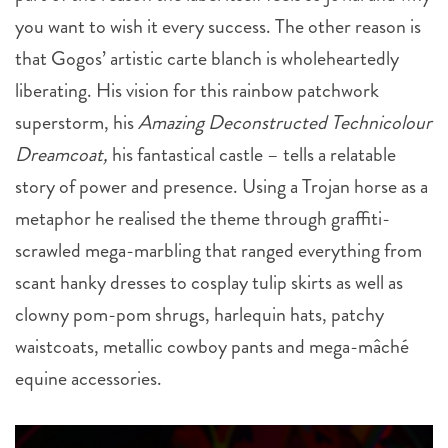
you want to wish it every success. The other reason is
that Gogos’ artistic carte blanch is wholeheartedly
liberating. His vision for this rainbow patchwork
superstorm, his
Amazing
Deconstructed
Technicolour
Dreamcoat,
his fantastical castle – tells a relatable
story of power and presence. Using a Trojan horse as a
metaphor he realised the theme through graffiti-
scrawled mega-marbling that ranged everything from
scant hanky dresses to cosplay tulip skirts as well as
clowny pom-pom shrugs, harlequin hats, patchy
waistcoats, metallic cowboy pants and mega-mâché
equine accessories.