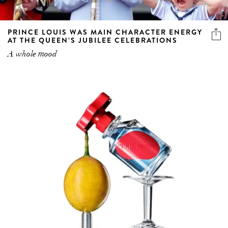
PRINCE LOUIS WAS MAIN CHARACTER ENERGY
AT THE QUEEN’S JUBILEE CELEBRATIONS
A whole mood