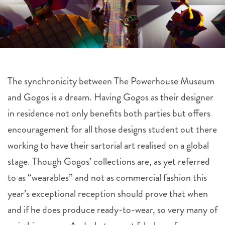
The synchronicity between The Powerhouse Museum
and Gogos is a dream. Having Gogos as their designer
in residence not only benefits both parties but offers
encouragement for all those designs student out there
working to have their sartorial art realised on a global
stage. Though Gogos’ collections are, as yet referred
to as “wearables” and not as commercial fashion this
year’s exceptional reception should prove that when
and if he does produce ready-to-wear, so very many of