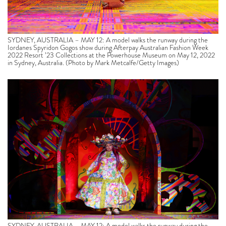
SYDNEY, AUSTRALIA – MAY 12: A model walks the runway during the
Iordanes Spyridon Gogos show during Afterpay Australian Fashion Week
2022 Resort ’23 Collections at the Powerhouse Museum on May 12, 2022
in Sydney, Australia. (Photo by Mark Metcalfe/Getty Images)
SYDNEY, AUSTRALIA – MAY 12: A model walks the runway during the