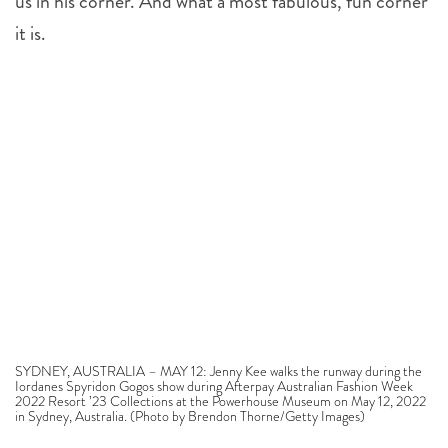
us in his corner. And what a most fabulous, fun corner
it is.
SYDNEY, AUSTRALIA – MAY 12: Jenny Kee walks the runway during the
Iordanes Spyridon Gogos show during Afterpay Australian Fashion Week
2022 Resort ’23 Collections at the Powerhouse Museum on May 12, 2022
in Sydney, Australia. (Photo by Brendon Thorne/Getty Images)