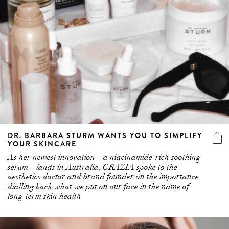
DR. BARBARA STURM WANTS YOU TO SIMPLIFY
YOUR SKINCARE
As her newest innovation – a niacinamide-rich soothing
serum – lands in Australia, GRAZIA spoke to the
aesthetics doctor and brand founder on the importance
dialling back what we put on our face in the name of
long-term skin health