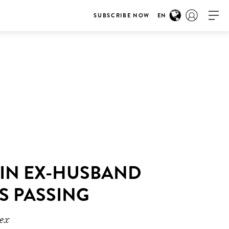
SUBSCRIBE NOW
EN
 IN EX-HUSBAND
S PASSING
 ex