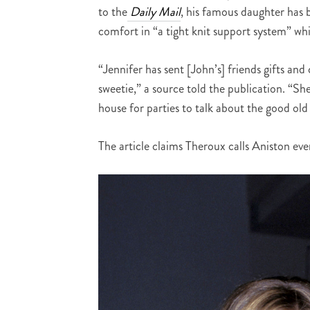
to the
Daily Mail
, his famous daughter has 
comfort in “a tight knit support system” wh
“Jennifer has sent [John’s] friends gifts an
sweetie,” a source told the publication. “Sh
house for parties to talk about the good old
The article claims Theroux calls Aniston eve