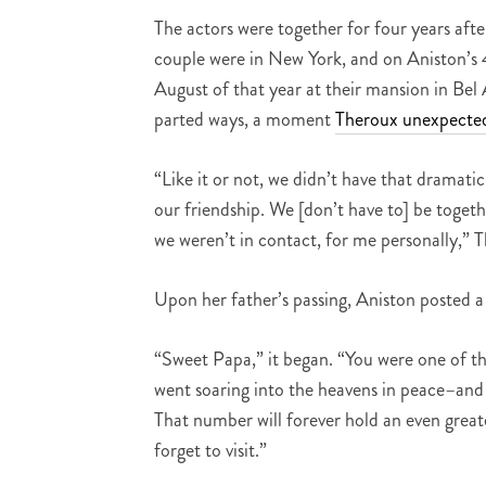
The actors were together for four years aft
couple were in New York, and on Aniston’s 
August of that year at their mansion in Bel 
parted ways, a moment
Theroux unexpected
“Like it or not, we didn’t have that dramatic
our friendship. We [don’t have to] be together
we weren’t in contact, for me personally,” T
Upon her father’s passing, Aniston posted 
“Sweet Papa,” it began. “You were one of th
went soaring into the heavens in peace–and 
That number will forever hold an even greate
forget to visit.”