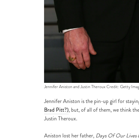
Jennifer Aniston and Justin Theroux Credit: Getty Ima
Jennifer Aniston is the pin-up girl for sta
Brad Pitt?)
, but, of all of them, we think 
Justin Theroux.
Aniston lost her father,
Days Of Our Lives
a