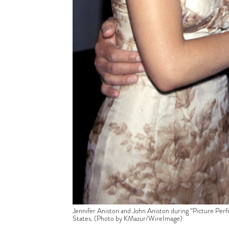
Jennifer Aniston and John Aniston during “Picture Per
States. (Photo by KMazur/WireImage)