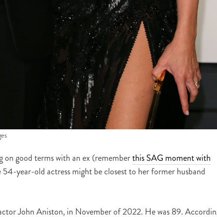
ges
ying on good terms with an ex (remember
this SAG moment with
the 54-year-old actress might be closest to her former husband
ctor John Aniston, in November of 2022. He was 89. Accordin