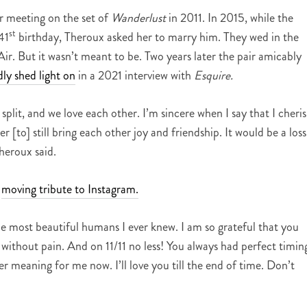
er meeting on the set of
Wanderlust
in 2011. In 2015, while the
st
41
birthday, Theroux asked her to marry him. They wed in the
Air. But it wasn’t meant to be. Two years later the pair amicably
ly shed light on
in a 2021 interview with
Esquire.
 split, and we love each other. I’m sincere when I say that I cheri
 [to] still bring each other joy and friendship. It would be a loss 
heroux said.
a
moving tribute to Instagram.
e most beautiful humans I ever knew. I am so grateful that you
without pain. And on 11/11 no less! You always had perfect timin
r meaning for me now. I’ll love you till the end of time. Don’t