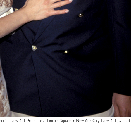
fect” – New York Premiere at Lincoln Square in New York City, New York, United