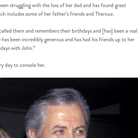
been struggling with the loss of her dad and has found great
ich includes some of her father’s friends and Theroux.
d called them and remembers their birthdays and [has] been a real
e has been incredibly generous and has had his friends up to her
 days with John.”
ry day to console her.