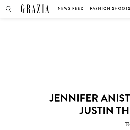
NEWS FEED
FASHION SHOOT
JENNIFER ANIS
JUSTIN T
Wh