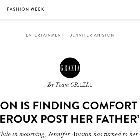
S
FASHION WEEK
ENTERTAINMENT
JENNIFER ANISTON
By Team GRAZIA
TON IS FINDING COMFORT
HEROUX POST HER FATHER’
ile in mourning, Jennifer Aniston has turned to her