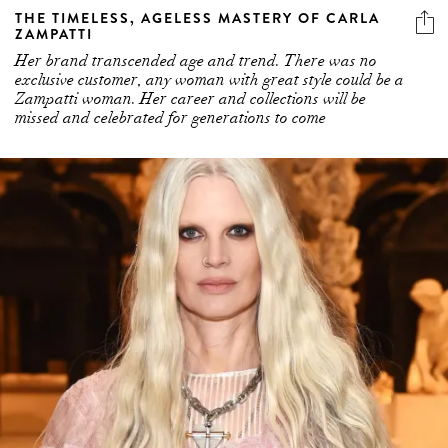
Her brand transcended age and trend. There was no
exclusive customer, any woman with great style could be a
Zampatti woman. Her career and collections will be
missed and celebrated for generations to come