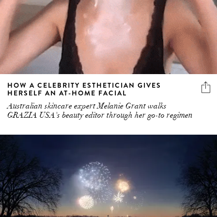
HOW A CELEBRITY ESTHETICIAN GIVES
HERSELF AN AT-HOME FACIAL
Australian skincare expert Melanie Grant walks
GRAZIA USA's beauty editor through her go-to regimen