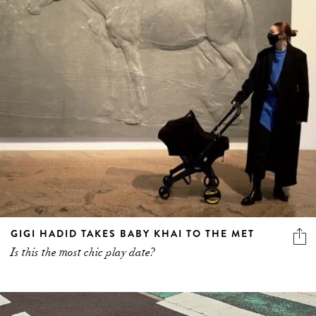
GIGI HADID TAKES BABY KHAI TO THE MET
Is this the most chic play date?