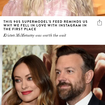
THIS 90S SUPERMODEL’S FEED REMINDS US
WHY WE FELL IN LOVE WITH INSTAGRAM IN
THE FIRST PLACE
Kristen McMenamy was worth the wait