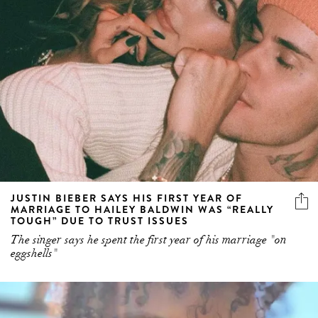
JUSTIN BIEBER SAYS HIS FIRST YEAR OF
MARRIAGE TO HAILEY BALDWIN WAS “REALLY
TOUGH” DUE TO TRUST ISSUES
The singer says he spent the first year of his marriage "on
eggshells"