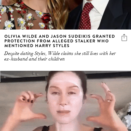
OLIVIA WILDE AND JASON SUDEIKIS GRANTED
PROTECTION FROM ALLEGED STALKER WHO
MENTIONED HARRY STYLES
Despite dating Styles, Wilde claims she still lives with her
ex-husband and their children