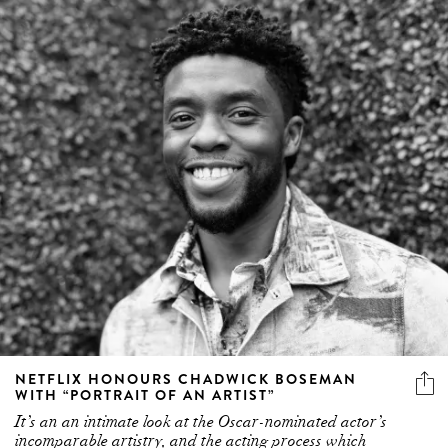
NETFLIX HONOURS CHADWICK BOSEMAN
WITH “PORTRAIT OF AN ARTIST”
It’s an an intimate look at the Oscar-nominated actor’s
incomparable artistry, and the acting process which
informed his transformative performances