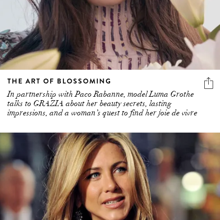
THE ART OF BLOSSOMING
In partnership with Paco Rabanne, model Luma Grothe
talks to GRAZIA about her beauty secrets, lasting
impressions, and a woman’s quest to find her joie de vivre