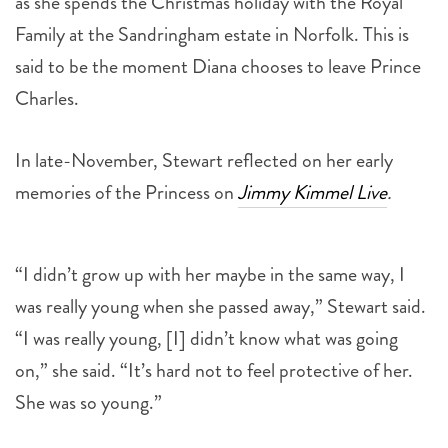
said to be the moment Diana chooses to leave Prince
Charles.
In late-November, Stewart reflected on her early
memories of the Princess on
Jimmy Kimmel Live
.
“I didn’t grow up with her maybe in the same way, I
was really young when she passed away,” Stewart said.
“I was really young, [I] didn’t know what was going
on,” she said. “It’s hard not to feel protective of her.
She was so young.”