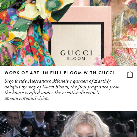
WORK OF ART: IN FULL BLOOM WITH GUCCI
Step inside Alessandro Michele's garden of Earthly
delights by way of Gucci Bloom, the first fragrance from
the house crafted under the creative director's
unconventional vision