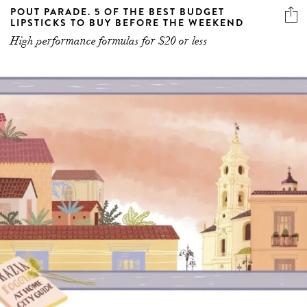
High performance formulas for $20 or less
GRAZIA’S AT HOME CITY GUIDE TO FOGGIA,