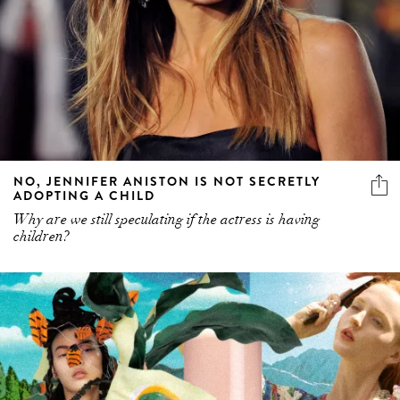
NO, JENNIFER ANISTON IS NOT SECRETLY
ADOPTING A CHILD
Why are we still speculating if the actress is having
children?