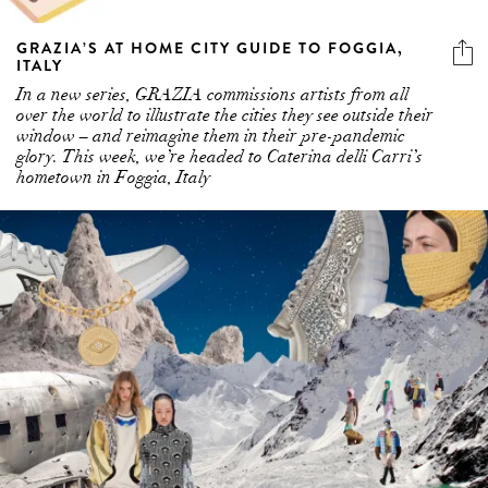
ITALY
In a new series, GRAZIA commissions artists from all
over the world to illustrate the cities they see outside their
window – and reimagine them in their pre-pandemic
glory. This week, we’re headed to Caterina delli Carri’s
hometown in Foggia, Italy