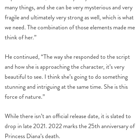
fragile and ultimately very strong as well, which is what
we need. The combination of those elements made me
think of her.”
He continued, “The way she responded to the script
and how she is approaching the character, it’s very
beautiful to see. I think she’s going to do something
stunning and intriguing at the same time. She is this
force of nature.”
While there isn’t an official release date, it is slated to
drop in late 2021. 2022 marks the 25th anniversary of
Princess Diana’s death.
,
topics:
KRISTEN STEWART
PRINCESS DIANA