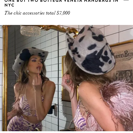
POUT PARADE. 5 OF THE BEST BUDGET
LIPSTICKS TO BUY BEFORE THE WEEKEND