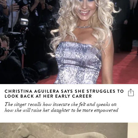
CHRISTINA AGUILERA SAYS SHE STRUGGLES TO
LOOK BACK AT HER EARLY CAREER
The singer recalls how insecure she felt and speaks on
how she will raise her daughter to be more empowered