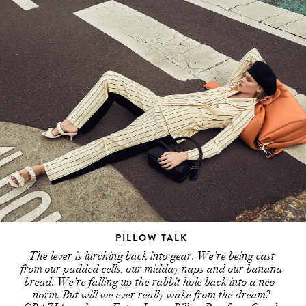
PILLOW TALK
The lever is lurching back into gear. We’re being cast
from our padded cells, our midday naps and our banana
bread. We’re falling up the rabbit hole back into a neo-
norm. But will we ever really wake from the dream?
GRAZIA grabs an Extra Large Pillow Bag from Coach
and takes the trip…