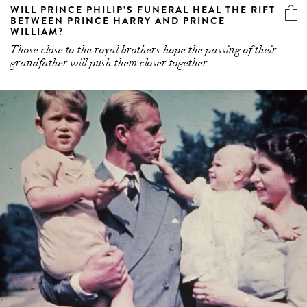
Those close to the royal brothers hope the passing of their
grandfather will push them closer together