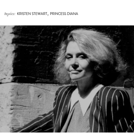
THE TIMELESS, AGELESS MASTERY OF CARLA
ZAMPATTI