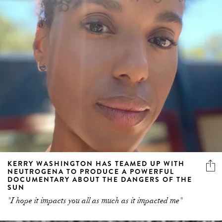
KERRY WASHINGTON HAS TEAMED UP WITH
NEUTROGENA TO PRODUCE A POWERFUL
DOCUMENTARY ABOUT THE DANGERS OF THE
SUN
"I hope it impacts you all as much as it impacted me"