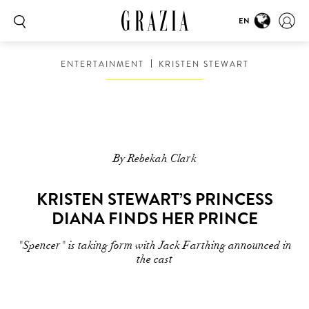
EN
ENTERTAINMENT
KRISTEN STEWART
By Rebekah Clark
KRISTEN STEWART’S PRINCESS
DIANA FINDS HER PRINCE
"Spencer" is taking form with Jack Farthing announced in
the cast