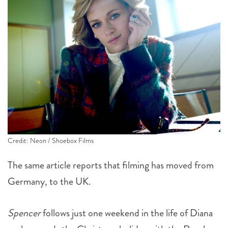
Credit: Neon / Shoebox Films
The same article reports that filming has moved from
Germany, to the UK.
Spencer
follows just one weekend in the life of Diana
as she spends the Christmas holiday with the Royal
Family at the Sandringham estate in Norfolk. This is