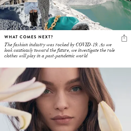
WHAT COMES NEXT?
The fashion industry was rocked by COVID-19. As we
look cautiously toward the future, we investigate the role
clothes will play in a post-pandemic world