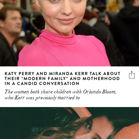
KATY PERRY AND MIRANDA KERR TALK ABOUT
THEIR “MODERN FAMILY” AND MOTHERHOOD
IN A CANDID CONVERSATION
The women both share children with Orlando Bloom,
who Kerr was previously married to