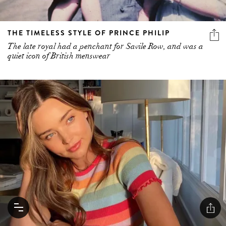
THE TIMELESS STYLE OF PRINCE PHILIP
The late royal had a penchant for Savile Row, and was a
quiet icon of British menswear