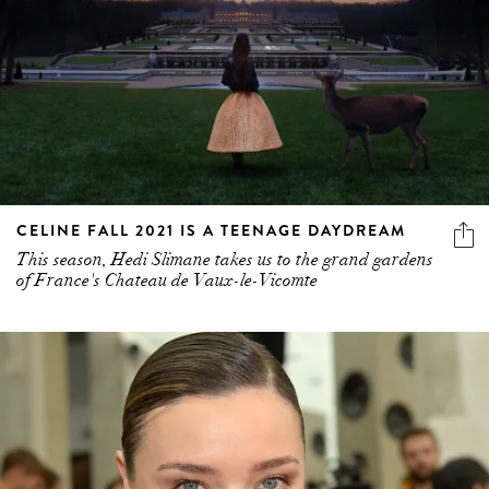
CELINE FALL 2021 IS A TEENAGE DAYDREAM
This season, Hedi Slimane takes us to the grand gardens
of France's Chateau de Vaux-le-Vicomte