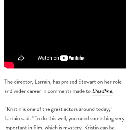
The director, Larrain, has praised Stewart on her role
and wider career in comments made to
Deadline
.
“Kristin is one of the great actors around today,”
Larrain said. “To do this well, you need something very
important in film, which is mystery. Kristin can be
many things, and she can be very mysterious and very