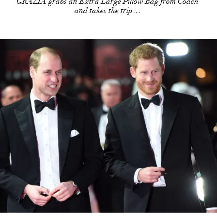
WILL PRINCE PHILIP’S FUNERAL HEAL THE RIFT
BETWEEN PRINCE HARRY AND PRINCE
WILLIAM?