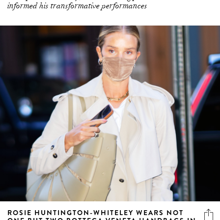
ROSIE HUNTINGTON-WHITELEY WEARS NOT
ONE BUT TWO BOTTEGA VENETA HANDBAGS IN
NYC
The chic accessories total $7,000