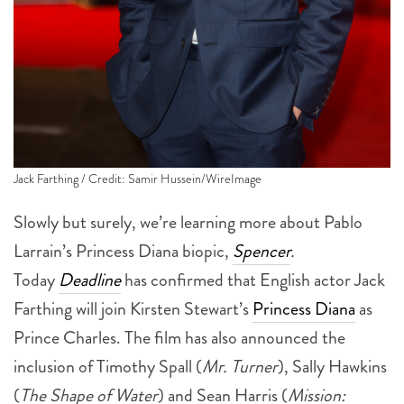
Jack Farthing / Credit: Samir Hussein/WireImage
Slowly but surely, we’re learning more about Pablo
Larrain’s Princess Diana biopic,
Spencer
.
Today
Deadline
has confirmed that English actor Jack
Farthing will join Kirsten Stewart’s
Princess Diana
as
Prince Charles. The film has also announced the
inclusion of Timothy Spall (
Mr. Turner
), Sally Hawkins
(
The Shape of Water
) and Sean Harris (
Mission:
Impossible – Fallout
).