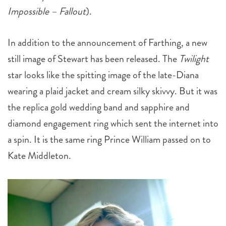
In addition to the announcement of Farthing, a new
still image of Stewart has been released. The
Twilight
star looks like the spitting image of the late-Diana
wearing a plaid jacket and cream silky skivvy. But it was
the replica gold wedding band and sapphire and
diamond engagement ring which sent the internet into
a spin. It is the same ring Prince William passed on to
Kate Middleton.