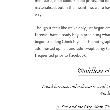
mini skirts, bold colours, bold prints, and 
materialised, but in the meantime, we’re hav
way.
Though it feels like we’ve only just begun e
forecast have already begun predicting what
begun trending (think high-flash photograph
ads, messed up hair and side-swept bangs) a
frequented prior to Facebook.
@oldloser
Trend forecast: indie sleaze revival
#
#ind
♬ Sex and the City (Main T