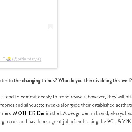
 L E
(@orderofstyle)
ter to the changing trends? Who do you think is doing this well
 tend to commit deeply to trend revivals, however, they will of
abrics and silhouette tweaks alongside their established aesthet
tomers.
MOTHER Denim
the LA design denim brand, always has
ting trends and has done a great job of embracing the 90’s & Y2K