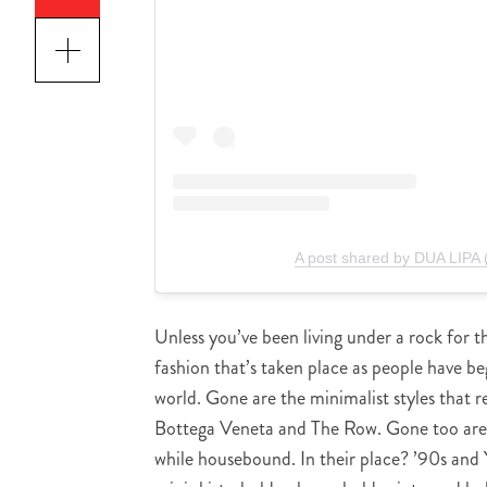
A post shared by DUA LIPA 
Unless you’ve been living under a rock for t
fashion that’s taken place as people have
world. Gone are the minimalist styles that r
Bottega Veneta and The Row. Gone too are 
while housebound. In their place? ’90s and 