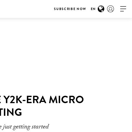
SUBSCRIBE NOW
EN
E Y2K-ERA MICRO
TING
 just getting started