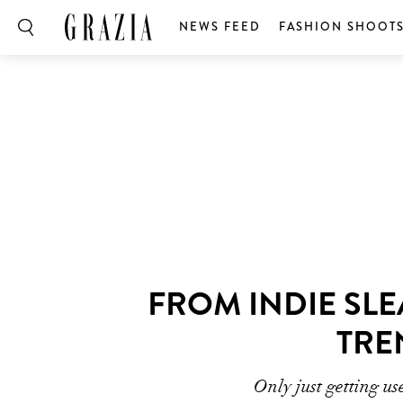
NEWS FEED
FASHION SHOOT
FROM INDIE SLE
TRE
Only just getting us