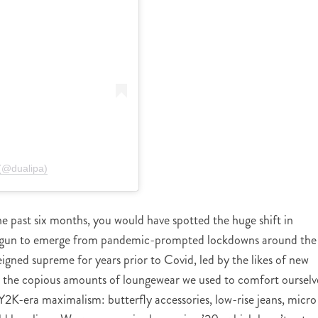
(@dualipa)
he past six months, you would have spotted the huge shift in
 begun to emerge from pandemic-prompted lockdowns around the
eigned supreme for years prior to Covid, led by the likes of new
the copious amounts of loungewear we used to comfort ourselv
Y2K-era maximalism: butterfly accessories, low-rise jeans, micro