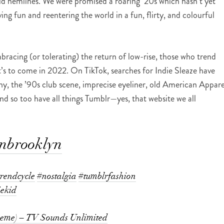
bold hemlines. We were promised a roaring ’20s which hasn’t yet
ing fun and reentering the world in a fun, flirty, and colourful
mbracing (or tolerating) the return of low-rise, those who trend
’s to come in 2022. On TikTok, searches for Indie Sleaze have
y, the ’90s club scene, imprecise eyeliner, old American Appare
nd so too have all things Tumblr—yes, that website we all
inbrooklyn
trendcycle
#nostalgia
#tumblrfashion
iekid
heme) – TV Sounds Unlimited