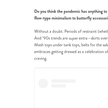
Do you think the pandemic has anything to 
Row-type minimalism to butterfly accessori
Without a doubt. Periods of restraint (whet
And ‘90s trends are
super
extra—skirts over 
Mesh tops under tank tops, belts for the sake 
embraces getting dressed as a celebration of 
craving.