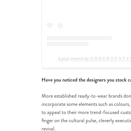
A post shared by O R D E R O F S T Y
Have you noticed the designers you stock ca
More established ready-to-wear brands don’t
incorporate some elements such as colours, f
to appeal to their more trend-focused cus
finger on the cultural pulse, cleverly execu
revival.