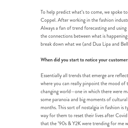
To help predict what’s to come, we spoke to
Coppel. After working in the fashion indus
Always a fan of trend forecasting and using 
the connections between what is happening i
break down what we (and Dua Lipa and Bella
When did you start to notice your customer
Essentially all trends that emerge are refl
where you can really pinpoint the mood of 
changing world—one in which there were mas
some paranoia and big moments of cultural c
months. This sort of nostalgia in fashion is
way for them to reset their lives after Covid
that the ’90s & Y2K were trending for me w