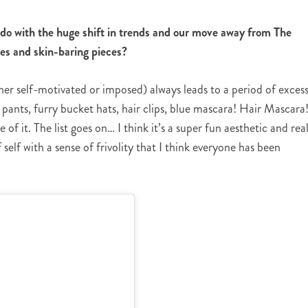
do with the huge shift in trends and our move away from The
es and skin-baring pieces?
her self-motivated or imposed) always leads to a period of excess
pants, furry bucket hats, hair clips, blue mascara! Hair Mascara
of it. The list goes on… I think it’s a super fun aesthetic and real
self with a sense of frivolity that I think everyone has been