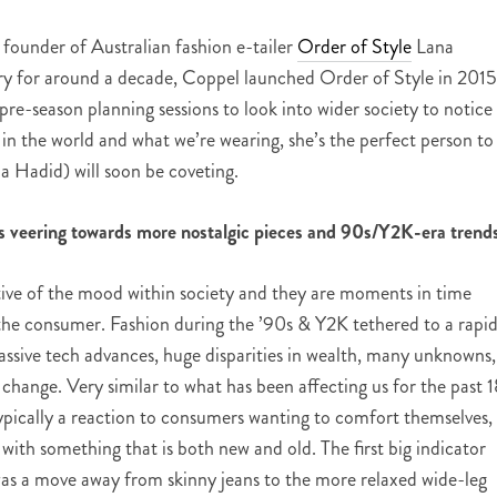
 founder of Australian fashion e-tailer
Order of Style
Lana
try for around a decade, Coppel launched Order of Style in 2015
pre-season planning sessions to look into w
ider society to notice
n the world and what we’re wearing, she’s the perfect person to
 Hadid) will soon be coveting.
s veering towards more nostalgic pieces and 90s/Y2K-era trend
ective of the mood within society and they are moments in time
the consumer. Fashion during the ’90s & Y2K tethered to a rapid
sive tech advances, huge disparities in wealth, many unknowns,
hange. Very similar to what has been affecting us for the past 1
 typically a reaction to consumers wanting to comfort themselves,
 with something that is both new and old. The first big indicator
as a move away from skinny jeans to the more relaxed wide-leg