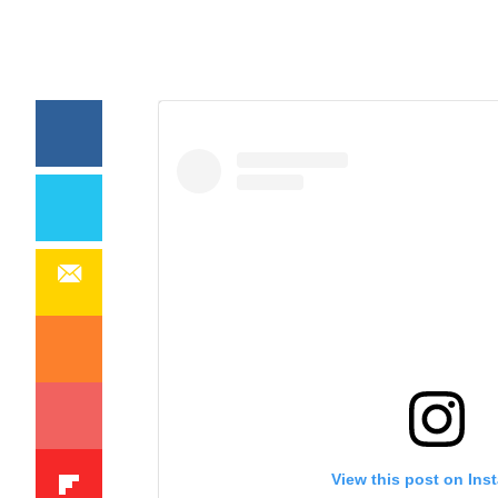
View this post on Ins