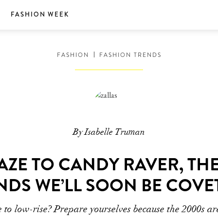
S
FASHION WEEK
FASHION
FASHION TRENDS
By Isabelle Truman
AZE TO CANDY RAVER, TH
NDS WE’LL SOON BE COVE
e to low-rise? Prepare yourselves because the 2000s are