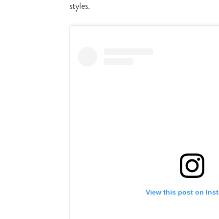
styles.
View this post on Ins