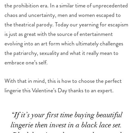
the prohibition era. In a similar time of unprecedented
chaos and uncertainty, men and women escaped to
the theatrical parody. Today our yearning for escapism
is just as great with the source of entertainment
evolving into an art form which ultimately challenges
the patriarchy, sexuality and what it really mean to
embrace one’s self.
With that in mind, this is how to choose the perfect
lingerie this Valentine’s Day thanks to an expert.
“If it’s your first time buying beautiful
lingerie then invest in a black lace set.