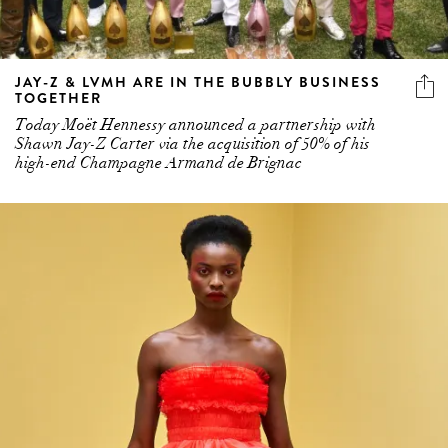
JAY-Z & LVMH ARE IN THE BUBBLY BUSINESS
TOGETHER
Today Moët Hennessy announced a partnership with
Shawn Jay-Z Carter via the acquisition of 50% of his
high-end Champagne Armand de Brignac