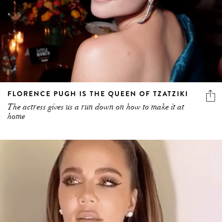
FLORENCE PUGH IS THE QUEEN OF TZATZIKI
The actress gives us a run down on how to make it at
home