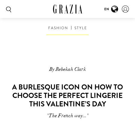
EN
FASHION
STYLE
By Rebekah Clark
A BURLESQUE ICON ON HOW TO
CHOOSE THE PERFECT LINGERIE
THIS VALENTINE’S DAY
"The French way..."