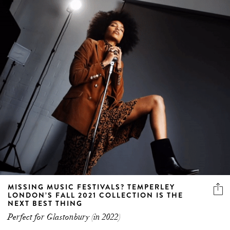
MISSING MUSIC FESTIVALS? TEMPERLEY
LONDON’S FALL 2021 COLLECTION IS THE
NEXT BEST THING
Perfect for Glastonbury (in 2022)