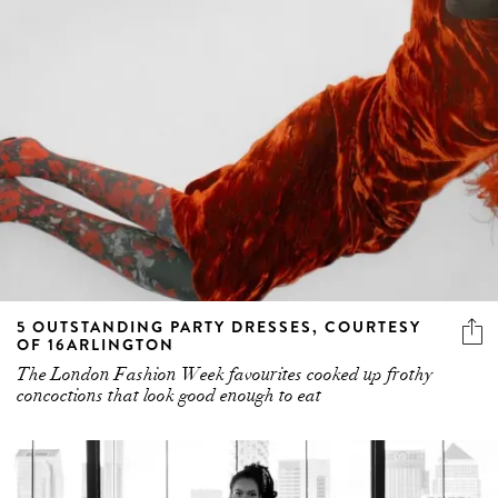
5 OUTSTANDING PARTY DRESSES, COURTESY
OF 16ARLINGTON
The London Fashion Week favourites cooked up frothy
concoctions that look good enough to eat