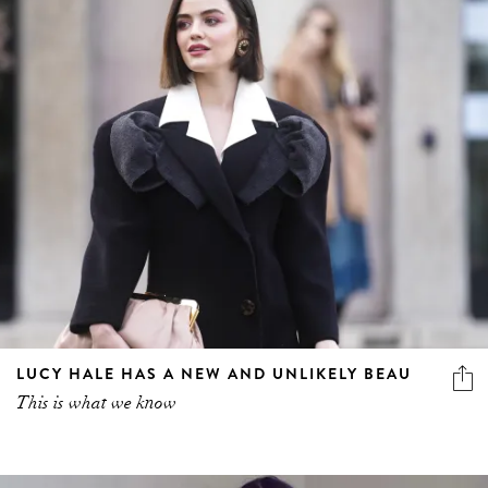
LUCY HALE HAS A NEW AND UNLIKELY BEAU
This is what we know