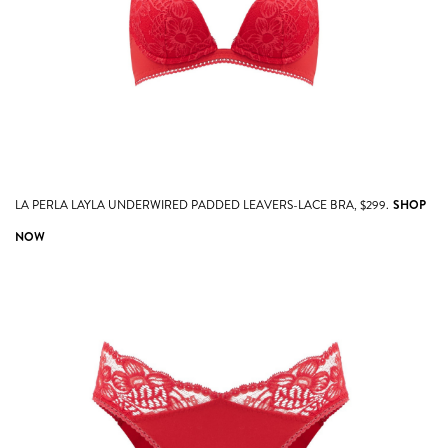
LA PERLA LAYLA UNDERWIRED PADDED LEAVERS-LACE BRA, $299.
SHOP
NOW