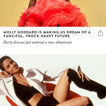
MOLLY GODDARD IS MAKING US DREAM OF A
FANCIFUL, FROCK-HEAVY FUTURE
Party dresses just entered a new dimension