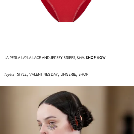
LA PERLA LAYLA LACE AND JERSEY BRIEFS, $149.
SHOP NOW
,
,
,
topics:
STYLE
VALENTINES DAY
LINGERIE
SHOP