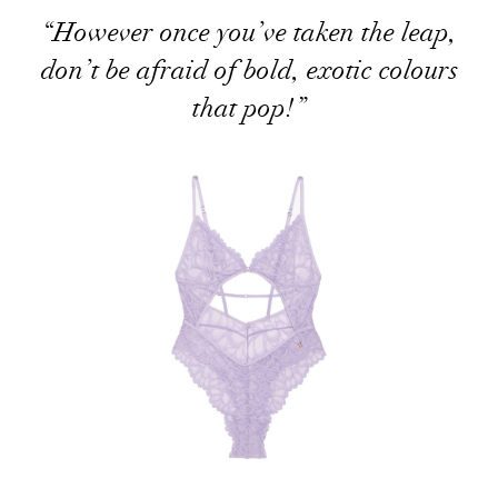
“However once you’ve taken the leap,
don’t be afraid of bold, exotic colours
that pop!”