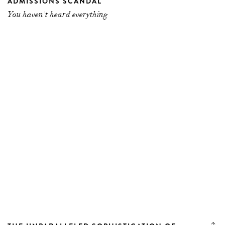
ADMISSIONS SCANDAL
You haven't heard everything