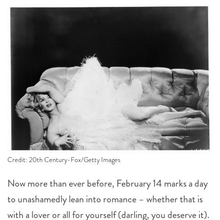
Credit: 20th Century-Fox/Getty Images
Now more than ever before, February 14 marks a day
to unashamedly lean into romance – whether that is
with a lover or all for yourself (darling, you deserve it).