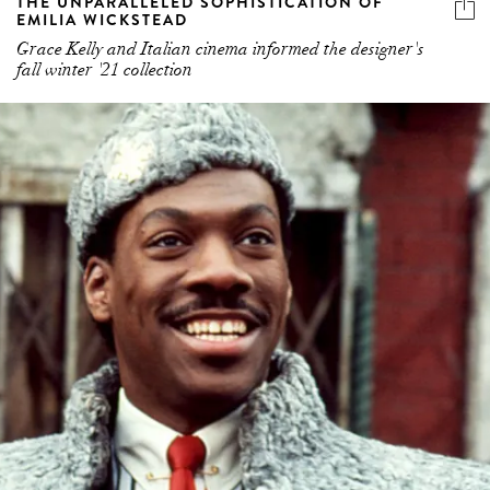
THE UNPARALLELED SOPHISTICATION OF
EMILIA WICKSTEAD
Grace Kelly and Italian cinema informed the designer's
fall winter '21 collection