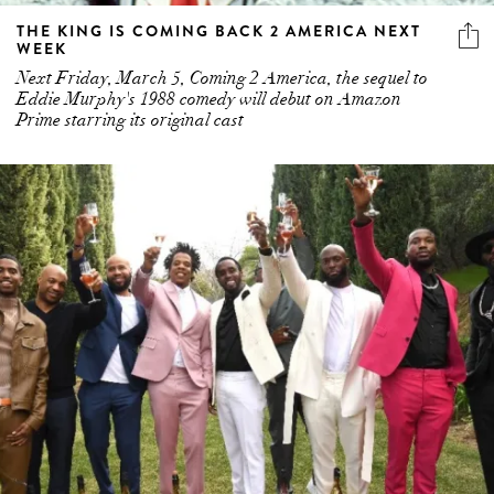
THE KING IS COMING BACK 2 AMERICA NEXT
WEEK
Next Friday, March 5, Coming 2 America, the sequel to
Eddie Murphy's 1988 comedy will debut on Amazon
Prime starring its original cast