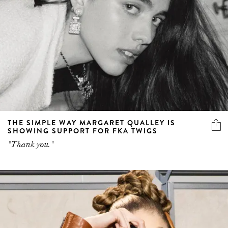
THE SIMPLE WAY MARGARET QUALLEY IS
SHOWING SUPPORT FOR FKA TWIGS
"Thank you."