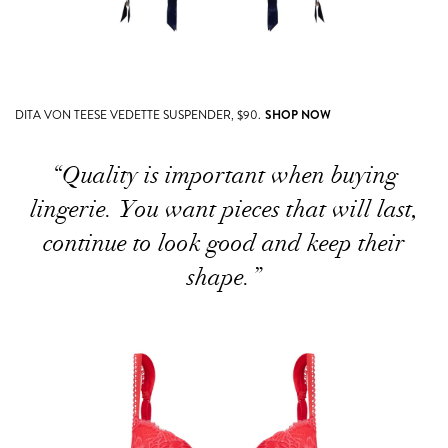
DITA VON TEESE VEDETTE SUSPENDER, $90.
SHOP NOW
“Quality is important when buying
lingerie. You want pieces that will last,
continue to look good and keep their
shape.”