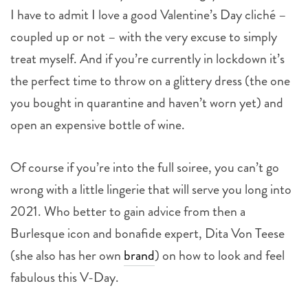
I have to admit I love a good Valentine’s Day cliché –
coupled up or not – with the very excuse to simply
treat myself. And if you’re currently in lockdown it’s
the perfect time to throw on a glittery dress (the one
you bought in quarantine and haven’t worn yet) and
open an expensive bottle of wine.
Of course if you’re into the full soiree, you can’t go
wrong with a little lingerie that will serve you long into
2021. Who better to gain advice from then a
Burlesque icon and bonafide expert, Dita Von Teese
(she also has her own
brand
) on how to look and feel
fabulous this V-Day.