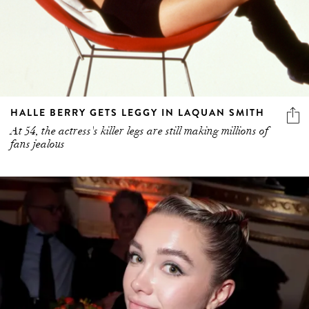
HALLE BERRY GETS LEGGY IN LAQUAN SMITH
At 54, the actress's killer legs are still making millions of
fans jealous