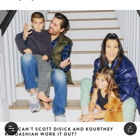
WHY CAN’T SCOTT DISICK AND KOURTNEY
KARDASHIAN WORK IT OUT?