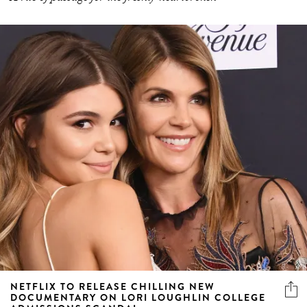
NETFLIX TO RELEASE CHILLING NEW
DOCUMENTARY ON LORI LOUGHLIN COLLEGE