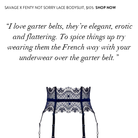
SAVAGE X FENTY NOT SORRY LACE BODYSUIT, $105.
SHOP NOW
“I love garter belts, they’re elegant, erotic
and flattering. To spice things up try
wearing them the French way with your
underwear over the garter belt.”