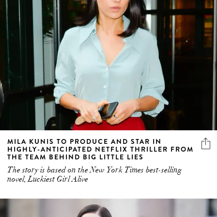
MILA KUNIS TO PRODUCE AND STAR IN
HIGHLY-ANTICIPATED NETFLIX THRILLER FROM
THE TEAM BEHIND BIG LITTLE LIES
The story is based on the New York Times best-selling
novel, Luckiest Girl Alive