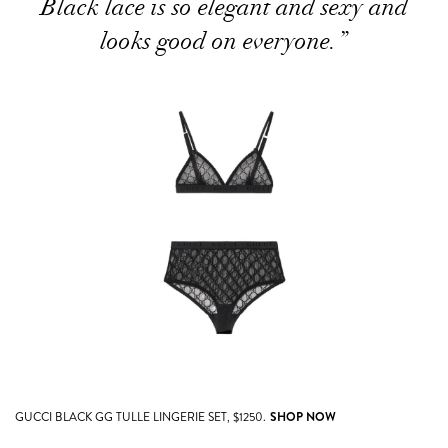
Black lace is so elegant and sexy and
looks good on everyone.”
GUCCI BLACK GG TULLE LINGERIE SET, $1250.
SHOP NOW