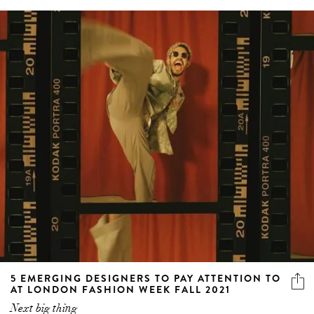
5 EMERGING DESIGNERS TO PAY ATTENTION TO
AT LONDON FASHION WEEK FALL 2021
Next big thing