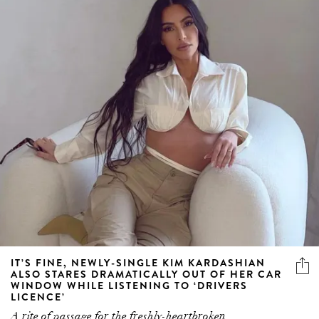
IT’S FINE, NEWLY-SINGLE KIM KARDASHIAN
ALSO STARES DRAMATICALLY OUT OF HER CAR
WINDOW WHILE LISTENING TO ‘DRIVERS
LICENCE’
A rite of passage for the freshly-heartbroken