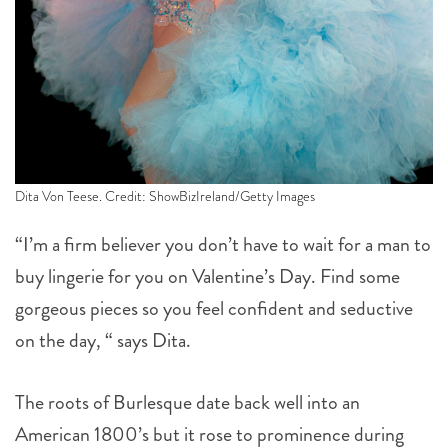
Dita Von Teese. Credit: ShowBizIreland/Getty Images
“I’m a firm believer you don’t have to wait for a man to
buy lingerie for you on Valentine’s Day. Find some
gorgeous pieces so you feel confident and seductive
on the day, “ says Dita.
The roots of Burlesque date back well into an
American 1800’s but it rose to prominence during