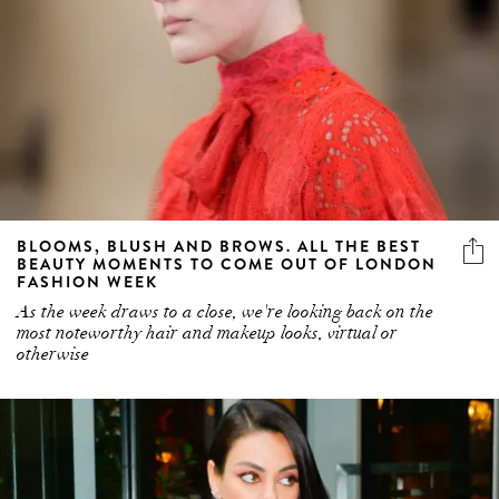
BLOOMS, BLUSH AND BROWS. ALL THE BEST
BEAUTY MOMENTS TO COME OUT OF LONDON
FASHION WEEK
As the week draws to a close, we're looking back on the
most noteworthy hair and makeup looks, virtual or
otherwise