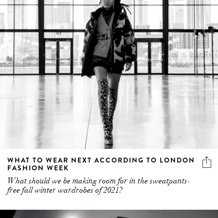
WHAT TO WEAR NEXT ACCORDING TO LONDON
FASHION WEEK
What should we be making room for in the sweatpants-
free fall winter wardrobes of 2021?