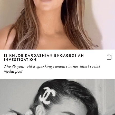
IS KHLOE KARDASHIAN ENGAGED? AN
INVESTIGATION
The 36-year-old is sparking rumours in her latest social
media post