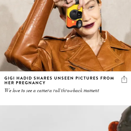
GIGI HADID SHARES UNSEEN PICTURES FROM
HER PREGNANCY
We love to see a camera roll throwback moment