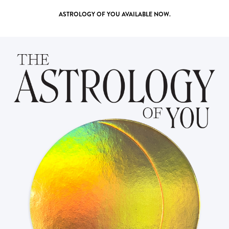
ASTROLOGY OF YOU
AVAILABLE NOW.