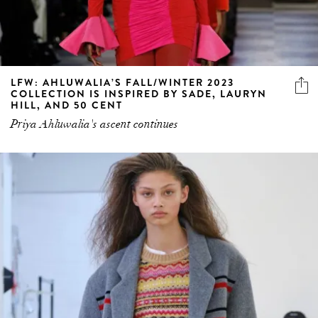
LFW: AHLUWALIA’S FALL/WINTER 2023
COLLECTION IS INSPIRED BY SADE, LAURYN
HILL, AND 50 CENT
Priya Ahluwalia's ascent continues