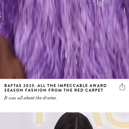
BAFTAS 2023: ALL THE IMPECCABLE AWARD
SEASON FASHION FROM THE RED CARPET
It was all about the drama.