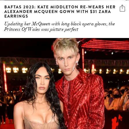
BAFTAS 2023: KATE MIDDLETON RE-WEARS HER
ALEXANDER MCQUEEN GOWN WITH $31 ZARA
EARRINGS
Updating her McQueen with long black opera gloves, the
Princess Of Wales was picture perfect