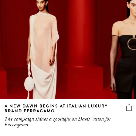
A NEW DAWN BEGINS AT ITALIAN LUXURY
BRAND FERRAGAMO
The campaign shines a spotlight on Davis' vision for
Ferragamo