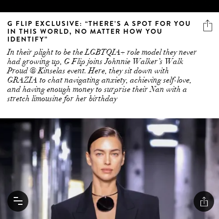
G FLIP EXCLUSIVE: “THERE’S A SPOT FOR YOU
IN THIS WORLD, NO MATTER HOW YOU
IDENTIFY”
In their plight to be the LGBTQIA+ role model they never
had growing up, G Flip joins Johnnie Walker’s Walk
Proud @ Kinselas event. Here, they sit down with
GRAZIA to chat navigating anxiety, achieving self-love,
and having enough money to surprise their Nan with a
stretch limousine for her birthday