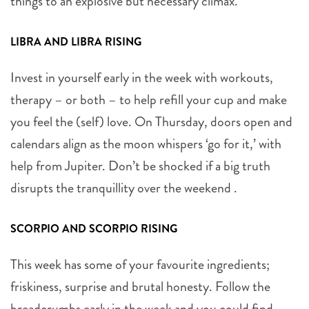
things to an explosive but necessary climax.
LIBRA AND LIBRA RISING
Invest in yourself early in the week with workouts,
therapy – or both – to help refill your cup and make
you feel the (self) love. On Thursday, doors open and
calendars align as the moon whispers ‘go for it,’ with
help from Jupiter. Don’t be shocked if a big truth
disrupts the tranquillity over the weekend .
SCORPIO AND SCORPIO RISING
This week has some of your favourite ingredients;
friskiness, surprise and brutal honesty. Follow the
breadcrumbs early in the week and you could find