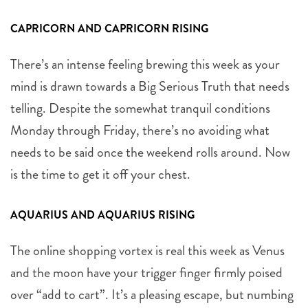
CAPRICORN AND CAPRICORN RISING
There’s an intense feeling brewing this week as your
mind is drawn towards a Big Serious Truth that needs
telling. Despite the somewhat tranquil conditions
Monday through Friday, there’s no avoiding what
needs to be said once the weekend rolls around. Now
is the time to get it off your chest.
AQUARIUS AND AQUARIUS RISING
The online shopping vortex is real this week as Venus
and the moon have your trigger finger firmly poised
over “add to cart”. It’s a pleasing escape, but numbing