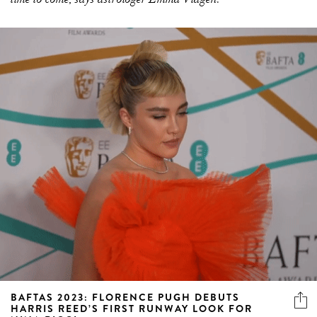
BAFTAS 2023: FLORENCE PUGH DEBUTS
HARRIS REED’S FIRST RUNWAY LOOK FOR