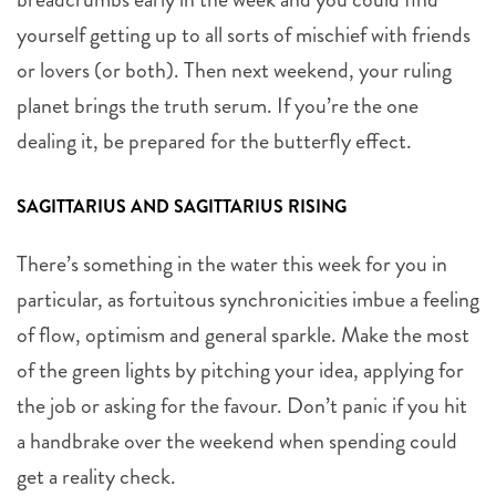
yourself getting up to all sorts of mischief with friends
or lovers (or both). Then next weekend, your ruling
planet brings the truth serum. If you’re the one
dealing it, be prepared for the butterfly effect.
SAGITTARIUS AND SAGITTARIUS RISING
There’s something in the water this week for you in
particular, as fortuitous synchronicities imbue a feeling
of flow, optimism and general sparkle. Make the most
of the green lights by pitching your idea, applying for
the job or asking for the favour. Don’t panic if you hit
a handbrake over the weekend when spending could
get a reality check.