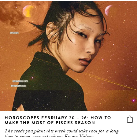
HOROSCOPES FEBRUARY 20 – 26: HOW TO
MAKE THE MOST OF PISCES SEASON
The seeds you plant this week could take root for a long
time to come, says astrologer Emma Vidgen.