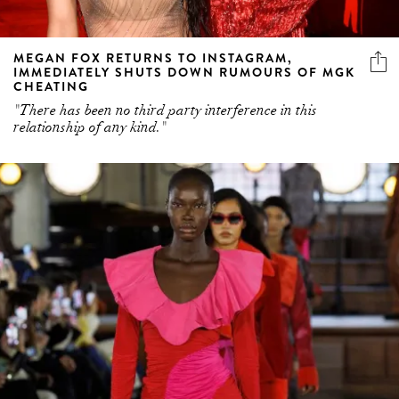
MEGAN FOX RETURNS TO INSTAGRAM,
IMMEDIATELY SHUTS DOWN RUMOURS OF MGK
CHEATING
"There has been no third party interference in this
relationship of any kind."