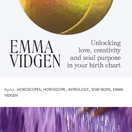
,
,
,
,
topics:
HOROSCOPES
HOROSCOPE
ASTROLOGY
STAR SIGNS
EMMA
VIDGEN