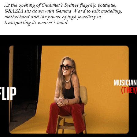
At the opening of Chaumet’s Sydney flagship boutique,
GRAZIA sits down with Gemma Ward to talk modelling,
motherhood and the power of high jewellery in
transporting its wearer’s mind