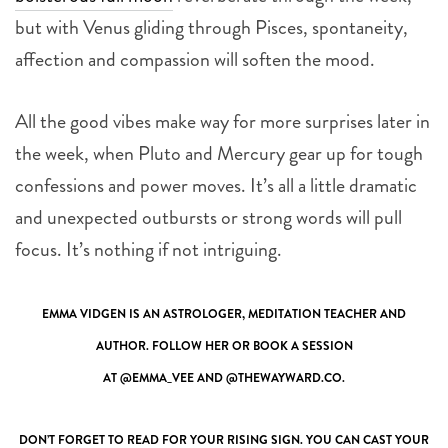
but with Venus gliding through Pisces, spontaneity,
affection and compassion will soften the mood.
All the good vibes make way for more surprises later in
the week, when Pluto and Mercury gear up for tough
confessions and power moves. It’s all a little dramatic
and unexpected outbursts or strong words will pull
focus. It’s nothing if not intriguing.
EMMA VIDGEN IS AN ASTROLOGER, MEDITATION TEACHER AND
AUTHOR. FOLLOW HER OR BOOK A SESSION
AT
@EMMA_VEE
AND
@THEWAYWARD.CO
.
DON’T FORGET TO READ FOR YOUR RISING SIGN. YOU CAN CAST YOUR