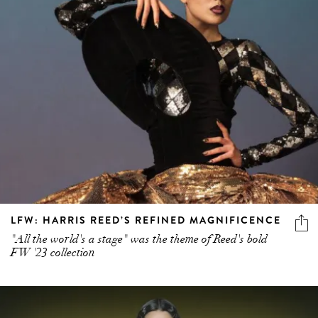
LFW: HARRIS REED’S REFINED MAGNIFICENCE
"All the world's a stage" was the theme of Reed's bold
FW '23 collection