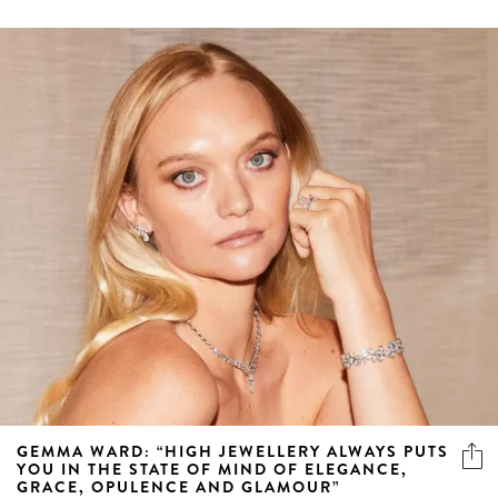
GEMMA WARD: “HIGH JEWELLERY ALWAYS PUTS
YOU IN THE STATE OF MIND OF ELEGANCE,
GRACE, OPULENCE AND GLAMOUR”