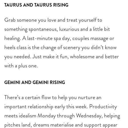
TAURUS AND TAURUS RISING
Grab someone you love and treat yourself to
something spontaneous, luxurious and a little bit
healing. A last-minute spa day, couples massage or
heels class is the change of scenery you didn’t know
you needed. Just make it fun, wholesome and better
with a plus one.
GEMINI AND GEMINI RISING
There’s a certain flow to help you nurture an
important relationship early this week. Productivity
meets idealism Monday through Wednesday, helping
pitches land, dreams materialise and support appear