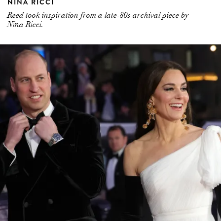
NINA RICCI
Reed took inspiration from a late-80s archival piece by
Nina Ricci.