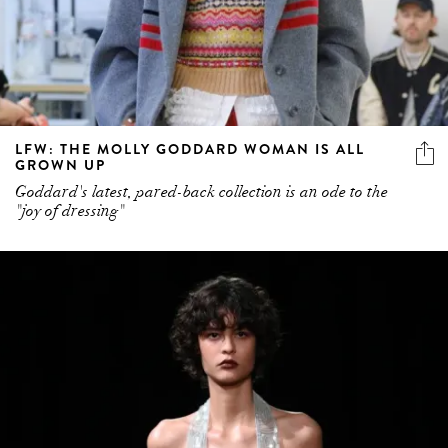
LFW: THE MOLLY GODDARD WOMAN IS ALL
GROWN UP
Goddard's latest, pared-back collection is an ode to the
"joy of dressing"