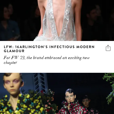
LFW: 16ARLINGTON’S INFECTIOUS MODERN
GLAMOUR
For FW '23, the brand embraced an exciting new
chapter