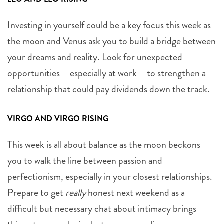
Investing in yourself could be a key focus this week as
the moon and Venus ask you to build a bridge between
your dreams and reality. Look for unexpected
opportunities – especially at work – to strengthen a
relationship that could pay dividends down the track.
VIRGO AND VIRGO RISING
This week is all about balance as the moon beckons
you to walk the line between passion and
perfectionism, especially in your closest relationships.
Prepare to get
really
honest next weekend as a
difficult but necessary chat about intimacy brings