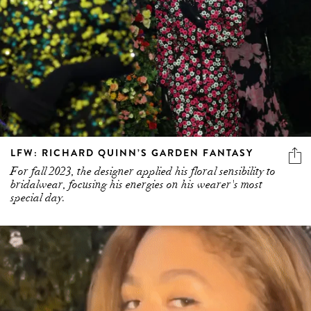
LFW: RICHARD QUINN’S GARDEN FANTASY
For fall 2023, the designer applied his floral sensibility to
bridalwear, focusing his energies on his wearer's most
special day.