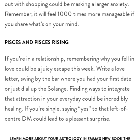
out with shopping could be masking a larger anxiety.
Remember, it will feel 1000 times more manageable if
you share what’s on your mind.
PISCES AND PISCES RISING
If you’re in a relationship, remembering why you fell in
love could be a juicy escape this week. Write a love
letter, swing by the bar where you had your first date
or just dial up the Solange. Finding ways to integrate
that attraction in your everyday could be incredibly
healing. If you’re single, saying “yes” to that left-of-
centre DM could lead to a pleasant surprise.
LEARN MORE ABOUT YOUR ASTROLOGY IN EMMA’S NEW BOOK
THE