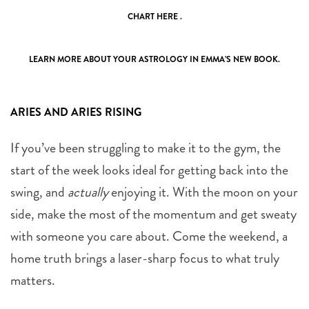
CHART
HERE .
LEARN MORE ABOUT YOUR ASTROLOGY IN EMMA’S NEW
BOOK
.
ARIES AND ARIES RISING
If you’ve been struggling to make it to the gym, the
start of the week looks ideal for getting back into the
swing, and
actually
enjoying it. With the moon on your
side, make the most of the momentum and get sweaty
with someone you care about. Come the weekend, a
home truth brings a laser-sharp focus to what truly
matters.