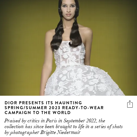
DIOR PRESENTS ITS HAUNTING
SPRING/SUMMER 2023 READY-TO-WEAR
CAMPAIGN TO THE WORLD
Praised by critics in Paris in September 2022, the
collection has since been brought to life in a series of shots
by photographer Brigitte Niedermair