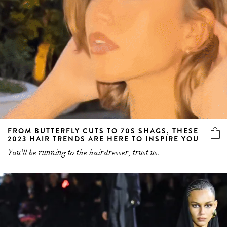
FROM BUTTERFLY CUTS TO 70S SHAGS, THESE
2023 HAIR TRENDS ARE HERE TO INSPIRE YOU
You'll be running to the hairdresser, trust us.