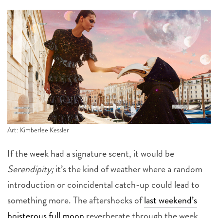
Art: Kimberlee Kessler
If the week had a signature scent, it would be
Serendipity;
it’s the kind of weather where a random
introduction or coincidental catch-up could lead to
something more. The aftershocks of
last weekend’s
boisterous full moon
reverberate through the week,