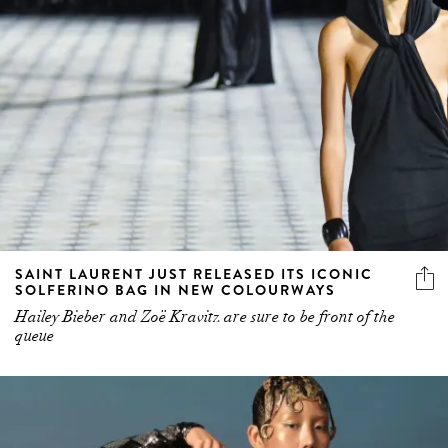
SAINT LAURENT JUST RELEASED ITS ICONIC
SOLFERINO BAG IN NEW COLOURWAYS
Hailey Bieber and Zoë Kravitz are sure to be front of the
queue