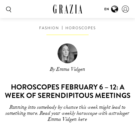
EN
FASHION
HOROSCOPES
By Emma Vidgen
HOROSCOPES FEBRUARY 6 – 12: A
WEEK OF SERENDIPITOUS MEETINGS
Running into somebody by chance this week might lead to
something more. Read your weekly horoscope with astrologer
Emma Vidgen here