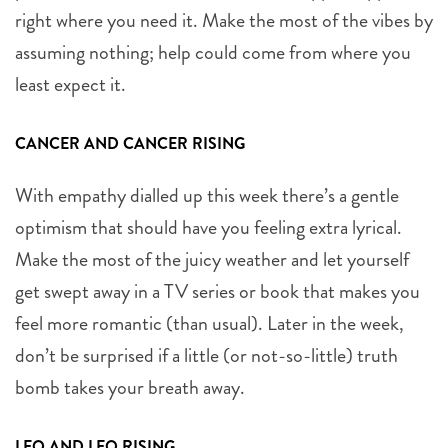
right where you need it. Make the most of the vibes by
assuming nothing; help could come from where you
least expect it.
CANCER AND CANCER RISING
With empathy dialled up this week there’s a gentle
optimism that should have you feeling extra lyrical.
Make the most of the juicy weather and let yourself
get swept away in a TV series or book that makes you
feel more romantic (than usual). Later in the week,
don’t be surprised if a little (or not-so-little) truth
bomb takes your breath away.
LEO AND LEO RISING