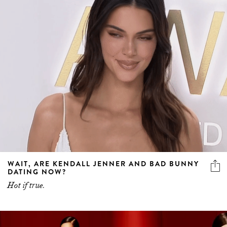
WAIT, ARE KENDALL JENNER AND BAD BUNNY
DATING NOW?
Hot if true.