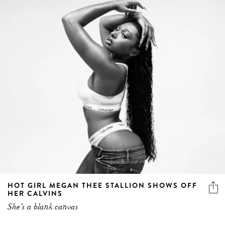
HOT GIRL MEGAN THEE STALLION SHOWS OFF
HER CALVINS
She’s a blank canvas