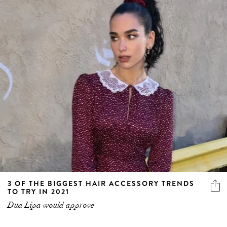
3 OF THE BIGGEST HAIR ACCESSORY TRENDS
TO TRY IN 2021
Dua Lipa would approve