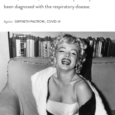
been diagnosed with the respiratory disease.
,
topics:
GWYNETH PALTROW
COVID-19