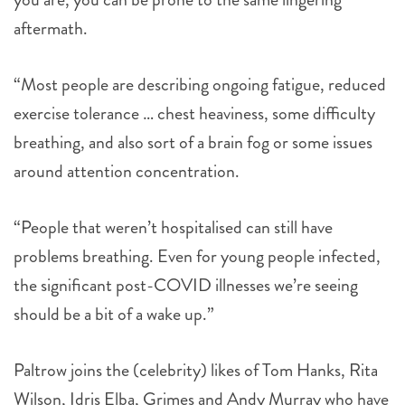
aftermath.
“Most people are describing ongoing fatigue, reduced
exercise tolerance … chest heaviness, some difficulty
breathing, and also sort of a brain fog or some issues
around attention concentration.
“People that weren’t hospitalised can still have
problems breathing. Even for young people infected,
the significant post-COVID illnesses we’re seeing
should be a bit of a wake up.”
Paltrow joins the (celebrity) likes of Tom Hanks, Rita
Wilson, Idris Elba, Grimes and Andy Murray who have