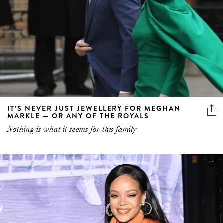
IT’S NEVER JUST JEWELLERY FOR MEGHAN
MARKLE — OR ANY OF THE ROYALS
Nothing is what it seems for this family