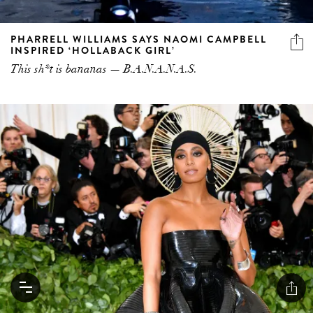
PHARRELL WILLIAMS SAYS NAOMI CAMPBELL
INSPIRED ‘HOLLABACK GIRL’
This sh*t is bananas — B.A.N.A.N.A.S.