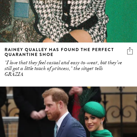
RAINEY QUALLEY HAS FOUND THE PERFECT
QUARANTINE SHOE
"I love that they feel casual and easy-to-wear, but they’ve
still got a little touch of princess," the singer tells
GRAZIA