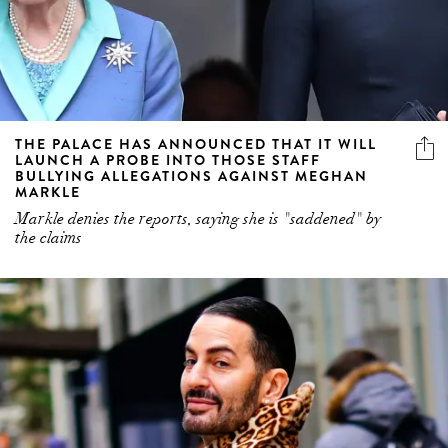
THE PALACE HAS ANNOUNCED THAT IT WILL
LAUNCH A PROBE INTO THOSE STAFF
BULLYING ALLEGATIONS AGAINST MEGHAN
MARKLE
Markle denies the reports, saying she is "saddened" by
the claims