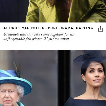
AT DRIES VAN NOTEN—PURE DRAMA, DARLING
46 models and dancers came together for an
unforgettable fall winter '21 presentation