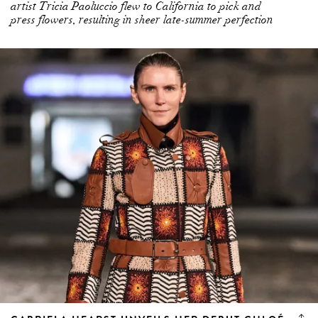
artist Tricia Paoluccio flew to California to pick and
press flowers, resulting in sheer late-summer perfection