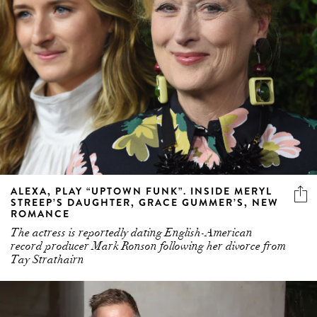
ALEXA, PLAY “UPTOWN FUNK”. INSIDE MERYL
STREEP’S DAUGHTER, GRACE GUMMER’S, NEW
ROMANCE
The actress is reportedly dating English-American
record producer Mark Ronson following her divorce from
Tay Strathairn