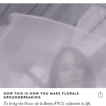
NOW THIS IS HOW YOU MAKE FLORALS
GROUNDBREAKING
To bring the Oscar de la Renta FW21 collection to life,