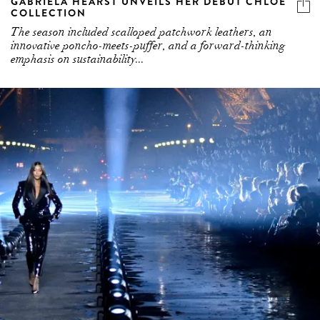
GABRIELA HEARST UNVEILS HER DEBUT CHLOÉ
COLLECTION
The season included scalloped patchwork leathers, an
innovative poncho-meets-puffer, and a forward-thinking
emphasis on sustainability...