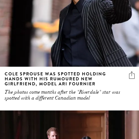
COLE SPROUSE WAS SPOTTED HOLDING
HANDS WITH HIS RUMOURED NEW
GIRLFRIEND, MODEL ARI FOURNIER
The photos come months after the "Riverdale" star was
spotted with a different Canadian model