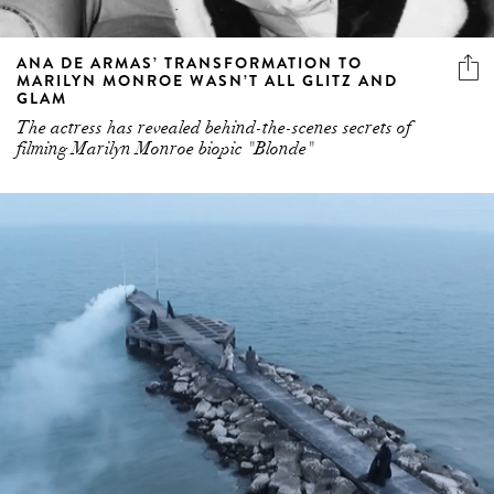
ANA DE ARMAS’ TRANSFORMATION TO
MARILYN MONROE WASN’T ALL GLITZ AND
GLAM
The actress has revealed behind-the-scenes secrets of
filming Marilyn Monroe biopic "Blonde"