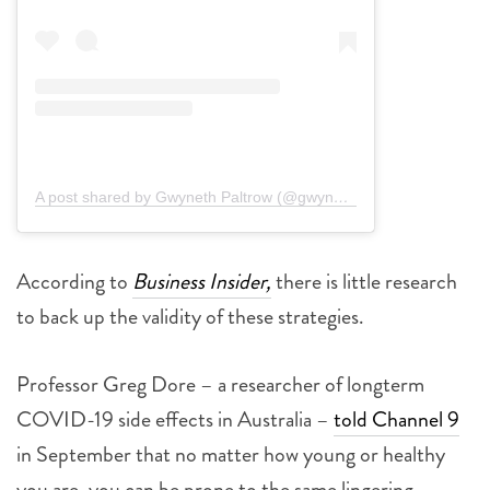
A post shared by Gwyneth Paltrow (@gwynethpaltrow)
According to
Business Insider,
there is little research
to back up the validity of these strategies.
Professor Greg Dore – a researcher of longterm
COVID-19 side effects in Australia –
told Channel 9
in September that no matter how young or healthy
you are, you can be prone to the same lingering