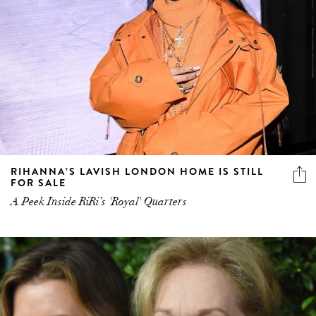
RIHANNA’S LAVISH LONDON HOME IS STILL
FOR SALE
A Peek Inside RiRi’s 'Royal' Quarters