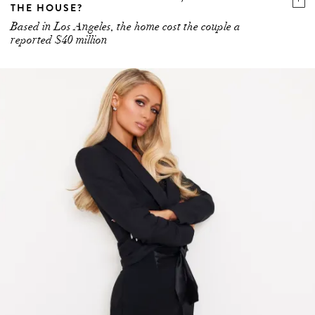
THE HOUSE?
Based in Los Angeles, the home cost the couple a
reported $40 million