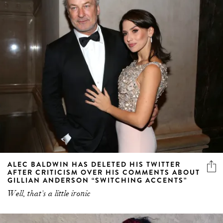
ALEC BALDWIN HAS DELETED HIS TWITTER
AFTER CRITICISM OVER HIS COMMENTS ABOUT
GILLIAN ANDERSON “SWITCHING ACCENTS”
Well, that's a little ironic