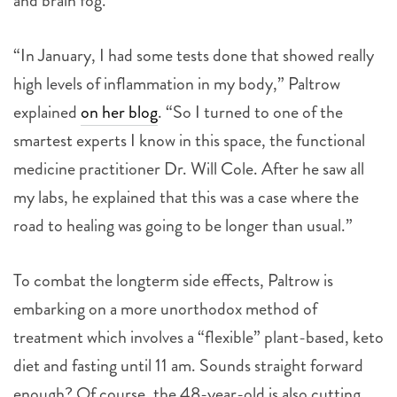
and brain fog.
“In January, I had some tests done that showed really
high levels of inflammation in my body,” Paltrow
explained
on her blog
. “So I turned to one of the
smartest experts I know in this space, the functional
medicine practitioner Dr. Will Cole. After he saw all
my labs, he explained that this was a case where the
road to healing was going to be longer than usual.”
To combat the longterm side effects, Paltrow is
embarking on a more unorthodox method of
treatment which involves a “flexible” plant-based, keto
diet and fasting until 11 am. Sounds straight forward
enough? Of course, the 48-year-old is also cutting