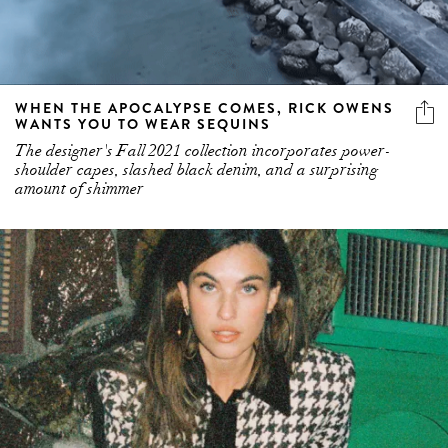
WHEN THE APOCALYPSE COMES, RICK OWENS
WANTS YOU TO WEAR SEQUINS
The designer's Fall 2021 collection incorporates power-
shoulder capes, slashed black denim, and a surprising
amount of shimmer