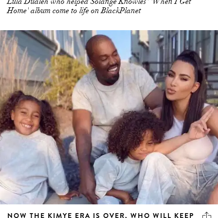
Lula Dualeh who helped Solange Knowles' 'When I Get
Home' album come to life on BlackPlanet
NOW THE KIMYE ERA IS OVER, WHO WILL KEEP