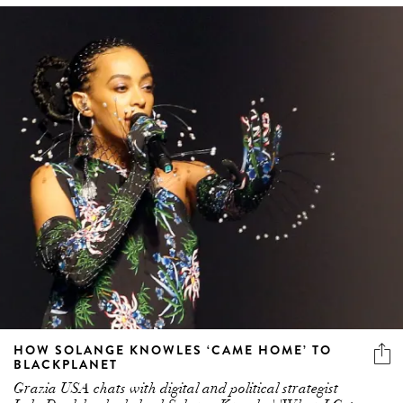
HOW SOLANGE KNOWLES ‘CAME HOME’ TO
BLACKPLANET
Grazia USA chats with digital and political strategist