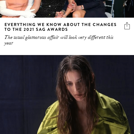
EVERYTHING WE KNOW ABOUT THE CHANGES
TO THE 2021 SAG AWARDS
The usual glamorous affair will look very different this
year