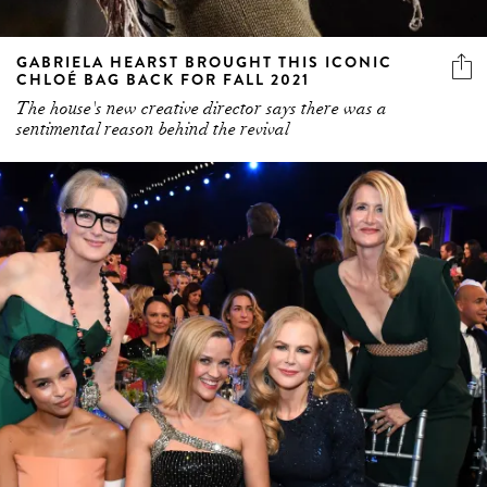
GABRIELA HEARST BROUGHT THIS ICONIC
CHLOÉ BAG BACK FOR FALL 2021
The house's new creative director says there was a
sentimental reason behind the revival