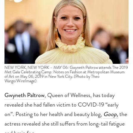
NEW YORK, NEW YORK – MAY 06: Gwyneth Paltrow attends The 2019
Met Gala Celebrating Camp: Notes on Fashion at Metropolitan Museum
of Art on May 06, 2019 in New York City. (Photo by Theo
Wargo/WireImage)
Gwyneth Paltrow
, Queen of Wellness, has today
revealed she had fallen victim to COVID-19 “early
on”. Posting to her health and beauty blog,
Goop,
the
actress revealed she still suffers from long-tail fatigue