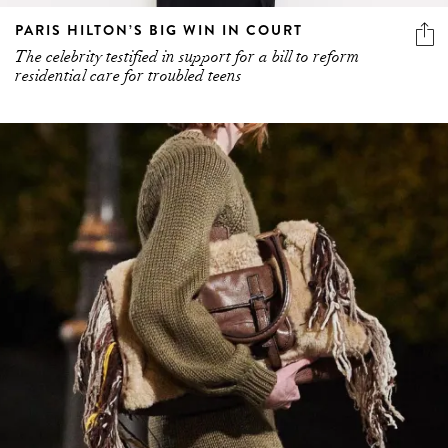
PARIS HILTON’S BIG WIN IN COURT
The celebrity testified in support for a bill to reform
residential care for troubled teens