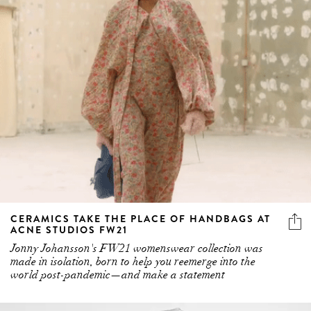
CERAMICS TAKE THE PLACE OF HANDBAGS AT
ACNE STUDIOS FW21
Jonny Johansson's FW21 womenswear collection was
made in isolation, born to help you reemerge into the
world post-pandemic—and make a statement