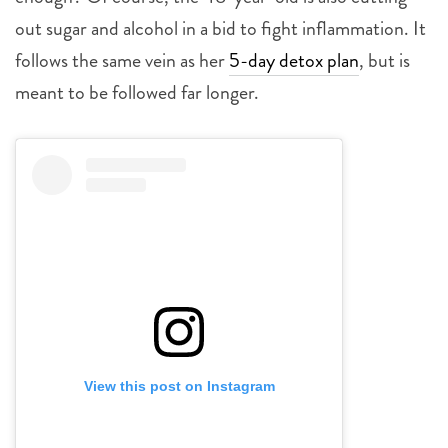
out sugar and alcohol in a bid to fight inflammation. It
follows the same vein as her
5-day detox plan
, but is
meant to be followed far longer.
View this post on Instagram