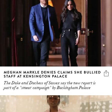
MEGHAN MARKLE DENIES CLAIMS SHE BULLIED
STAFF AT KENSINGTON PALACE
The Duke and Duchess of Sussex say the new report is
part of a "smear campaign" by Buckingham Palace