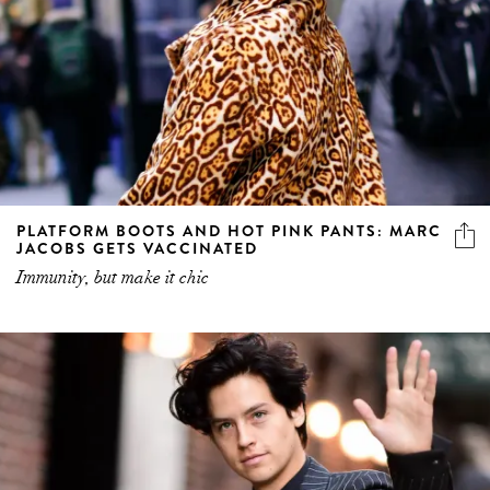
PLATFORM BOOTS AND HOT PINK PANTS: MARC
JACOBS GETS VACCINATED
Immunity, but make it chic