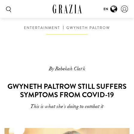
EN
ENTERTAINMENT
GWYNETH PALTROW
By Rebekah Clark
GWYNETH PALTROW STILL SUFFERS
SYMPTOMS FROM COVID-19
This is what she's doing to combat it