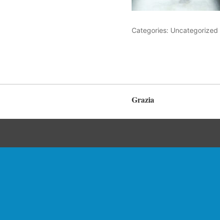
Categories: Uncategorized
Grazia