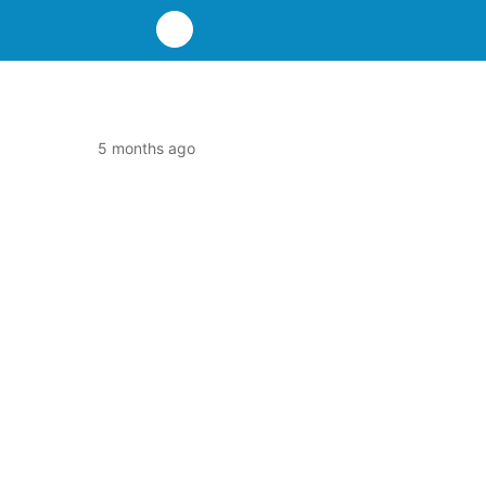
5 months ago