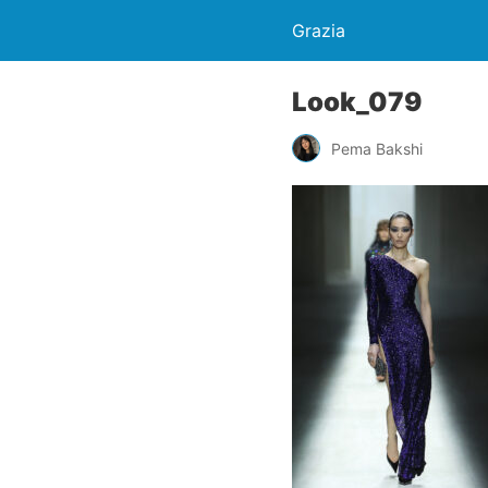
Grazia
Look_079
Pema Bakshi