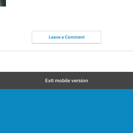
Leave a Comment
Exit mobile version