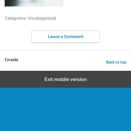
Categories: Uncategorized
Leave a Comment
Grazia
Back to top
Exit mobile version