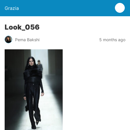
Grazia
Look_056
Pema Bakshi
5 months ago