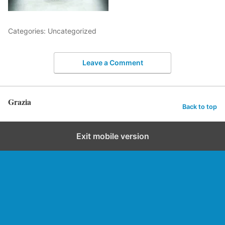
Categories: Uncategorized
Leave a Comment
Grazia
Back to top
Exit mobile version