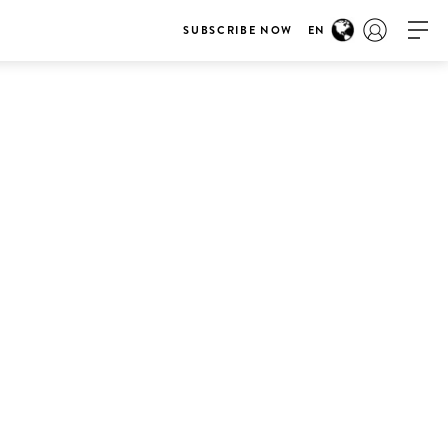
SUBSCRIBE NOW
EN