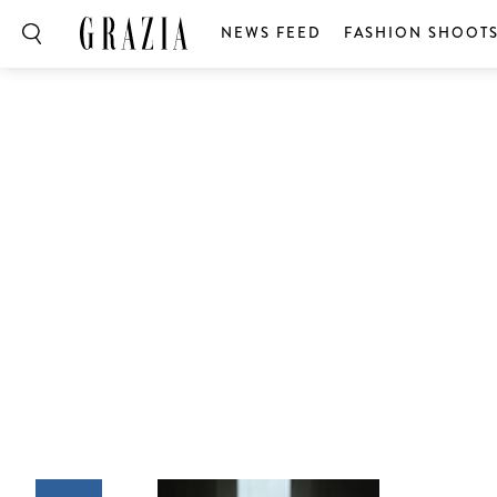
NEWS FEED
FASHION SHOOT