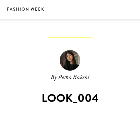
S
FASHION WEEK
By Pema Bakshi
LOOK_004