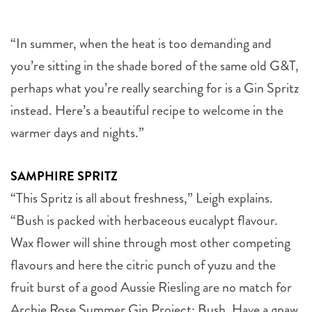
“In summer, when the heat is too demanding and
you’re sitting in the shade bored of the same old G&T,
perhaps what you’re really searching for is a Gin Spritz
instead. Here’s a beautiful recipe to welcome in the
warmer days and nights.”
SAMPHIRE SPRITZ
“This Spritz is all about freshness,” Leigh explains.
“Bush is packed with herbaceous eucalypt flavour.
Wax flower will shine through most other competing
flavours and here the citric punch of yuzu and the
fruit burst of a good Aussie Riesling are no match for
Archie Rose Summer Gin Project: Bush. Have a gnaw