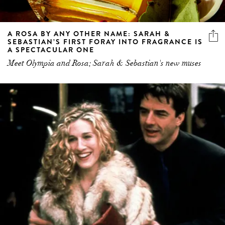
A ROSA BY ANY OTHER NAME: SARAH &
SEBASTIAN’S FIRST FORAY INTO FRAGRANCE IS
A SPECTACULAR ONE
Meet Olympia and Rosa; Sarah & Sebastian's new muses