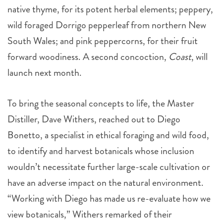
native thyme, for its potent herbal elements; peppery,
wild foraged Dorrigo pepperleaf from northern New
South Wales; and pink peppercorns, for their fruit
forward woodiness. A second concoction,
Coast
, will
launch next month.
To bring the seasonal concepts to life, the Master
Distiller, Dave Withers, reached out to Diego
Bonetto, a specialist in ethical foraging and wild food,
to identify and harvest botanicals whose inclusion
wouldn’t necessitate further large-scale cultivation or
have an adverse impact on the natural environment.
“Working with Diego has made us re-evaluate how we
view botanicals,” Withers remarked of their