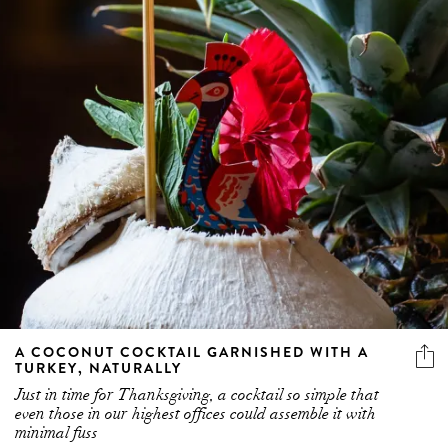
A COCONUT COCKTAIL GARNISHED WITH A
TURKEY, NATURALLY
Just in time for Thanksgiving, a cocktail so simple that
even those in our highest offices could assemble it with
minimal fuss