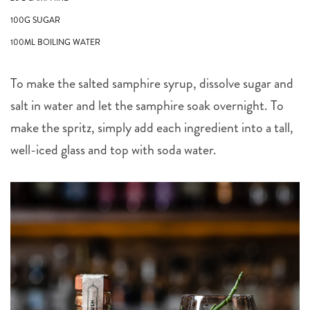
100G SUGAR
100ML BOILING WATER
To make the salted samphire syrup, dissolve sugar and
salt in water and let the samphire soak overnight. To
make the spritz, simply add each ingredient into a tall,
well-iced glass and top with soda water.