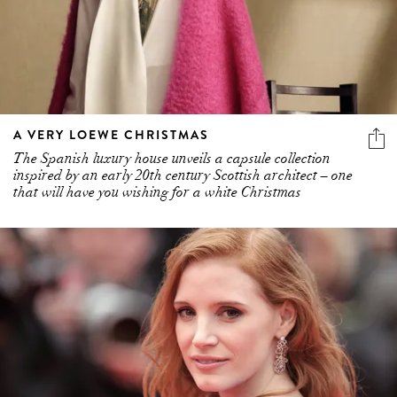
A VERY LOEWE CHRISTMAS
The Spanish luxury house unveils a capsule collection
inspired by an early 20th century Scottish architect – one
that will have you wishing for a white Christmas