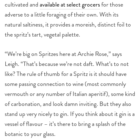
cultivated and
available at select grocers
for those
adverse to a little foraging of their own. With its
natural saltiness, it provides a moreish, distinct foil to
the spritz’s tart, vegetal palette.
“We’re big on Spritzes here at Archie Rose,” says
Leigh. “That’s because we’re not daft. What’s to not
like? The rule of thumb for a Spritz is it should have
some passing connection to wine (most commonly
vermouth or any number of Italian aperitif), some kind
of carbonation, and look damn inviting. But they also
stand up very nicely to gin. If you think about it gin is a
vessel of flavour – it’s there to bring a splash of the
botanic to your glass.