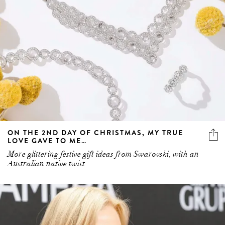
ON THE 2ND DAY OF CHRISTMAS, MY TRUE
LOVE GAVE TO ME…
More glittering festive gift ideas from Swarovski, with an
Australian native twist