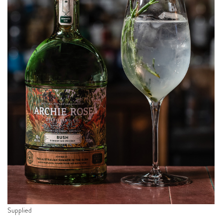
Supplied