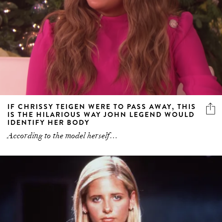
IF CHRISSY TEIGEN WERE TO PASS AWAY, THIS
IS THE HILARIOUS WAY JOHN LEGEND WOULD
IDENTIFY HER BODY
According to the model herself…