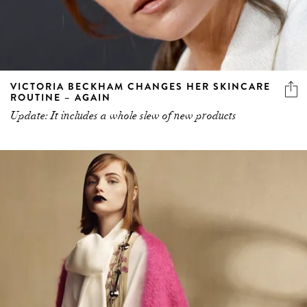
VICTORIA BECKHAM CHANGES HER SKINCARE
ROUTINE – AGAIN
Update: It includes a whole slew of new products