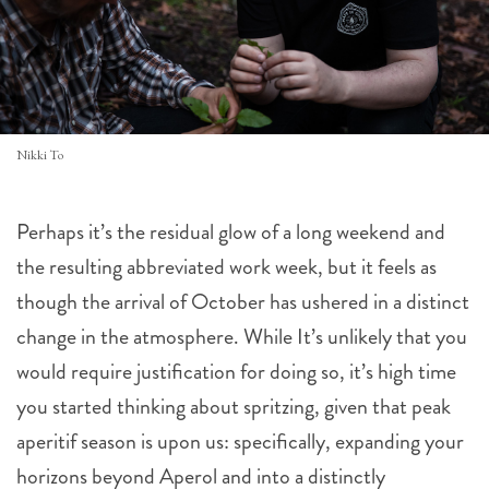
Nikki To
Perhaps it’s the residual glow of a long weekend and
the resulting abbreviated work week, but it feels as
though the arrival of October has ushered in a distinct
change in the atmosphere. While It’s unlikely that you
would require justification for doing so, it’s high time
you started thinking about spritzing, given that peak
aperitif season is upon us: specifically, expanding your
horizons beyond Aperol and into a distinctly