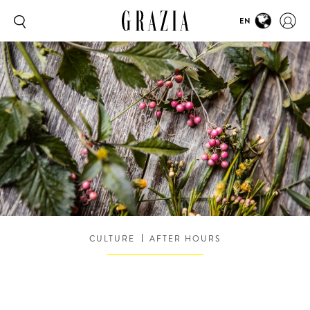
EN
CULTURE
AFTER HOURS