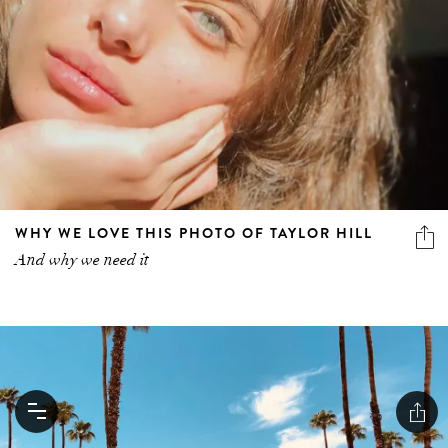
WHY WE LOVE THIS PHOTO OF TAYLOR HILL
And why we need it