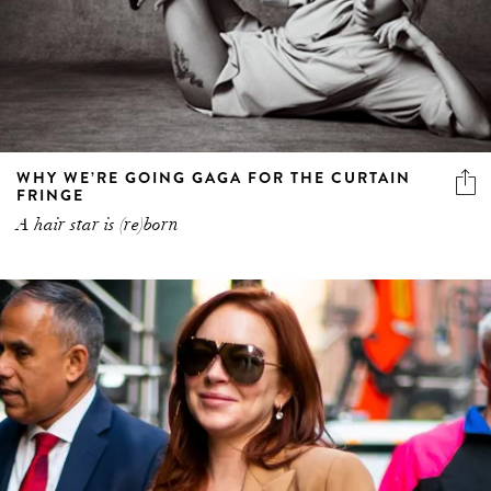
WHY WE’RE GOING GAGA FOR THE CURTAIN
FRINGE
A hair star is (re)born