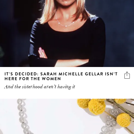
IT’S DECIDED: SARAH MICHELLE GELLAR ISN’T
HERE FOR THE WOMEN
And the sisterhood aren’t having it