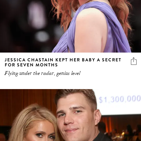
JESSICA CHASTAIN KEPT HER BABY A SECRET
FOR SEVEN MONTHS
Flying under the radar, genius level