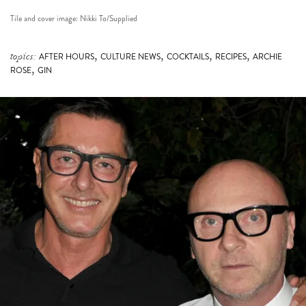
Tile and cover image: Nikki To/Supplied
,
,
,
,
topics:
AFTER HOURS
CULTURE NEWS
COCKTAILS
RECIPES
ARCHIE
,
ROSE
GIN