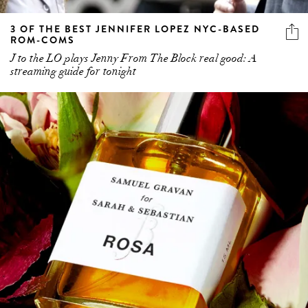
3 OF THE BEST JENNIFER LOPEZ NYC-BASED
ROM-COMS
J to the LO plays Jenny From The Block real good: A
streaming guide for tonight