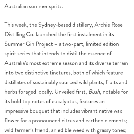
Australian summer spritz.
This week, the Sydney-based distillery, Archie Rose
Distilling Co. launched the first instalment in its
Summer Gin Project – a two-part, limited edition
spirit series that intends to distil the essence of
Australia’s most extreme season and its diverse terrain
into two distinctive tinctures, both of which feature
distillates of sustainably sourced wild plants, fruits and
herbs foraged locally. Unveiled first,
Bush
, notable for
its bold top notes of eucalyptus, features an
impressive bouquet that includes vibrant native wax
flower for a pronounced citrus and earthen elements;
wild farmer’s friend, an edible weed with grassy tones;