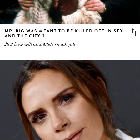
MR. BIG WAS MEANT TO BE KILLED OFF IN SEX
AND THE CITY 3
Just how will absolutely shock you