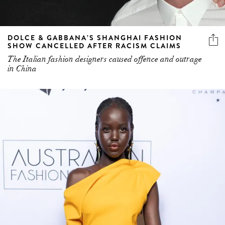
DOLCE & GABBANA’S SHANGHAI FASHION
SHOW CANCELLED AFTER RACISM CLAIMS
The Italian fashion designers caused offence and outrage
in China