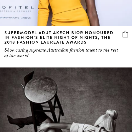
SUPERMODEL ADUT AKECH BIOR HONOURED
IN FASHION’S ELITE NIGHT OF NIGHTS, THE
2018 FASHION LAUREATE AWARDS
Showcasing supreme Australian fashion talent to the rest
of the world