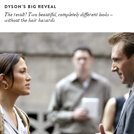
DYSON’S BIG REVEAL
The result? Two beautiful, completely different looks –
without the hair hazards