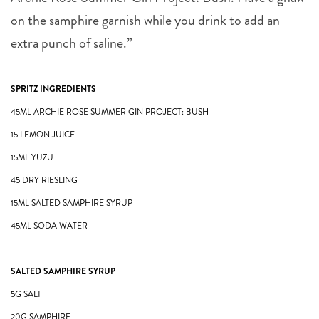
on the samphire garnish while you drink to add an
extra punch of saline.”
SPRITZ INGREDIENTS
45ML ARCHIE ROSE SUMMER GIN PROJECT: BUSH
15 LEMON JUICE
15ML YUZU
45 DRY RIESLING
15ML SALTED SAMPHIRE SYRUP
45ML SODA WATER
SALTED SAMPHIRE SYRUP
5G SALT
20G SAMPHIRE