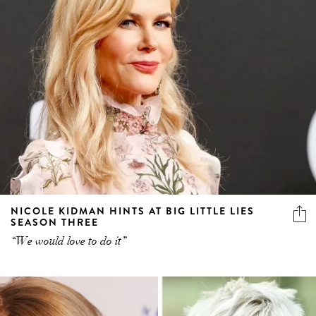
NICOLE KIDMAN HINTS AT BIG LITTLE LIES
SEASON THREE
“We would love to do it”