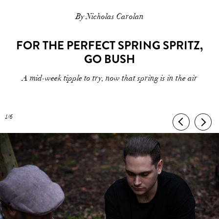
By Nicholas Carolan
FOR THE PERFECT SPRING SPRITZ,
GO BUSH
A mid-week tipple to try, now that spring is in the air
1/6