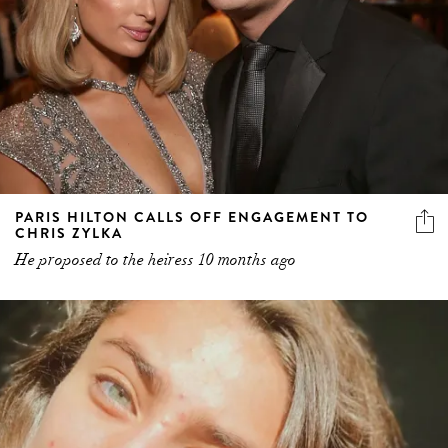
PARIS HILTON CALLS OFF ENGAGEMENT TO
CHRIS ZYLKA
He proposed to the heiress 10 months ago