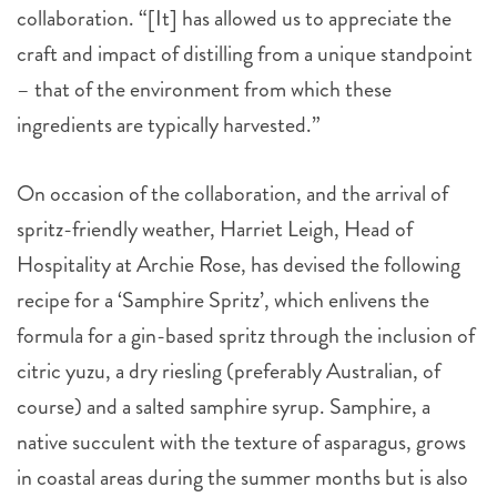
collaboration. “[It] has allowed us to appreciate the
craft and impact of distilling from a unique standpoint
– that of the environment from which these
ingredients are typically harvested.”
On occasion of the collaboration, and the arrival of
spritz-friendly weather, Harriet Leigh, Head of
Hospitality at Archie Rose, has devised the following
recipe for a ‘Samphire Spritz’, which enlivens the
formula for a gin-based spritz through the inclusion of
citric yuzu, a dry riesling (preferably Australian, of
course) and a salted samphire syrup. Samphire, a
native succulent with the texture of asparagus, grows
in coastal areas during the summer months but is also