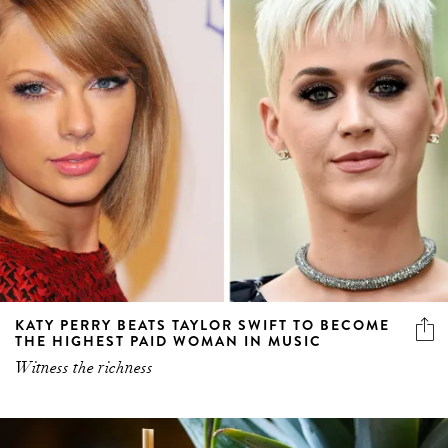
KATY PERRY BEATS TAYLOR SWIFT TO BECOME
THE HIGHEST PAID WOMAN IN MUSIC
Witness the richness