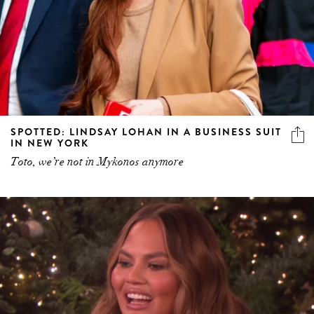
SPOTTED: LINDSAY LOHAN IN A BUSINESS SUIT
IN NEW YORK
Toto, we’re not in Mykonos anymore