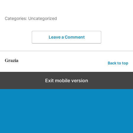
Categories: Uncategorized
Leave a Comment
Grazia
Back to top
Exit mobile version