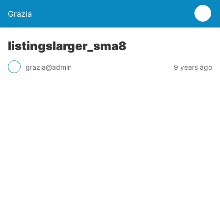
Grazia
listingslarger_sma8
grazia@admin
9 years ago