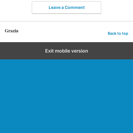
Leave a Comment
Grazia
Back to top
Exit mobile version