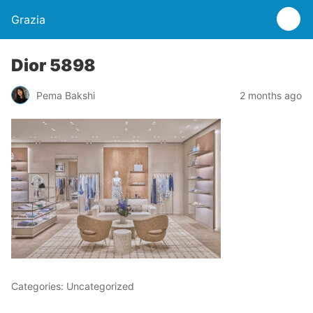
Grazia
Dior 5898
Pema Bakshi
2 months ago
Categories: Uncategorized