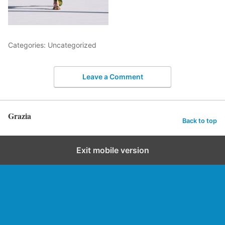
Categories: Uncategorized
Leave a Comment
Grazia
Back to top
Exit mobile version