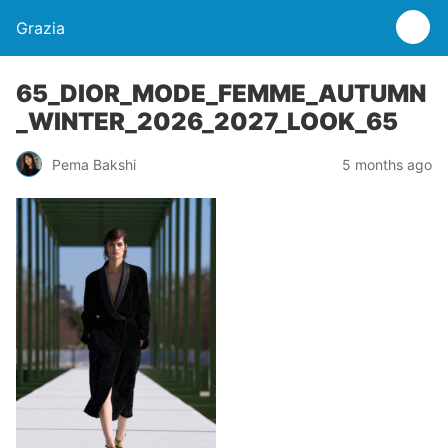
Grazia
65_DIOR_MODE_FEMME_AUTUMN
_WINTER_2026_2027_LOOK_65
Pema Bakshi
5 months ago